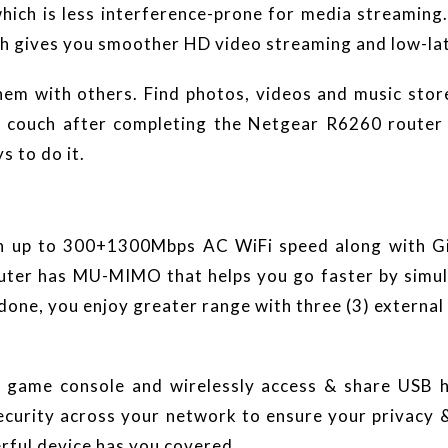
ich is less interference-prone for media streamin
ich gives you smoother HD video streaming and low-la
hem with others. Find photos, videos and music stor
couch after completing the Netgear R6260 router se
s to do it.
th up to 300+1300Mbps AC WiFi speed along with Gi
ter has MU-MIMO that helps you go faster by simult
one, you enjoy greater range with three (3) external 
game console and wirelessly access & share USB ha
urity across your network to ensure your privacy & 
rful device has you covered.