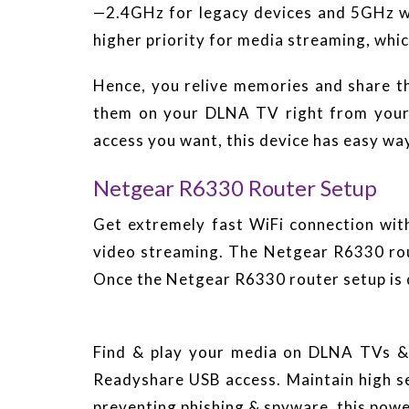
—2.4GHz for legacy devices and 5GHz wh
higher priority for media streaming, wh
Hence, you relive memories and share t
them on your DLNA TV right from your 
access you want, this device has easy way
Netgear R6330 Router Setup
Get extremely fast WiFi connection wi
video streaming. The Netgear R6330 rou
Once the Netgear R6330 router setup is d
Find & play your media on DLNA TVs & 
Readyshare USB access. Maintain high sec
preventing phishing & spyware, this powe