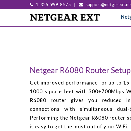
1-325-999-8575
|
support@netgerext.ne
Netg
Netgear R6080 Router Setup
Get improved performance for up to 15 
1000 square feet with 300+700Mbps Wi
R6080 router gives you reduced int
connections with simultaneous dual
Performing the Netgear R6080 router s
is easy to get the most out of your WiFi.