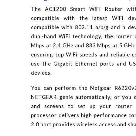
The AC1200 Smart WiFi Router with
compatible with the latest WiFi de
compatible with 802.11 a/b/g and n dev
dual-band WiFi technology, the router 
Mbps at 2.4 GHz and 833 Mbps at 5 GHz 
ensuring top WiFi speeds and reliable c
use the Gigabit Ethernet ports and US
devices.
You can perform the Netgear R6220v2
NETGEAR genie automatically, or you 
and screens to set up your router
processor delivers high performance con
2.0 port provides wireless access and sh