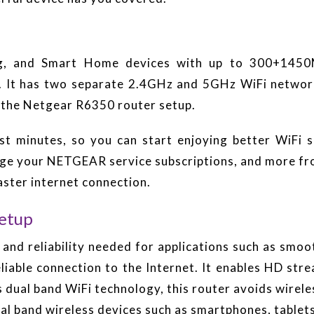
ing, and Smart Home devices with up to 300+145
. It has two separate 2.4GHz and 5GHz WiFi networ
 the Netgear R6350 router setup.
st minutes, so you can start enjoying better WiFi 
nage your NETGEAR service subscriptions, and more f
ter internet connection.
etup
d and reliability needed for applications such as smoo
eliable connection to the Internet. It enables HD st
al band WiFi technology, this router avoids wireles
ual band wireless devices such as smartphones, tablets