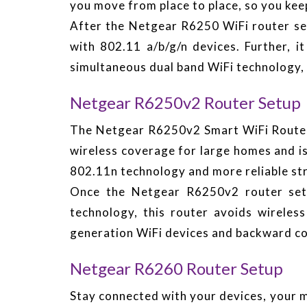
you move from place to place, so you kee
After the Netgear R6250 WiFi router se
with 802.11 a/b/g/n devices. Further,
simultaneous dual band WiFi technology, 
Netgear R6250v2 Router Setup
The Netgear R6250v2 Smart WiFi Router 
wireless coverage for large homes and is
802.11n technology and more reliable st
Once the Netgear R6250v2 router set
technology, this router avoids wireless
generation WiFi devices and backward co
Netgear R6260 Router Setup
Stay connected with your devices, your 