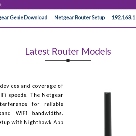
t
ear Genie Download
Netgear Router Setup
192.168.1
Latest Router Models
devices and coverage of
Fi speeds. The Netgear
erference for reliable
-band WiFi bandwidths.
etup with Nighthawk App