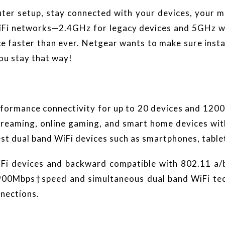
er setup, stay connected with your devices, your m
iFi networks—2.4GHz for legacy devices and 5GHz whi
e faster than ever. Netgear wants to make sure inst
ou stay that way!
ormance connectivity for up to 20 devices and 1200
treaming, online gaming, and smart home devices wi
test dual band WiFi devices such as smartphones, tabl
WiFi devices and backward compatible with 802.11 a/
0Mbps†speed and simultaneous dual band WiFi techn
nnections.