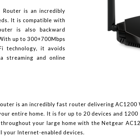
outer is an incredibly
ds. It is compatible with
outer is also backward
. With up to 300+700Mbps
i technology, it avoids
ia streaming and online
er is an incredibly fast router delivering AC1200 W
our entire home. It is for up to 20 devices and 1200
i throughout your large home with the Netgear AC1
l your Internet-enabled devices.