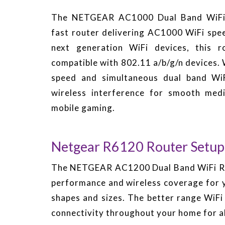
The NETGEAR AC1000 Dual Band WiFi R
fast router delivering AC1000 WiFi spee
next generation WiFi devices, this r
compatible with 802.11 a/b/g/n devices
speed and simultaneous dual band WiF
wireless interference for smooth med
mobile gaming.
Netgear R6120 Router Setup
The NETGEAR AC1200 Dual Band WiFi Rout
performance and wireless coverage for y
shapes and sizes. The better range WiF
connectivity throughout your home for al