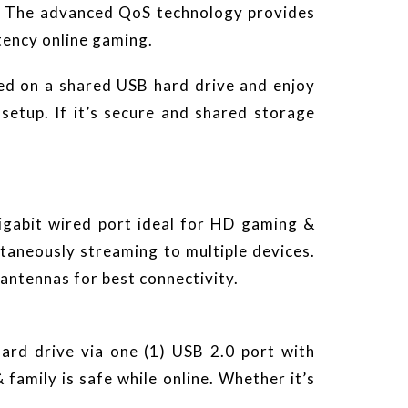
g. The advanced QoS technology provides
tency online gaming.
ed on a shared USB hard drive and enjoy
tup. If it’s secure and shared storage
gabit wired port ideal for HD gaming &
aneously streaming to multiple devices.
antennas for best connectivity.
rd drive via one (1) USB 2.0 port with
family is safe while online. Whether it’s