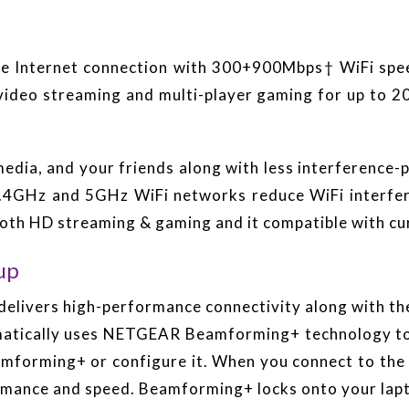
able Internet connection with 300+900Mbps† WiFi sp
 video streaming and multi-player gaming for up to 
edia, and your friends along with less interference
2.4GHz and 5GHz WiFi networks reduce WiFi interfer
mooth HD streaming & gaming and it compatible with cu
up
elivers high-performance connectivity along with the
matically uses NETGEAR Beamforming+ technology to
eamforming+ or configure it. When you connect to th
rmance and speed. Beamforming+ locks onto your lapt