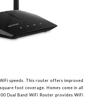
iFi speeds. This router offers improved
 square foot coverage. Homes come in all
200 Dual Band WiFi Router provides WiFi