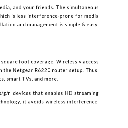
edia, and your friends. The simultaneous
ch is less interference-prone for media
allation and management is simple & easy,
 square foot coverage. Wirelessly access
th the Netgear R6220 router setup. Thus,
ets, smart TVs, and more.
b/g/n devices that enables HD streaming
ology, it avoids wireless interference,