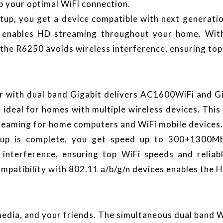
p your optimal WiFi connection.
tup, you get a device compatible with next generati
 it enables HD streaming throughout your home. W
the R6250 avoids wireless interference, ensuring top
with dual band Gigabit delivers AC1600WiFi and Giga
 ideal for homes with multiple wireless devices. This 
reaming for home computers and WiFi mobile devices.
up is complete, you get speed up to 300+1300M
 interference, ensuring top WiFi speeds and reliab
mpatibility with 802.11 a/b/g/n devices enables the
media, and your friends. The simultaneous dual band 