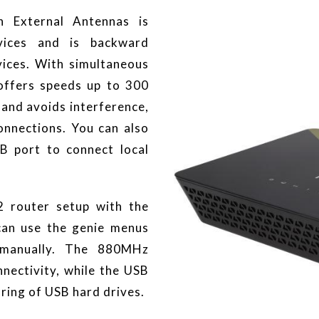
 External Antennas is
vices and is backward
ices. With simultaneous
offers speeds up to 300
and avoids interference,
onnections. You can also
B port to connect local
 router setup with the
can use the genie menus
 manually. The 880MHz
nectivity, while the USB
aring of USB hard drives.