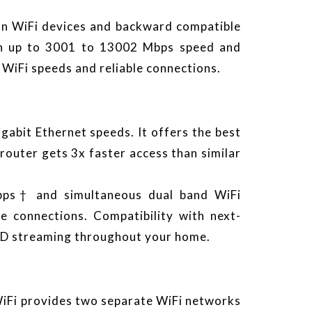
on WiFi devices and backward compatible
ith up to 3001 to 13002 Mbps speed and
 WiFi speeds and reliable connections.
bit Ethernet speeds. It offers the best
router gets 3x faster access than similar
bps† and simultaneous dual band WiFi
le connections. Compatibility with next-
 HD streaming throughout your home.
WiFi provides two separate WiFi networks