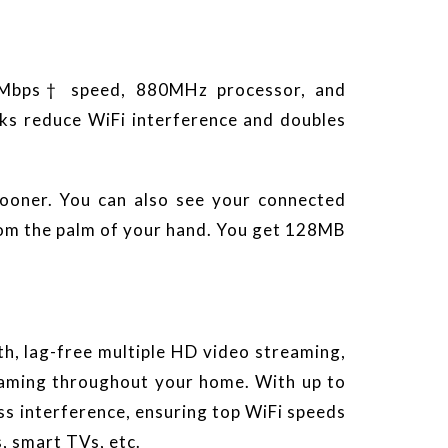
0Mbps† speed, 880MHz processor, and
ks reduce WiFi interference and doubles
sooner. You can also see your connected
rom the palm of your hand. You get 128MB
th, lag-free multiple HD video streaming,
reaming throughout your home. With up to
s interference, ensuring top WiFi speeds
, smart TVs, etc.