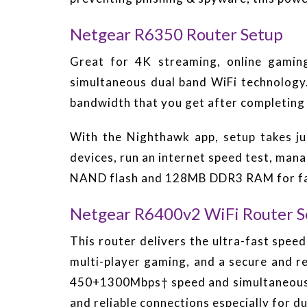
Netgear R6350 Router Setup
Great for 4K streaming, online gam
simultaneous dual band WiFi technology
bandwidth that you get after completing
With the Nighthawk app, setup takes ju
devices, run an internet speed test, ma
NAND flash and 128MB DDR3 RAM for fas
Netgear R6400v2 WiFi Router S
This router delivers the ultra-fast spee
multi-player gaming, and a secure and r
450+1300Mbps† speed and simultaneous du
and reliable connections especially for d