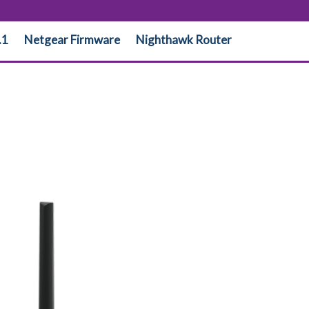
.1
Netgear Firmware
Nighthawk Router