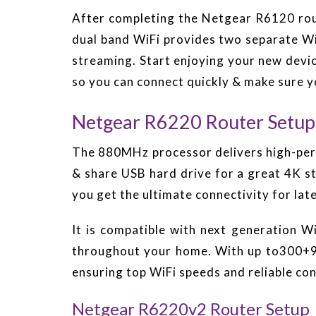
After completing the Netgear R6120 rout
dual band WiFi provides two separate W
streaming. Start enjoying your new devic
so you can connect quickly & make sure y
Netgear R6220 Router Setup
The 880MHz processor delivers high-perf
& share USB hard drive for a great 4K s
you get the ultimate connectivity for la
It is compatible with next generation 
throughout your home. With up to300+90
ensuring top WiFi speeds and reliable co
Netgear R6220v2 Router Setup