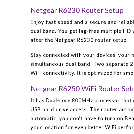
Netgear R6230 Router Setup
Enjoy fast speed and a secure and reli
dual band. You get lag-free multiple HD
after the Netgear R6230 router setup.
Stay connected with your devices, your m
simultaneous dual band: Two separate 
WiFi connectivity. It is optimized for s
Netgear R6250 WiFi Router Set
It has Dual-core 800MHz processor that d
USB hard drive access. The router auto
automatic, you don’t have to turn on B
your location for even better WiFi perfo