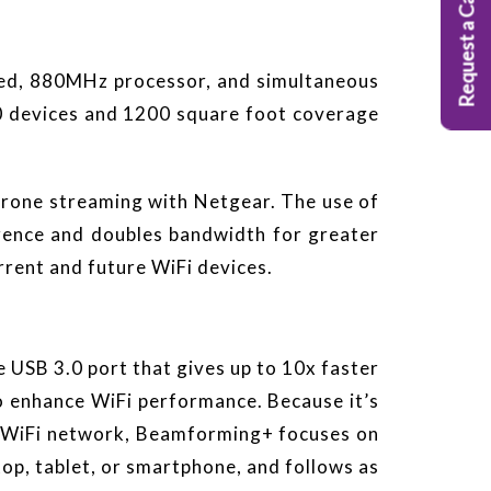
Request a Callback
eed, 880MHz processor, and simultaneous
20 devices and 1200 square foot coverage
-prone streaming with Netgear. The use of
ence and doubles bandwidth for greater
rrent and future WiFi devices.
 USB 3.0 port that gives up to 10x faster
 enhance WiFi performance. Because it’s
e WiFi network, Beamforming+ focuses on
op, tablet, or smartphone, and follows as