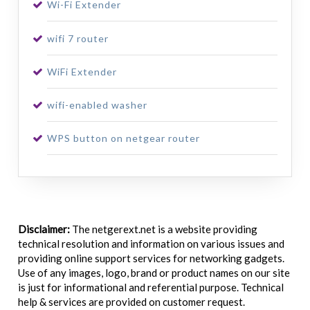
Wi-Fi Extender
wifi 7 router
WiFi Extender
wifi-enabled washer
WPS button on netgear router
Disclaimer:
The netgerext.net is a website providing
technical resolution and information on various issues and
providing online support services for networking gadgets.
Use of any images, logo, brand or product names on our site
is just for informational and referential purpose. Technical
help & services are provided on customer request.