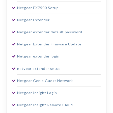
Netgear EX7500 Setup
Netgear Extender
Netgear extender default password
Netgear Extender Firmware Update
Netgear extender login
netgear extender setup
Netgear Genie Guest Network
Netgear Insight Login
Netgear Insight Remote Cloud