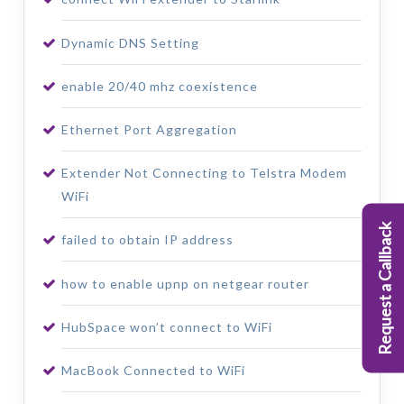
Dynamic DNS Setting
enable 20/40 mhz coexistence
Ethernet Port Aggregation
Extender Not Connecting to Telstra Modem
WiFi
Request a Callback
failed to obtain IP address
how to enable upnp on netgear router
HubSpace won’t connect to WiFi
MacBook Connected to WiFi