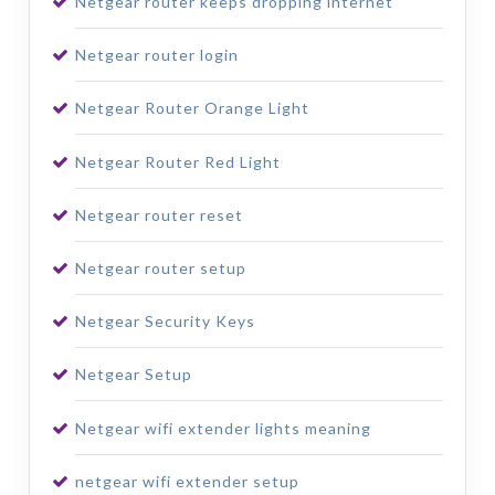
Netgear router keeps dropping internet
Netgear router login
Netgear Router Orange Light
Netgear Router Red Light
Netgear router reset
Netgear router setup
Netgear Security Keys
Netgear Setup
Netgear wifi extender lights meaning
netgear wifi extender setup