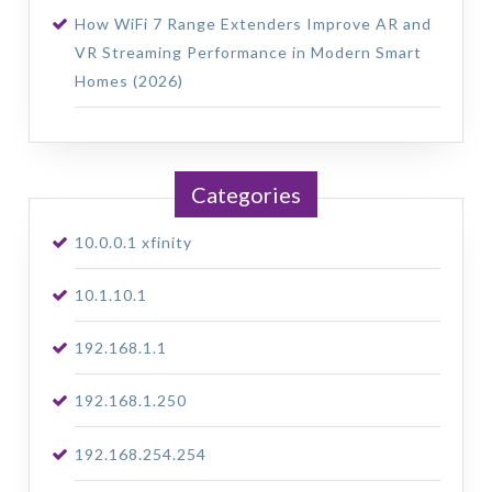
How WiFi 7 Range Extenders Improve AR and
VR Streaming Performance in Modern Smart
Homes (2026)
Categories
10.0.0.1 xfinity
10.1.10.1
192.168.1.1
192.168.1.250
192.168.254.254