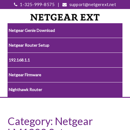
1-325-999-8575
|
support@netgerext.net
Netgear Genie Download
Netgear Router Setup
192.168.1.1
Netgear Firmware
Nighthawk Router
Category:
Netgear