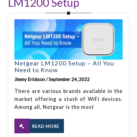
LM1200 Setup
Netgear LM1200 Setup – All You
Need to Know
Jimmy Erickson / September 24, 2022
There are various brands available in the
market offering a stash of WiFi devices.
Among all, Netgear is the most
READ MORE