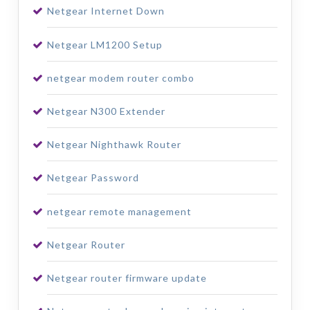
Netgear Internet Down
Netgear LM1200 Setup
netgear modem router combo
Netgear N300 Extender
Netgear Nighthawk Router
Netgear Password
netgear remote management
Netgear Router
Netgear router firmware update