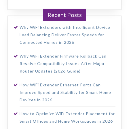
Recent Posts
Why WiFi Extenders with Intelligent Device
Load Balancing Deliver Faster Speeds for
Connected Homes in 2026
Why WiFi Extender Firmware Rollback Can
Resolve Compatibility Issues After Major
Router Updates (2026 Guide)
How WiFi Extender Ethernet Ports Can
Improve Speed and Stability for Smart Home
Devices in 2026
How to Optimize WiFi Extender Placement for
Smart Offices and Home Workspaces in 2026