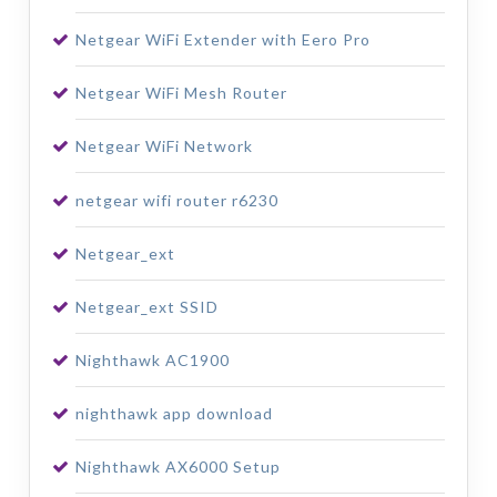
Netgear WiFi Extender with Eero Pro
Netgear WiFi Mesh Router
Netgear WiFi Network
netgear wifi router r6230
Netgear_ext
Netgear_ext SSID
Nighthawk AC1900
nighthawk app download
Nighthawk AX6000 Setup