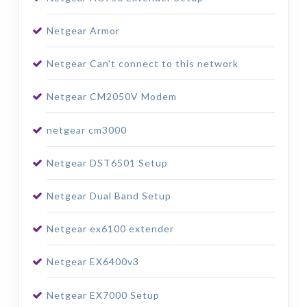
Netgear Armor
Netgear Can't connect to this network
Netgear CM2050V Modem
netgear cm3000
Netgear DST6501 Setup
Netgear Dual Band Setup
Netgear ex6100 extender
Netgear EX6400v3
Netgear EX7000 Setup