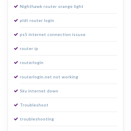
Nighthawk router orange light
pldt router login
ps5 internet connection issuse
router ip
routerlogin
routerlogin.net not working
Sky internet down
Troubleshoot
troubleshooting