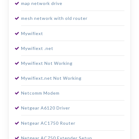
map network drive
mesh network with old router
Mywifiext
Mywifiext .net
Mywifiext Not Working
Mywifiext.net Not Working
Netcomm Modem
Netgear A6120 Driver
Netgear AC1750 Router
Netgear AC750 Extender Setup