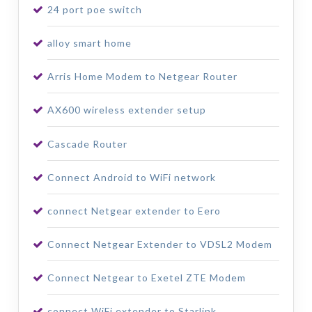
24 port poe switch
alloy smart home
Arris Home Modem to Netgear Router
AX600 wireless extender setup
Cascade Router
Connect Android to WiFi network
connect Netgear extender to Eero
Connect Netgear Extender to VDSL2 Modem
Connect Netgear to Exetel ZTE Modem
connect WiFi extender to Starlink