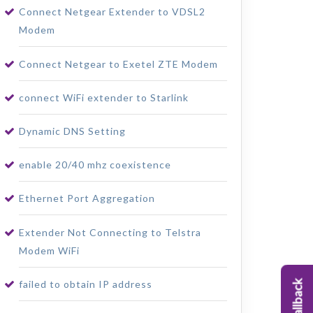
Connect Netgear Extender to VDSL2
Modem
Connect Netgear to Exetel ZTE Modem
connect WiFi extender to Starlink
Dynamic DNS Setting
enable 20/40 mhz coexistence
Ethernet Port Aggregation
Extender Not Connecting to Telstra
Modem WiFi
failed to obtain IP address