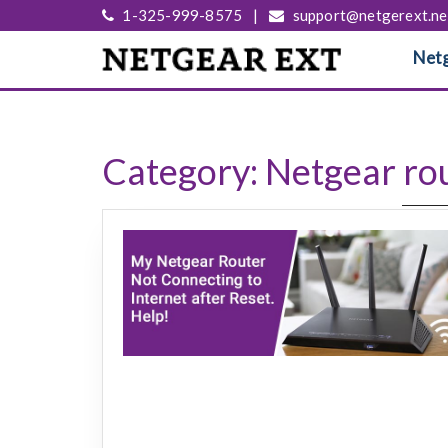
1-325-999-8575
|
support@netgerext.ne
Netg
Category:
Netgear rou