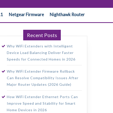
.1
Netgear Firmware
Nighthawk Router
Recent Posts
Why WiFi Extenders with Intelligent
Device Load Balancing Deliver Faster
Speeds for Connected Homes in 2026
Why WiFi Extender Firmware Rollback
Can Resolve Compatibility Issues After
Major Router Updates (2026 Guide)
How WiFi Extender Ethernet Ports Can
Improve Speed and Stability for Smart
Home Devices in 2026