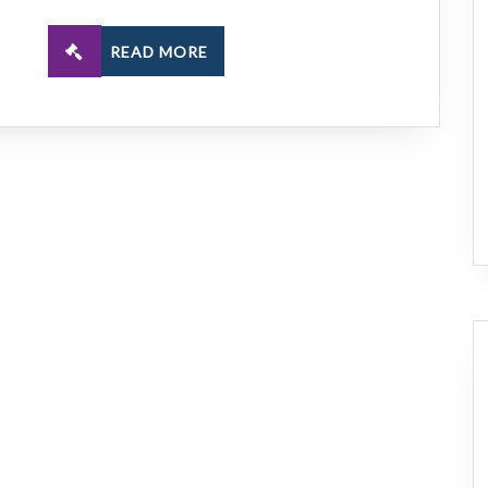
READ MORE