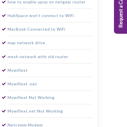
Request a Callback
how to enable upnp on netgear router
HubSpace won’t connect to WiFi
MacBook Connected to WiFi
map network drive
mesh network with old router
Mywifiext
Mywifiext .net
Mywifiext Not Working
Mywifiext.net Not Working
Netcomm Modem