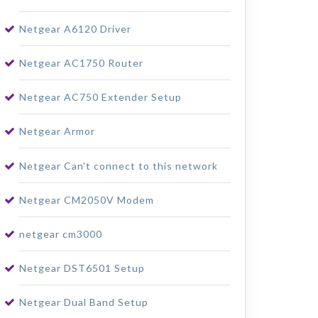
Netgear A6120 Driver
Netgear AC1750 Router
Netgear AC750 Extender Setup
Netgear Armor
Netgear Can't connect to this network
Netgear CM2050V Modem
netgear cm3000
Netgear DST6501 Setup
Netgear Dual Band Setup