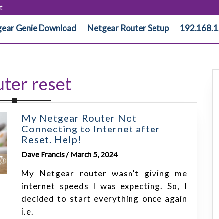
t
ear Genie Download
Netgear Router Setup
192.168.1
ter reset
My Netgear Router Not
Connecting to Internet after
Reset. Help!
Dave Francis / March 5, 2024
My Netgear router wasn’t giving me
internet speeds I was expecting. So, I
decided to start everything once again
i.e.