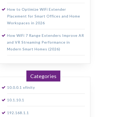
How to Optimize WiFi Extender
Placement for Smart Offices and Home
Workspaces in 2026
How WiFi 7 Range Extenders Improve AR
and VR Streaming Performance in
Modern Smart Homes (2026)
Categories
10.0.0.1 xfinity
10.1.10.1
192.168.1.1