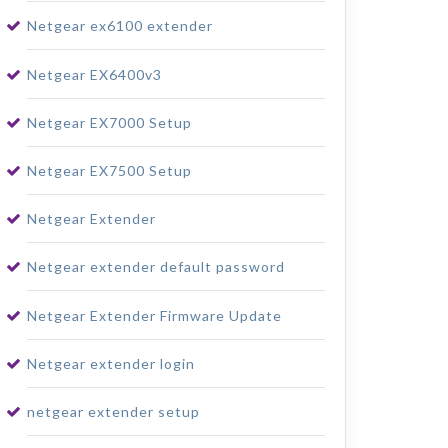
Netgear ex6100 extender
Netgear EX6400v3
Netgear EX7000 Setup
Netgear EX7500 Setup
Netgear Extender
Netgear extender default password
Netgear Extender Firmware Update
Netgear extender login
netgear extender setup