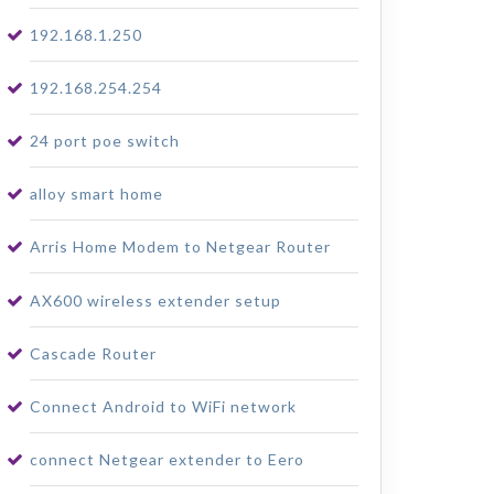
192.168.1.250
192.168.254.254
24 port poe switch
alloy smart home
Arris Home Modem to Netgear Router
AX600 wireless extender setup
Cascade Router
Connect Android to WiFi network
connect Netgear extender to Eero