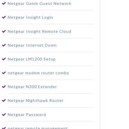
Netgear Genie Guest Network
Netgear Insight Login
Netgear Insight Remote Cloud
Netgear Internet Down
Netgear LM1200 Setup
netgear modem router combo
Netgear N300 Extender
Netgear Nighthawk Router
Netgear Password
netgear remote management