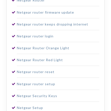
Netgear Router
Netgear router firmware update
Netgear router keeps dropping internet
Netgear router login
Netgear Router Orange Light
Netgear Router Red Light
Netgear router reset
Netgear router setup
Netgear Security Keys
Netgear Setup