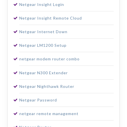
Netgear Insight Login
Netgear Insight Remote Cloud
Netgear Internet Down
Netgear LM1200 Setup
netgear modem router combo
Netgear N300 Extender
Netgear Nighthawk Router
Netgear Password
netgear remote management