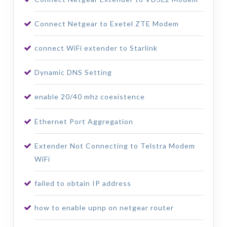
Connect Netgear to Exetel ZTE Modem
connect WiFi extender to Starlink
Dynamic DNS Setting
enable 20/40 mhz coexistence
Ethernet Port Aggregation
Extender Not Connecting to Telstra Modem
WiFi
failed to obtain IP address
how to enable upnp on netgear router