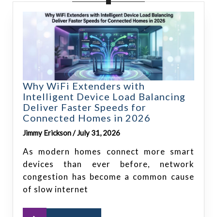
Why WiFi Extenders with
Intelligent Device Load Balancing
Deliver Faster Speeds for
Connected Homes in 2026
Jimmy Erickson / July 31, 2026
As modern homes connect more smart
devices than ever before, network
congestion has become a common cause
of slow internet