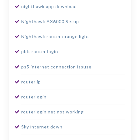
nighthawk app download
Nighthawk AX6000 Setup
Nighthawk router orange light
pldt router login
ps5 internet connection issuse
router ip
routerlogin
routerlogin.net not working
Sky internet down