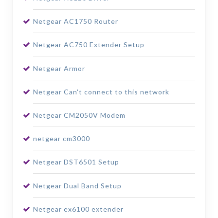
Netgear AC1750 Router
Netgear AC750 Extender Setup
Netgear Armor
Netgear Can't connect to this network
Netgear CM2050V Modem
netgear cm3000
Netgear DST6501 Setup
Netgear Dual Band Setup
Netgear ex6100 extender