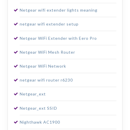
Netgear wifi extender lights meaning
netgear wifi extender setup
Netgear WiFi Extender with Eero Pro
Netgear WiFi Mesh Router
Netgear WiFi Network
netgear wifi router r6230
Netgear_ext
Netgear_ext SSID
Nighthawk AC1900