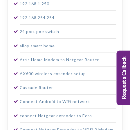
192.168.1.250
192.168.254.254
24 port poe switch
alloy smart home
Request a Callback
Arris Home Modem to Netgear Router
AX600 wireless extender setup
Cascade Router
Connect Android to WiFi network
connect Netgear extender to Eero
Connect Netgear Extender to VDSL2 Modem