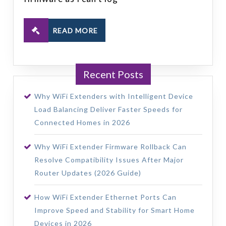
READ MORE
Recent Posts
Why WiFi Extenders with Intelligent Device
Load Balancing Deliver Faster Speeds for
Connected Homes in 2026
Why WiFi Extender Firmware Rollback Can
Resolve Compatibility Issues After Major
Router Updates (2026 Guide)
How WiFi Extender Ethernet Ports Can
Improve Speed and Stability for Smart Home
Devices in 2026