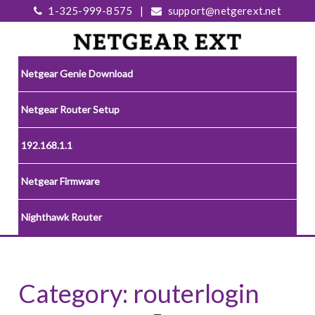
1-325-999-8575
|
support@netgerext.net
Netgear Genie Download
Netgear Router Setup
192.168.1.1
Netgear Firmware
Nighthawk Router
Category:
routerlogin