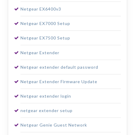
Netgear EX6400v3
Netgear EX7000 Setup
Netgear EX7500 Setup
Netgear Extender
Netgear extender default password
Netgear Extender Firmware Update
Netgear extender login
netgear extender setup
Netgear Genie Guest Network