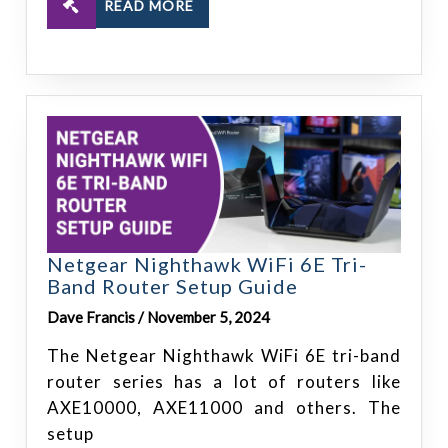
READ MORE
Netgear Nighthawk WiFi 6E Tri-
Band Router Setup Guide
Dave Francis / November 5, 2024
The Netgear Nighthawk WiFi 6E tri-band
router series has a lot of routers like
AXE10000, AXE11000 and others. The
setup