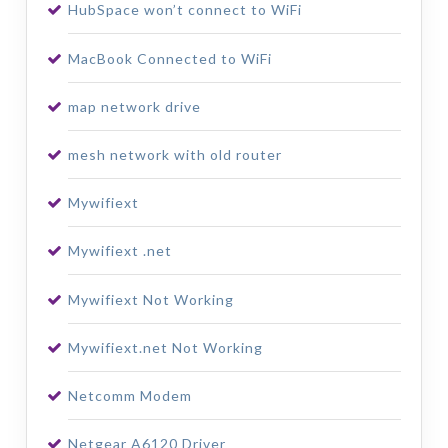
HubSpace won’t connect to WiFi
MacBook Connected to WiFi
map network drive
mesh network with old router
Mywifiext
Mywifiext .net
Mywifiext Not Working
Mywifiext.net Not Working
Netcomm Modem
Netgear A6120 Driver