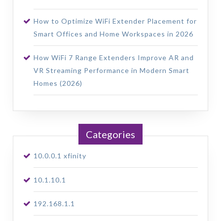
How to Optimize WiFi Extender Placement for
Smart Offices and Home Workspaces in 2026
How WiFi 7 Range Extenders Improve AR and
VR Streaming Performance in Modern Smart
Homes (2026)
Categories
10.0.0.1 xfinity
10.1.10.1
192.168.1.1