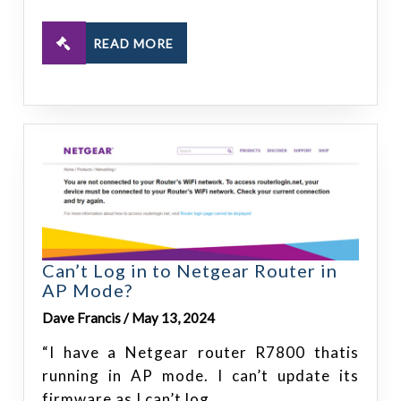
READ MORE
Can’t Log in to Netgear Router in
AP Mode?
Dave Francis / May 13, 2024
“I have a Netgear router R7800 thatis
running in AP mode. I can’t update its
firmware as I can’t log