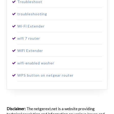
Troubleshoot
troubleshooting
Wi-Fi Extender
wifi 7 router
WiFi Extender
wifi-enabled washer
WPS button on netgear router
Disclaimer:
The netgerext.net is a website providing
technical resolution and information on various issues and