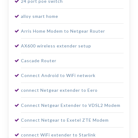
24 port poe switch
alloy smart home
Arris Home Modem to Netgear Router
AX600 wireless extender setup
Cascade Router
Connect Android to WiFi network
connect Netgear extender to Eero
Connect Netgear Extender to VDSL2 Modem
Connect Netgear to Exetel ZTE Modem
connect WiFi extender to Starlink