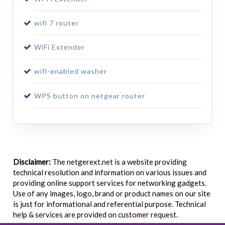
wifi 7 router
WiFi Extender
wifi-enabled washer
WPS button on netgear router
Disclaimer:
The netgerext.net is a website providing
technical resolution and information on various issues and
providing online support services for networking gadgets.
Use of any images, logo, brand or product names on our site
is just for informational and referential purpose. Technical
help & services are provided on customer request.