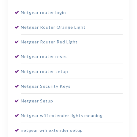
Netgear router login
Netgear Router Orange Light
Netgear Router Red Light
Netgear router reset
Netgear router setup
Netgear Security Keys
Netgear Setup
Netgear wifi extender lights meaning
netgear wifi extender setup