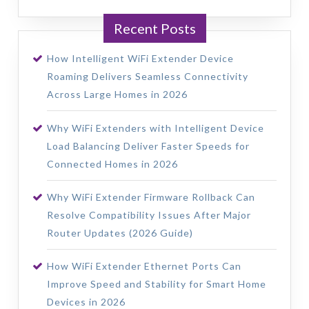
Recent Posts
How Intelligent WiFi Extender Device
Roaming Delivers Seamless Connectivity
Across Large Homes in 2026
Why WiFi Extenders with Intelligent Device
Load Balancing Deliver Faster Speeds for
Connected Homes in 2026
Why WiFi Extender Firmware Rollback Can
Resolve Compatibility Issues After Major
Router Updates (2026 Guide)
How WiFi Extender Ethernet Ports Can
Improve Speed and Stability for Smart Home
Devices in 2026