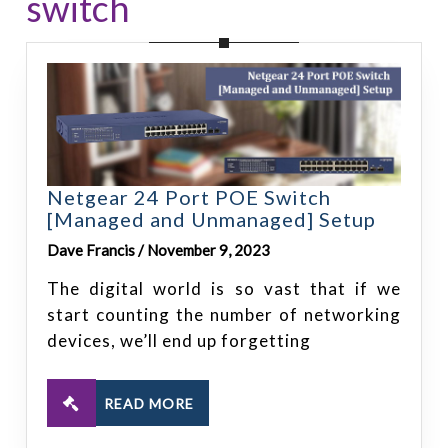
switch
Netgear 24 Port POE Switch
[Managed and Unmanaged] Setup
Dave Francis / November 9, 2023
The digital world is so vast that if we
start counting the number of networking
devices, we’ll end up forgetting
READ MORE