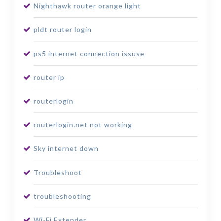
Nighthawk router orange light
pldt router login
ps5 internet connection issuse
router ip
routerlogin
routerlogin.net not working
Sky internet down
Troubleshoot
troubleshooting
Wi-Fi Extender