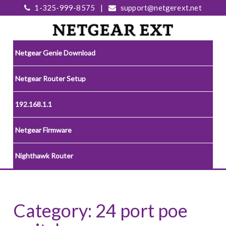
1-325-999-8575
|
support@netgerext.net
Netgear Genie Download
Netgear Router Setup
192.168.1.1
Netgear Firmware
Nighthawk Router
Category:
24 port poe