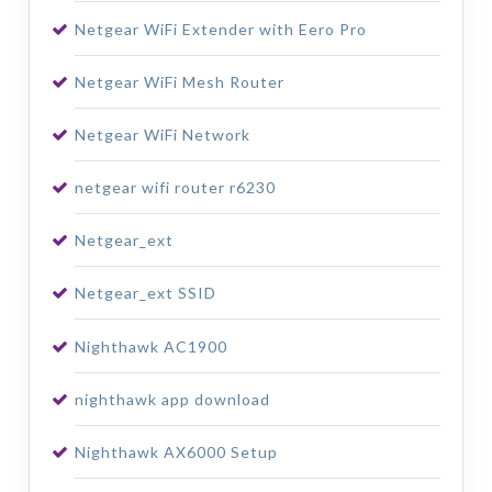
Netgear WiFi Extender with Eero Pro
Netgear WiFi Mesh Router
Netgear WiFi Network
netgear wifi router r6230
Netgear_ext
Netgear_ext SSID
Nighthawk AC1900
nighthawk app download
Nighthawk AX6000 Setup