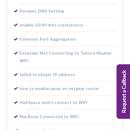
Dynamic DNS Setting
enable 20/40 mhz coexistence
Ethernet Port Aggregation
Extender Not Connecting to Telstra Modem
WiFi
Request a Callback
failed to obtain IP address
how to enable upnp on netgear router
HubSpace won’t connect to WiFi
MacBook Connected to WiFi