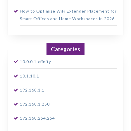
How to Optimize WiFi Extender Placement for
Smart Offices and Home Workspaces in 2026
Categories
10.0.0.1 xfinity
10.1.10.1
192.168.1.1
192.168.1.250
192.168.254.254