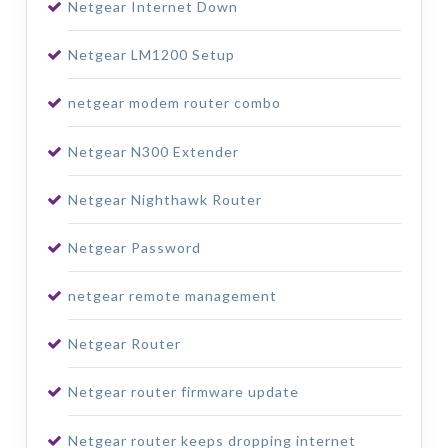
Netgear Internet Down
Netgear LM1200 Setup
netgear modem router combo
Netgear N300 Extender
Netgear Nighthawk Router
Netgear Password
netgear remote management
Netgear Router
Netgear router firmware update
Netgear router keeps dropping internet