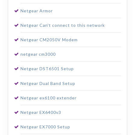
Netgear Armor
Netgear Can't connect to this network
Netgear CM2050V Modem
netgear cm3000
Netgear DST6501 Setup
Netgear Dual Band Setup
Netgear ex6100 extender
Netgear EX6400v3
Netgear EX7000 Setup