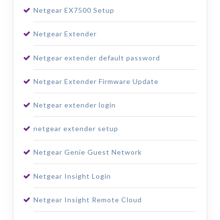
Netgear EX7500 Setup
Netgear Extender
Netgear extender default password
Netgear Extender Firmware Update
Netgear extender login
netgear extender setup
Netgear Genie Guest Network
Netgear Insight Login
Netgear Insight Remote Cloud