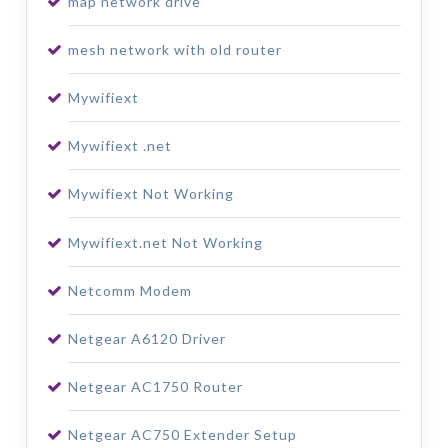
map network drive
mesh network with old router
Mywifiext
Mywifiext .net
Mywifiext Not Working
Mywifiext.net Not Working
Netcomm Modem
Netgear A6120 Driver
Netgear AC1750 Router
Netgear AC750 Extender Setup