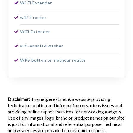
Wi-Fi Extender
wifi 7 router
WiFi Extender
wifi-enabled washer
WPS button on netgear router
Disclaimer:
The netgerext.net is a website providing
technical resolution and information on various issues and
providing online support services for networking gadgets.
Use of any images, logo, brand or product names on our site
is just for informational and referential purpose. Technical
help & services are provided on customer request.