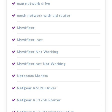
map network drive
mesh network with old router
Mywifiext
Mywifiext .net
Mywifiext Not Working
Mywifiext.net Not Working
Netcomm Modem
Netgear A6120 Driver
Netgear AC1750 Router
Netgear AC750 Extender Setup