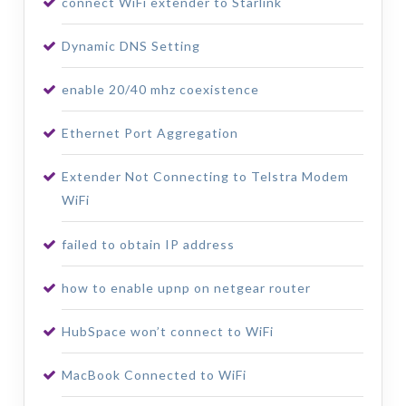
connect WiFi extender to Starlink
Dynamic DNS Setting
enable 20/40 mhz coexistence
Ethernet Port Aggregation
Extender Not Connecting to Telstra Modem
WiFi
failed to obtain IP address
how to enable upnp on netgear router
HubSpace won’t connect to WiFi
MacBook Connected to WiFi