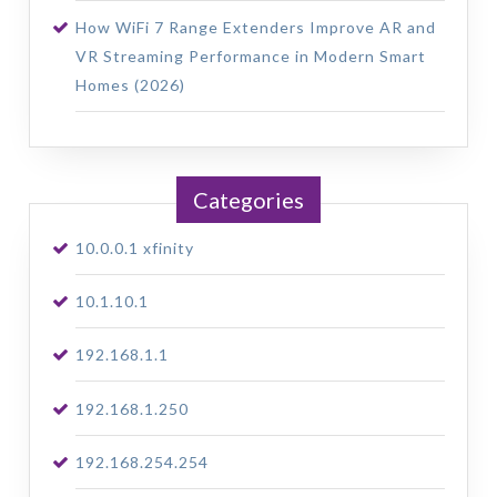
How WiFi 7 Range Extenders Improve AR and
VR Streaming Performance in Modern Smart
Homes (2026)
Categories
10.0.0.1 xfinity
10.1.10.1
192.168.1.1
192.168.1.250
192.168.254.254