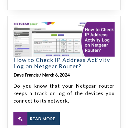
How to Check IP Address Activity
Log on Netgear Router?
Dave Francis / March 6, 2024
Do you know that your Netgear router
keeps a track or log of the devices you
connect to its network,
READ MORE