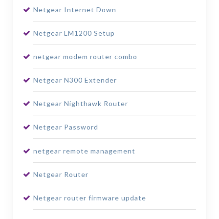
Netgear Internet Down
Netgear LM1200 Setup
netgear modem router combo
Netgear N300 Extender
Netgear Nighthawk Router
Netgear Password
netgear remote management
Netgear Router
Netgear router firmware update