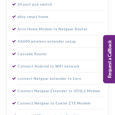
24 port poe switch
alloy smart home
Arris Home Modem to Netgear Router
AX600 wireless extender setup
Request a Callback
Cascade Router
Connect Android to WiFi network
connect Netgear extender to Eero
Connect Netgear Extender to VDSL2 Modem
Connect Netgear to Exetel ZTE Modem