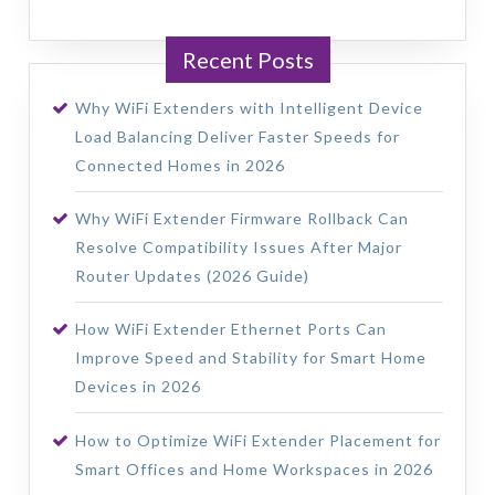
Recent Posts
Why WiFi Extenders with Intelligent Device
Load Balancing Deliver Faster Speeds for
Connected Homes in 2026
Why WiFi Extender Firmware Rollback Can
Resolve Compatibility Issues After Major
Router Updates (2026 Guide)
How WiFi Extender Ethernet Ports Can
Improve Speed and Stability for Smart Home
Devices in 2026
How to Optimize WiFi Extender Placement for
Smart Offices and Home Workspaces in 2026