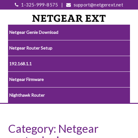
1-325-999-8575
|
support@netgerext.net
Netgear Genie Download
Netgear Router Setup
192.168.1.1
Netgear Firmware
Nighthawk Router
Category:
Netgear