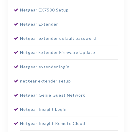
Netgear EX7500 Setup
Netgear Extender
Netgear extender default password
Netgear Extender Firmware Update
Netgear extender login
netgear extender setup
Netgear Genie Guest Network
Netgear Insight Login
Netgear Insight Remote Cloud