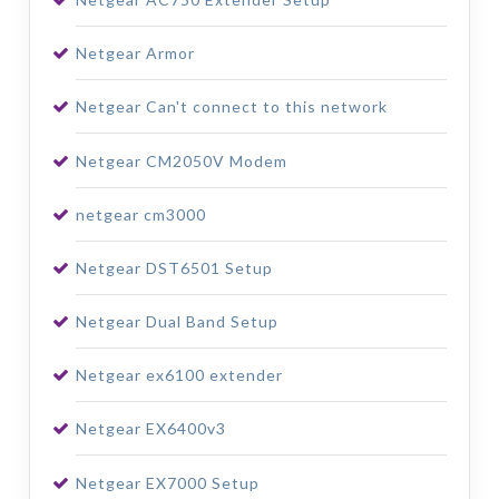
Netgear Armor
Netgear Can't connect to this network
Netgear CM2050V Modem
netgear cm3000
Netgear DST6501 Setup
Netgear Dual Band Setup
Netgear ex6100 extender
Netgear EX6400v3
Netgear EX7000 Setup