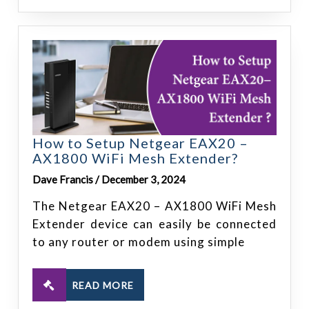
How to Setup Netgear EAX20 –
AX1800 WiFi Mesh Extender?
Dave Francis / December 3, 2024
The Netgear EAX20 – AX1800 WiFi Mesh
Extender device can easily be connected
to any router or modem using simple
READ MORE