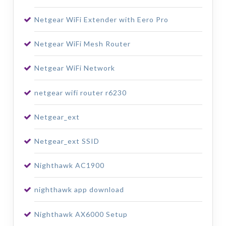
Netgear WiFi Extender with Eero Pro
Netgear WiFi Mesh Router
Netgear WiFi Network
netgear wifi router r6230
Netgear_ext
Netgear_ext SSID
Nighthawk AC1900
nighthawk app download
Nighthawk AX6000 Setup