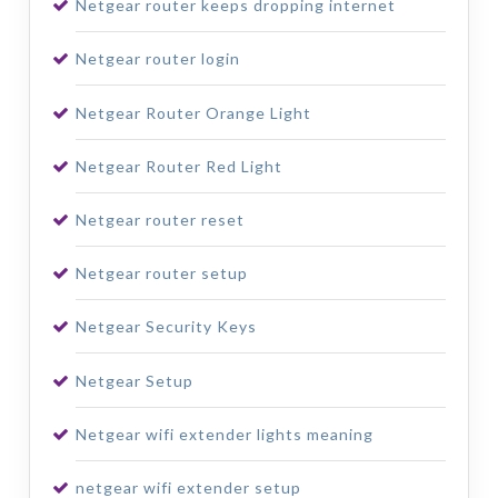
Netgear router keeps dropping internet
Netgear router login
Netgear Router Orange Light
Netgear Router Red Light
Netgear router reset
Netgear router setup
Netgear Security Keys
Netgear Setup
Netgear wifi extender lights meaning
netgear wifi extender setup