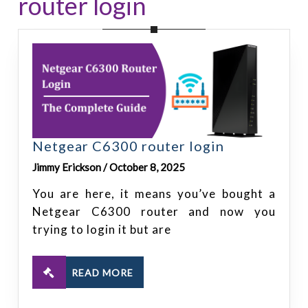
router login
Netgear C6300 router login
Jimmy Erickson / October 8, 2025
You are here, it means you’ve bought a
Netgear C6300 router and now you
trying to login it but are
READ MORE