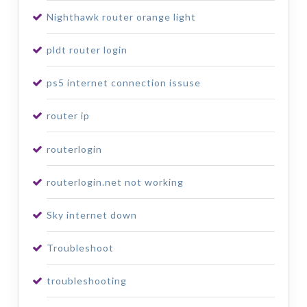
Nighthawk router orange light
pldt router login
ps5 internet connection issuse
router ip
routerlogin
routerlogin.net not working
Sky internet down
Troubleshoot
troubleshooting