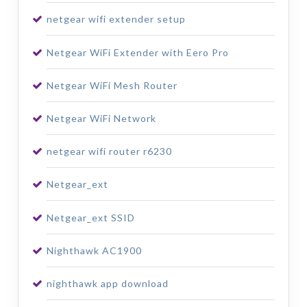
netgear wifi extender setup
Netgear WiFi Extender with Eero Pro
Netgear WiFi Mesh Router
Netgear WiFi Network
netgear wifi router r6230
Netgear_ext
Netgear_ext SSID
Nighthawk AC1900
nighthawk app download