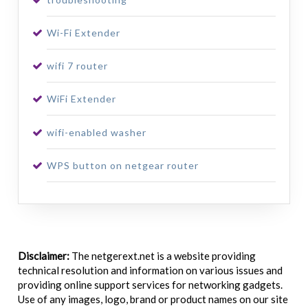
Wi-Fi Extender
wifi 7 router
WiFi Extender
wifi-enabled washer
WPS button on netgear router
Disclaimer:
The netgerext.net is a website providing
technical resolution and information on various issues and
providing online support services for networking gadgets.
Use of any images, logo, brand or product names on our site