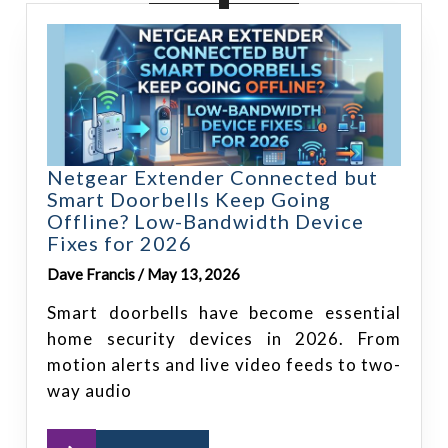
Netgear Extender Connected but
Smart Doorbells Keep Going
Offline? Low-Bandwidth Device
Fixes for 2026
Dave Francis / May 13, 2026
Smart doorbells have become essential
home security devices in 2026. From
motion alerts and live video feeds to two-
way audio