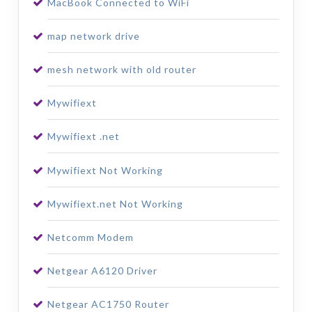
MacBook Connected to WiFi
map network drive
mesh network with old router
Mywifiext
Mywifiext .net
Mywifiext Not Working
Mywifiext.net Not Working
Netcomm Modem
Netgear A6120 Driver
Netgear AC1750 Router