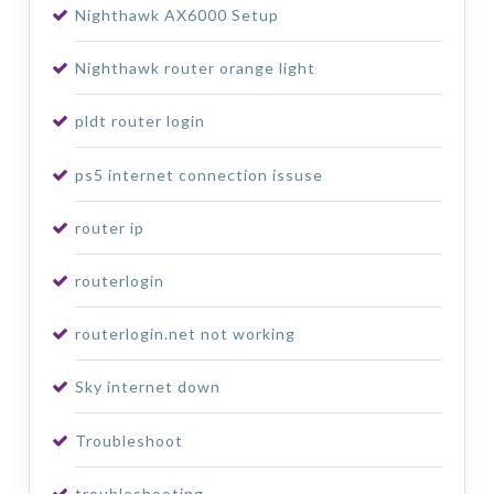
Nighthawk AX6000 Setup
Nighthawk router orange light
pldt router login
ps5 internet connection issuse
router ip
routerlogin
routerlogin.net not working
Sky internet down
Troubleshoot
troubleshooting