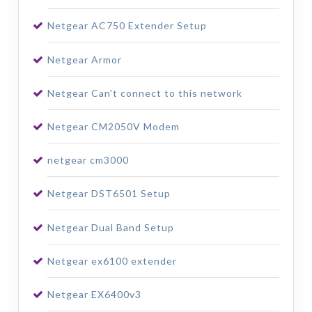
Netgear AC750 Extender Setup
Netgear Armor
Netgear Can't connect to this network
Netgear CM2050V Modem
netgear cm3000
Netgear DST6501 Setup
Netgear Dual Band Setup
Netgear ex6100 extender
Netgear EX6400v3