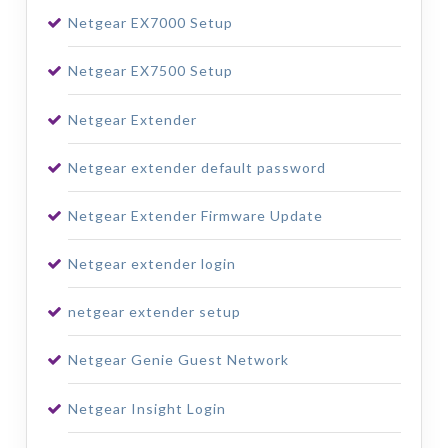
Netgear EX7000 Setup
Netgear EX7500 Setup
Netgear Extender
Netgear extender default password
Netgear Extender Firmware Update
Netgear extender login
netgear extender setup
Netgear Genie Guest Network
Netgear Insight Login