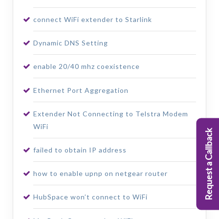
connect WiFi extender to Starlink
Dynamic DNS Setting
enable 20/40 mhz coexistence
Ethernet Port Aggregation
Extender Not Connecting to Telstra Modem
WiFi
Request a Callback
failed to obtain IP address
how to enable upnp on netgear router
HubSpace won’t connect to WiFi