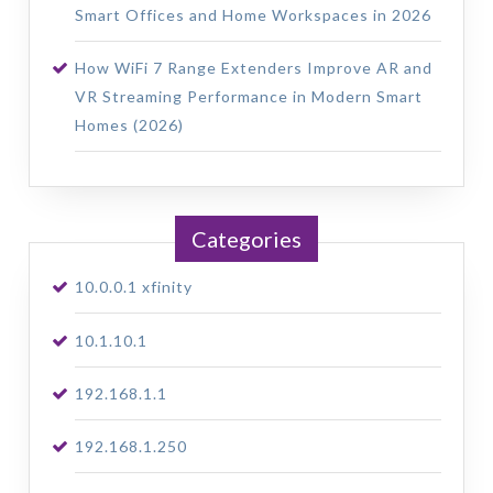
Smart Offices and Home Workspaces in 2026
How WiFi 7 Range Extenders Improve AR and
VR Streaming Performance in Modern Smart
Homes (2026)
Categories
10.0.0.1 xfinity
10.1.10.1
192.168.1.1
192.168.1.250