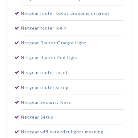
Netgear router keeps dropping internet
Netgear router login
Netgear Router Orange Light
Netgear Router Red Light
Netgear router reset
Netgear router setup
Netgear Security Keys
Netgear Setup
Netgear wifi extender lights meaning