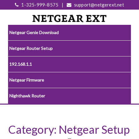
1-325-999-8575
|
support@netgerext.net
Netgear Genie Download
Netgear Router Setup
192.168.1.1
Netgear Firmware
Nighthawk Router
Category:
Netgear Setup