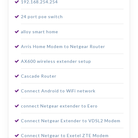
192.168.254.254
24 port poe switch
alloy smart home
Arris Home Modem to Netgear Router
AX600 wireless extender setup
Cascade Router
Connect Android to WiFi network
connect Netgear extender to Eero
Connect Netgear Extender to VDSL2 Modem
Connect Netgear to Exetel ZTE Modem