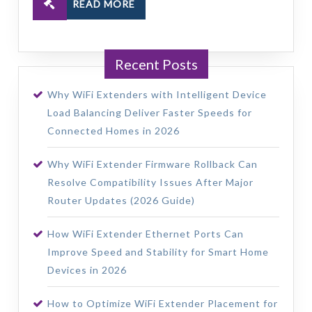
READ MORE
Recent Posts
Why WiFi Extenders with Intelligent Device
Load Balancing Deliver Faster Speeds for
Connected Homes in 2026
Why WiFi Extender Firmware Rollback Can
Resolve Compatibility Issues After Major
Router Updates (2026 Guide)
How WiFi Extender Ethernet Ports Can
Improve Speed and Stability for Smart Home
Devices in 2026
How to Optimize WiFi Extender Placement for