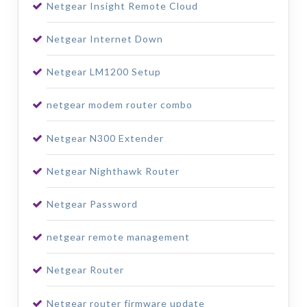
Netgear Insight Remote Cloud
Netgear Internet Down
Netgear LM1200 Setup
netgear modem router combo
Netgear N300 Extender
Netgear Nighthawk Router
Netgear Password
netgear remote management
Netgear Router
Netgear router firmware update