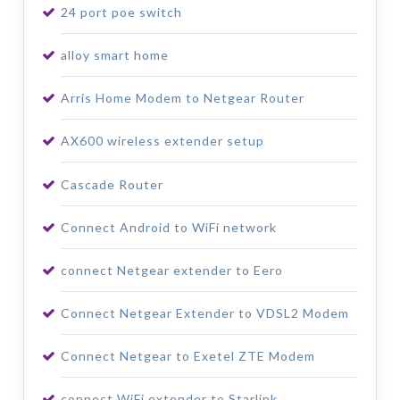
24 port poe switch
alloy smart home
Arris Home Modem to Netgear Router
AX600 wireless extender setup
Cascade Router
Connect Android to WiFi network
connect Netgear extender to Eero
Connect Netgear Extender to VDSL2 Modem
Connect Netgear to Exetel ZTE Modem
connect WiFi extender to Starlink