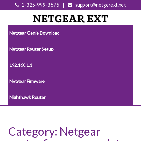
1-325-999-8575
|
support@netgerext.net
Netgear Genie Download
Netgear Router Setup
192.168.1.1
Netgear Firmware
Nighthawk Router
Category:
Netgear