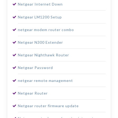
Netgear Internet Down
Netgear LM1200 Setup
netgear modem router combo
Netgear N300 Extender
Netgear Nighthawk Router
Netgear Password
netgear remote management
Netgear Router
Netgear router firmware update