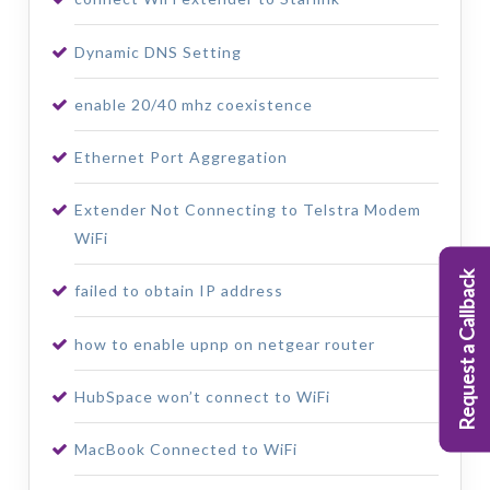
Dynamic DNS Setting
enable 20/40 mhz coexistence
Ethernet Port Aggregation
Extender Not Connecting to Telstra Modem
WiFi
Request a Callback
failed to obtain IP address
how to enable upnp on netgear router
HubSpace won’t connect to WiFi
MacBook Connected to WiFi