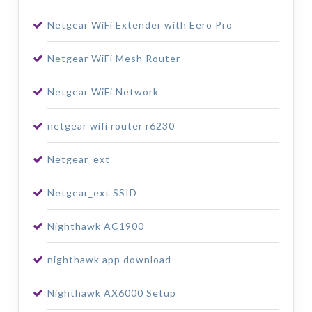
Netgear WiFi Extender with Eero Pro
Netgear WiFi Mesh Router
Netgear WiFi Network
netgear wifi router r6230
Netgear_ext
Netgear_ext SSID
Nighthawk AC1900
nighthawk app download
Nighthawk AX6000 Setup