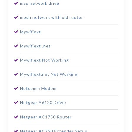
map network drive
mesh network with old router
Mywifiext
Mywifiext .net
Mywifiext Not Working
Mywifiext.net Not Working
Netcomm Modem
Netgear A6120 Driver
Netgear AC1750 Router
Netgear AC750 Extender Setup