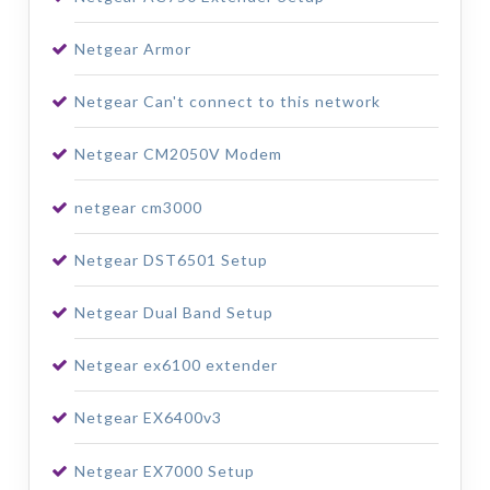
Netgear Armor
Netgear Can't connect to this network
Netgear CM2050V Modem
netgear cm3000
Netgear DST6501 Setup
Netgear Dual Band Setup
Netgear ex6100 extender
Netgear EX6400v3
Netgear EX7000 Setup