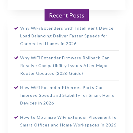
Recent Posts
Why WiFi Extenders with Intelligent Device
Load Balancing Deliver Faster Speeds for
Connected Homes in 2026
Why WiFi Extender Firmware Rollback Can
Resolve Compatibility Issues After Major
Router Updates (2026 Guide)
How WiFi Extender Ethernet Ports Can
Improve Speed and Stability for Smart Home
Devices in 2026
How to Optimize WiFi Extender Placement for
Smart Offices and Home Workspaces in 2026