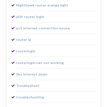
Nighthawk router orange light
pldt router login
ps5 internet connection issuse
router ip
routerlogin
routerlogin.net not working
Sky internet down
Troubleshoot
troubleshooting