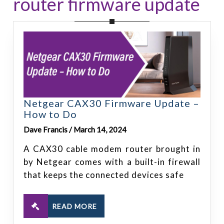
router firmware update
Netgear CAX30 Firmware Update –
How to Do
Dave Francis / March 14, 2024
A CAX30 cable modem router brought in
by Netgear comes with a built-in firewall
that keeps the connected devices safe
READ MORE