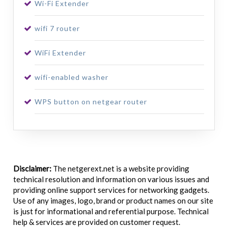
Wi-Fi Extender
wifi 7 router
WiFi Extender
wifi-enabled washer
WPS button on netgear router
Disclaimer:
The netgerext.net is a website providing
technical resolution and information on various issues and
providing online support services for networking gadgets.
Use of any images, logo, brand or product names on our site
is just for informational and referential purpose. Technical
help & services are provided on customer request.