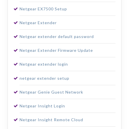
Netgear EX7500 Setup
Netgear Extender
Netgear extender default password
Netgear Extender Firmware Update
Netgear extender login
netgear extender setup
Netgear Genie Guest Network
Netgear Insight Login
Netgear Insight Remote Cloud