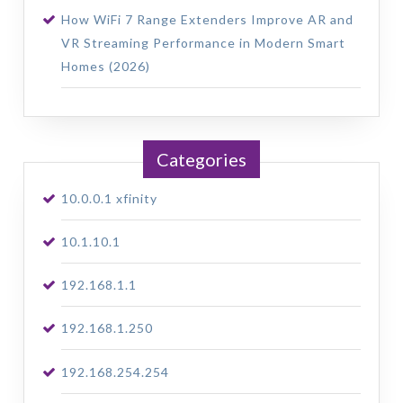
How WiFi 7 Range Extenders Improve AR and
VR Streaming Performance in Modern Smart
Homes (2026)
Categories
10.0.0.1 xfinity
10.1.10.1
192.168.1.1
192.168.1.250
192.168.254.254