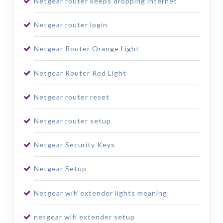
Netgear router keeps dropping internet
Netgear router login
Netgear Router Orange Light
Netgear Router Red Light
Netgear router reset
Netgear router setup
Netgear Security Keys
Netgear Setup
Netgear wifi extender lights meaning
netgear wifi extender setup