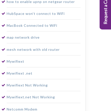
Request a Callback
how to enable upnp on netgear router
HubSpace won’t connect to WiFi
MacBook Connected to WiFi
map network drive
mesh network with old router
Mywifiext
Mywifiext .net
Mywifiext Not Working
Mywifiext.net Not Working
Netcomm Modem