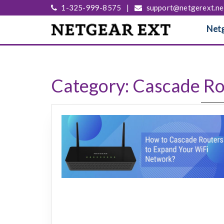
1-325-999-8575
|
support@netgerext.ne
Netg
Category:
Cascade Ro