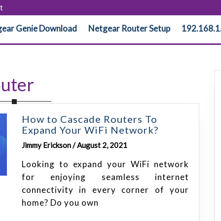
t
ear Genie Download
Netgear Router Setup
192.168.1
uter
How to Cascade Routers To
Expand Your WiFi Network?
Jimmy Erickson / August 2, 2021
Looking to expand your WiFi network
for enjoying seamless internet
connectivity in every corner of your
home? Do you own