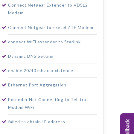
Connect Netgear Extender to VDSL2
Modem
Connect Netgear to Exetel ZTE Modem
connect WiFi extender to Starlink
Dynamic DNS Setting
enable 20/40 mhz coexistence
Ethernet Port Aggregation
Extender Not Connecting to Telstra
Modem WiFi
failed to obtain IP address