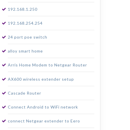
192.168.1.250
192.168.254.254
24 port poe switch
alloy smart home
Arris Home Modem to Netgear Router
AX600 wireless extender setup
Cascade Router
Connect Android to WiFi network
connect Netgear extender to Eero