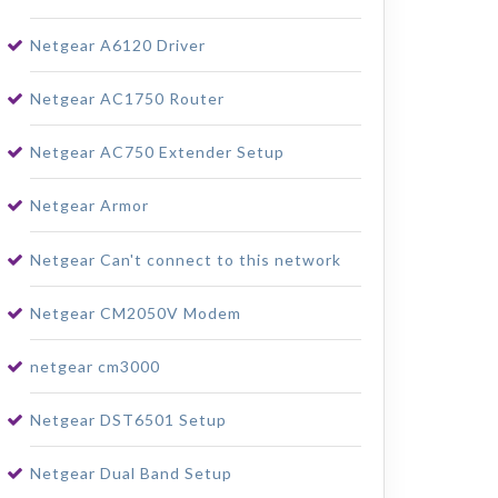
Netgear A6120 Driver
Netgear AC1750 Router
Netgear AC750 Extender Setup
Netgear Armor
Netgear Can't connect to this network
Netgear CM2050V Modem
netgear cm3000
Netgear DST6501 Setup
Netgear Dual Band Setup