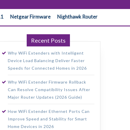
.1
Netgear Firmware
Nighthawk Router
Recent Posts
Why WiFi Extenders with Intelligent
Device Load Balancing Deliver Faster
Speeds for Connected Homes in 2026
Why WiFi Extender Firmware Rollback
Can Resolve Compatibility Issues After
Major Router Updates (2026 Guide)
How WiFi Extender Ethernet Ports Can
Improve Speed and Stability for Smart
Home Devices in 2026