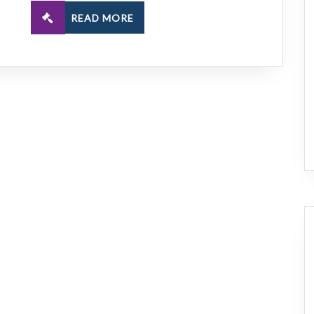
READ MORE