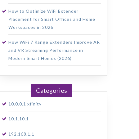
How to Optimize WiFi Extender
Placement for Smart Offices and Home
Workspaces in 2026
How WiFi 7 Range Extenders Improve AR
and VR Streaming Performance in
Modern Smart Homes (2026)
Categories
10.0.0.1 xfinity
10.1.10.1
192.168.1.1