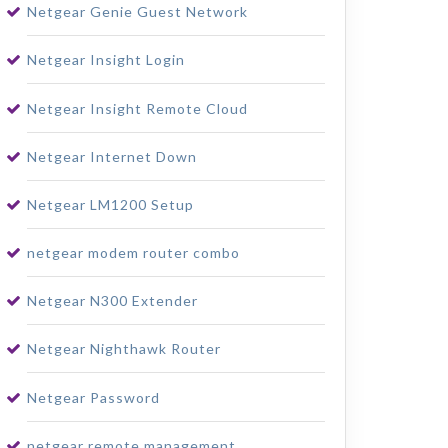
Netgear Genie Guest Network
Netgear Insight Login
Netgear Insight Remote Cloud
Netgear Internet Down
Netgear LM1200 Setup
netgear modem router combo
Netgear N300 Extender
Netgear Nighthawk Router
Netgear Password
netgear remote management