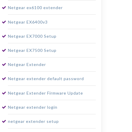
Netgear ex6100 extender
Netgear EX6400v3
Netgear EX7000 Setup
Netgear EX7500 Setup
Netgear Extender
Netgear extender default password
Netgear Extender Firmware Update
Netgear extender login
netgear extender setup