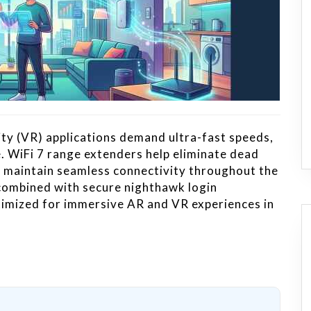
ty (VR) applications demand ultra-fast speeds,
e. WiFi 7 range extenders help eliminate dead
d maintain seamless connectivity throughout the
ombined with secure nighthawk login
imized for immersive AR and VR experiences in