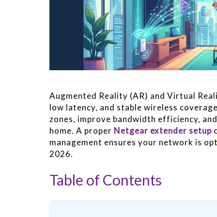
Augmented Reality (AR) and Virtual Reali
low latency, and stable wireless coverag
zones, improve bandwidth efficiency, an
home. A proper
Netgear extender setup
c
management ensures your network is opt
2026.
Table of Contents