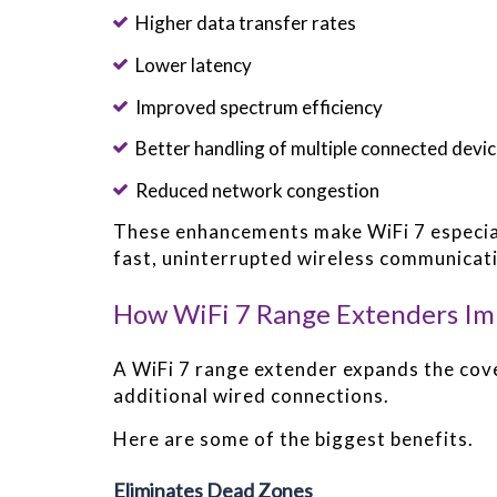
Higher data transfer rates
Lower latency
Improved spectrum efficiency
Better handling of multiple connected devi
Reduced network congestion
These enhancements make WiFi 7 especiall
fast, uninterrupted wireless communicat
How WiFi 7 Range Extenders I
A WiFi 7 range extender expands the cov
additional wired connections.
Here are some of the biggest benefits.
Eliminates Dead Zones