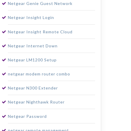
Netgear Genie Guest Network
Netgear Insight Login
Netgear Insight Remote Cloud
Netgear Internet Down
Netgear LM1200 Setup
netgear modem router combo
Netgear N300 Extender
Netgear Nighthawk Router
Netgear Password
netgear remote management