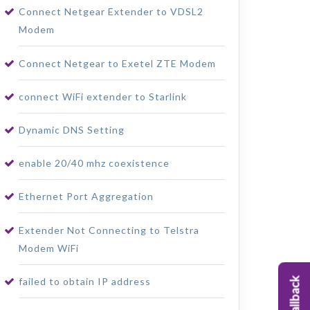
Connect Netgear Extender to VDSL2
Modem
Connect Netgear to Exetel ZTE Modem
connect WiFi extender to Starlink
Dynamic DNS Setting
enable 20/40 mhz coexistence
Ethernet Port Aggregation
Extender Not Connecting to Telstra
Modem WiFi
failed to obtain IP address