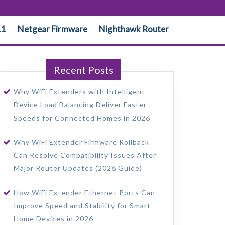
.1
Netgear Firmware
Nighthawk Router
Recent Posts
Why WiFi Extenders with Intelligent
Device Load Balancing Deliver Faster
Speeds for Connected Homes in 2026
Why WiFi Extender Firmware Rollback
Can Resolve Compatibility Issues After
Major Router Updates (2026 Guide)
How WiFi Extender Ethernet Ports Can
Improve Speed and Stability for Smart
Home Devices in 2026