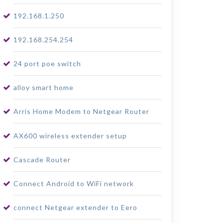
192.168.1.250
192.168.254.254
24 port poe switch
alloy smart home
Arris Home Modem to Netgear Router
AX600 wireless extender setup
Cascade Router
Connect Android to WiFi network
connect Netgear extender to Eero