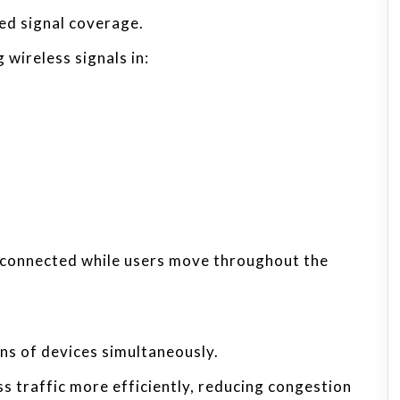
ed signal coverage.
wireless signals in:
 connected while users move throughout the
s of devices simultaneously.
ss traffic more efficiently, reducing congestion