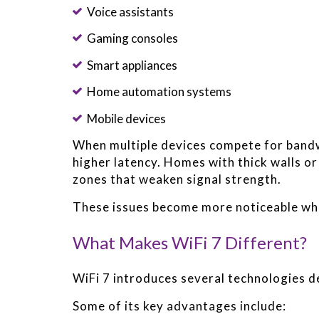
Voice assistants
Gaming consoles
Smart appliances
Home automation systems
Mobile devices
When multiple devices compete for band
higher latency. Homes with thick walls or
zones that weaken signal strength.
These issues become more noticeable wh
What Makes WiFi 7 Different?
WiFi 7 introduces several technologies 
Some of its key advantages include: