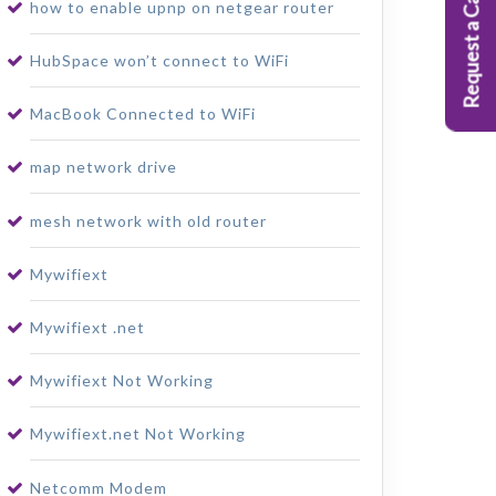
Request a Callback
how to enable upnp on netgear router
HubSpace won’t connect to WiFi
MacBook Connected to WiFi
map network drive
mesh network with old router
Mywifiext
Mywifiext .net
Mywifiext Not Working
Mywifiext.net Not Working
Netcomm Modem