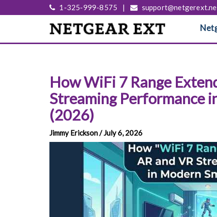
1-325-999-8575
|
support@netgerext.ne
Netg
How WiFi 7 Range Exten
Streaming Performance 
(2026)
Jimmy Erickson / July 6, 2026