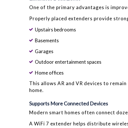
One of the primary advantages is improv
Properly placed extenders provide strong 
Upstairs bedrooms
Basements
Garages
Outdoor entertainment spaces
Home offices
This allows AR and VR devices to remain
home.
Supports More Connected Devices
Modern smart homes often connect dozen
A WiFi 7 extender helps distribute wirele