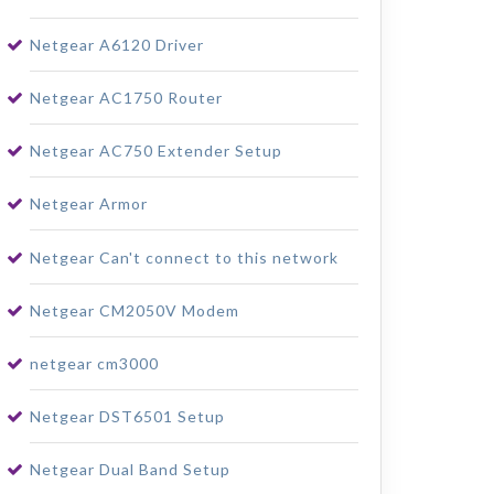
Netgear A6120 Driver
Netgear AC1750 Router
Netgear AC750 Extender Setup
Netgear Armor
Netgear Can't connect to this network
Netgear CM2050V Modem
netgear cm3000
Netgear DST6501 Setup
Netgear Dual Band Setup