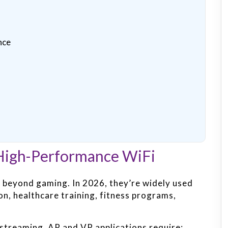
nce
igh-Performance WiFi
 beyond gaming. In 2026, they’re widely used
on, healthcare training, fitness programs,
 streaming, AR and VR applications require: