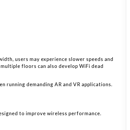
width, users may experience slower speeds and
 multiple floors can also develop WiFi dead
en running demanding AR and VR applications.
designed to improve wireless performance.