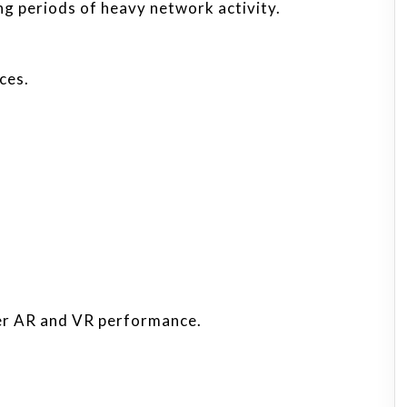
g periods of heavy network activity.
ces.
er AR and VR performance.