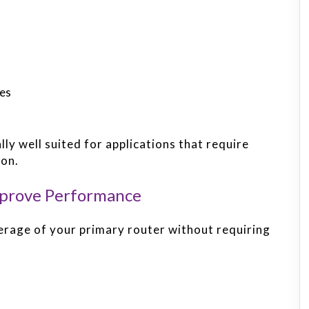
ces
y well suited for applications that require
ion.
mprove Performance
erage of your primary router without requiring