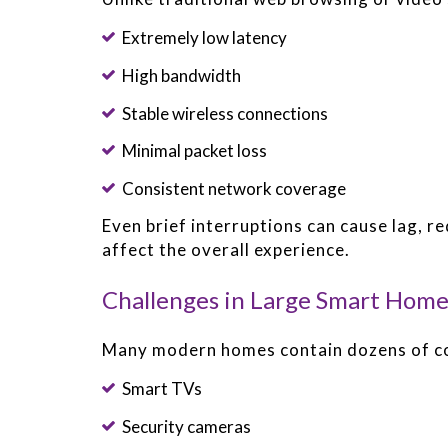
Extremely low latency
High bandwidth
Stable wireless connections
Minimal packet loss
Consistent network coverage
Even brief interruptions can cause lag, r
affect the overall experience.
Challenges in Large Smart Home
Many modern homes contain dozens of co
Smart TVs
Security cameras