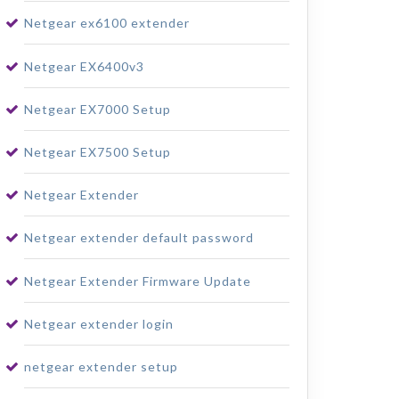
Netgear ex6100 extender
Netgear EX6400v3
Netgear EX7000 Setup
Netgear EX7500 Setup
Netgear Extender
Netgear extender default password
Netgear Extender Firmware Update
Netgear extender login
netgear extender setup