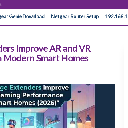
t
ear Genie Download
Netgear Router Setup
192.168.1
ders Improve AR and VR
in Modern Smart Homes