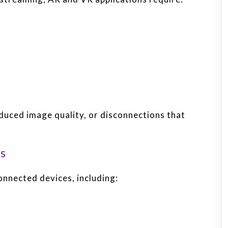
educed image quality, or disconnections that
s
nnected devices, including: