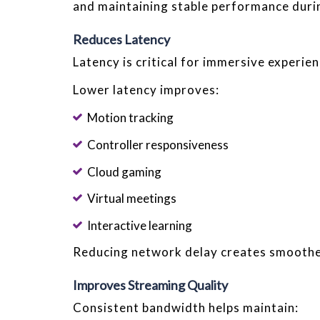
and maintaining stable performance durin
Reduces Latency
Latency is critical for immersive experien
Lower latency improves:
Motion tracking
Controller responsiveness
Cloud gaming
Virtual meetings
Interactive learning
Reducing network delay creates smooth
Improves Streaming Quality
Consistent bandwidth helps maintain: