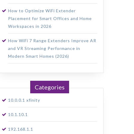
How to Optimize WiFi Extender
Placement for Smart Offices and Home
Workspaces in 2026
How WiFi 7 Range Extenders Improve AR
and VR Streaming Performance in
Modern Smart Homes (2026)
Categories
10.0.0.1 xfinity
10.1.10.1
192.168.1.1