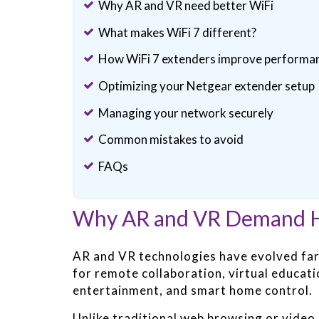
Why AR and VR need better WiFi
What makes WiFi 7 different?
How WiFi 7 extenders improve performa
Optimizing your Netgear extender setup
Managing your network securely
Common mistakes to avoid
FAQs
Why AR and VR Demand H
AR and VR technologies have evolved far
for remote collaboration, virtual educati
entertainment, and smart home control.
Unlike traditional web browsing or video