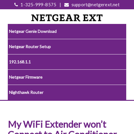
1-325-999-8575
|
support@netgerext.net
Netgear Genie Download
Netgear Router Setup
192.168.1.1
Netgear Firmware
Nighthawk Router
My WiFi Extender won’t