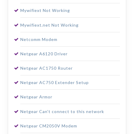
Mywifiext Not Working
Mywifiext.net Not Working
Netcomm Modem
Netgear A6120 Driver
Netgear AC1750 Router
Netgear AC750 Extender Setup
Netgear Armor
Netgear Can't connect to this network
Netgear CM2050V Modem