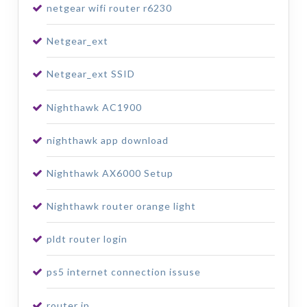
netgear wifi router r6230
Netgear_ext
Netgear_ext SSID
Nighthawk AC1900
nighthawk app download
Nighthawk AX6000 Setup
Nighthawk router orange light
pldt router login
ps5 internet connection issuse
router ip