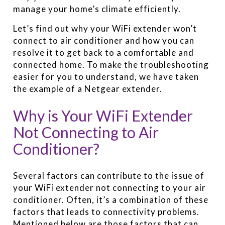
manage your home’s climate efficiently.
Let’s find out why your WiFi extender won’t
connect to air conditioner and how you can
resolve it to get back to a comfortable and
connected home. To make the troubleshooting
easier for you to understand, we have taken
the example of a Netgear extender.
Why is Your WiFi Extender
Not Connecting to Air
Conditioner?
Several factors can contribute to the issue of
your WiFi extender not connecting to your air
conditioner. Often, it’s a combination of these
factors that leads to connectivity problems.
Mentioned below are those factors that can