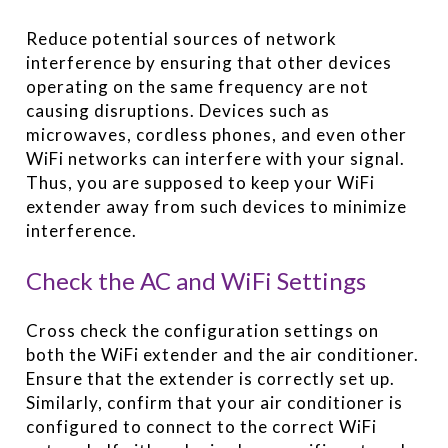
Reduce potential sources of network
interference by ensuring that other devices
operating on the same frequency are not
causing disruptions. Devices such as
microwaves, cordless phones, and even other
WiFi networks can interfere with your signal.
Thus, you are supposed to keep your WiFi
extender away from such devices to minimize
interference.
Check the AC and WiFi Settings
Cross check the configuration settings on
both the WiFi extender and the air conditioner.
Ensure that the extender is correctly set up.
Similarly, confirm that your air conditioner is
configured to connect to the correct WiFi