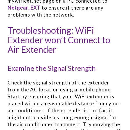
mywifiext.net page on a PC connected to
Netgear_EXT
to ensure if there are any
problems with the network.
Troubleshooting: WiFi
Extender won’t Connect to
Air Extender
Examine the Signal Strength
Check the signal strength of the extender
from the AC location using a mobile phone.
Start by ensuring that your WiFi extender is
placed within a reasonable distance from your
air conditioner. If the extender is too far, it
might not provide a strong enough signal for
the air conditioner to connect. Try moving the