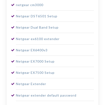
netgear cm3000
Netgear DST6501 Setup
Netgear Dual Band Setup
Netgear ex6100 extender
Netgear EX6400v3
Netgear EX7000 Setup
Netgear EX7500 Setup
Netgear Extender
Netgear extender default password