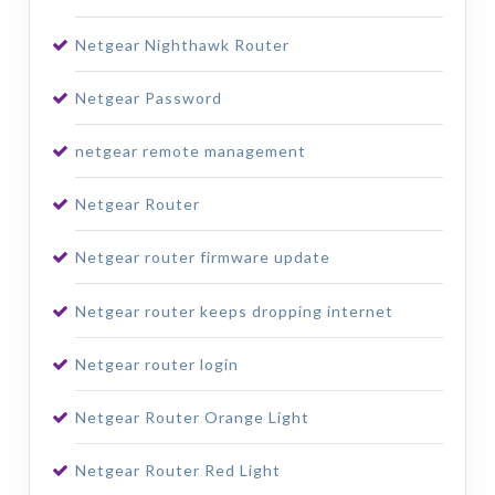
Netgear Nighthawk Router
Netgear Password
netgear remote management
Netgear Router
Netgear router firmware update
Netgear router keeps dropping internet
Netgear router login
Netgear Router Orange Light
Netgear Router Red Light