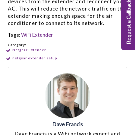
devices from the extender and reconnect your
Request a Callback
AC. This will reduce the network traffic on the
extender making enough space for the air
conditioner to connect to its network.
Tags:
WiFi Extender
Category:
Netgear Extender
netgear extender setup
Dave Francis
Dave Francis is a WiFi network expert and