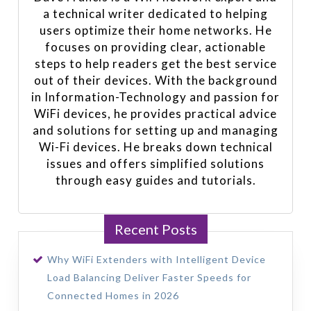
a technical writer dedicated to helping
users optimize their home networks. He
focuses on providing clear, actionable
steps to help readers get the best service
out of their devices. With the background
in Information-Technology and passion for
WiFi devices, he provides practical advice
and solutions for setting up and managing
Wi-Fi devices. He breaks down technical
issues and offers simplified solutions
through easy guides and tutorials.
Recent Posts
Why WiFi Extenders with Intelligent Device
Load Balancing Deliver Faster Speeds for
Connected Homes in 2026