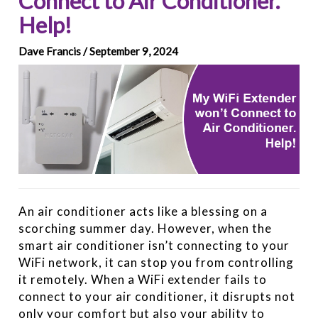
Connect to Air Conditioner.
Help!
Dave Francis / September 9, 2024
An air conditioner acts like a blessing on a
scorching summer day. However, when the
smart air conditioner isn’t connecting to your
WiFi network, it can stop you from controlling
it remotely. When a WiFi extender fails to
connect to your air conditioner, it disrupts not
only your comfort but also your ability to