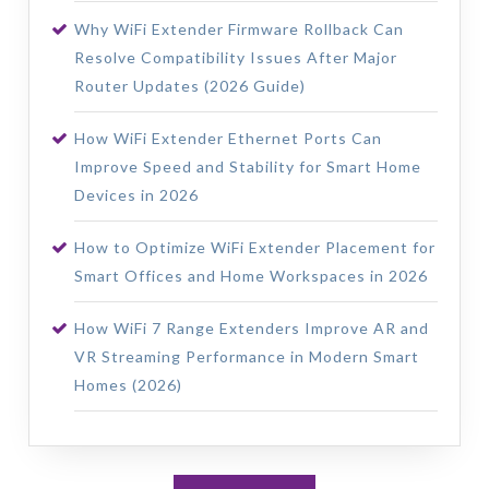
Why WiFi Extender Firmware Rollback Can
Resolve Compatibility Issues After Major
Router Updates (2026 Guide)
How WiFi Extender Ethernet Ports Can
Improve Speed and Stability for Smart Home
Devices in 2026
How to Optimize WiFi Extender Placement for
Smart Offices and Home Workspaces in 2026
How WiFi 7 Range Extenders Improve AR and
VR Streaming Performance in Modern Smart
Homes (2026)