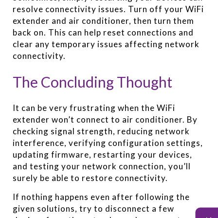
resolve connectivity issues. Turn off your WiFi
extender and air conditioner, then turn them
back on. This can help reset connections and
clear any temporary issues affecting network
connectivity.
The Concluding Thought
It can be very frustrating when the WiFi
extender won’t connect to air conditioner. By
checking signal strength, reducing network
interference, verifying configuration settings,
updating firmware, restarting your devices,
and testing your network connection, you’ll
surely be able to restore connectivity.
If nothing happens even after following the
given solutions, try to disconnect a few