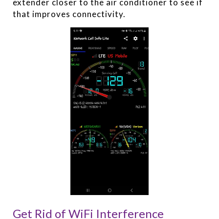
extender closer to the air conditioner to see if
that improves connectivity.
Get Rid of WiFi Interference