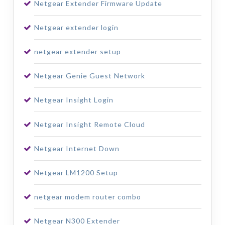
Netgear Extender Firmware Update
Netgear extender login
netgear extender setup
Netgear Genie Guest Network
Netgear Insight Login
Netgear Insight Remote Cloud
Netgear Internet Down
Netgear LM1200 Setup
netgear modem router combo
Netgear N300 Extender