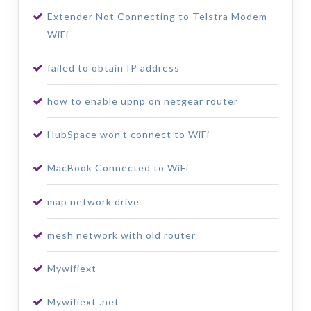
Extender Not Connecting to Telstra Modem
WiFi
failed to obtain IP address
how to enable upnp on netgear router
HubSpace won’t connect to WiFi
MacBook Connected to WiFi
map network drive
mesh network with old router
Mywifiext
Mywifiext .net