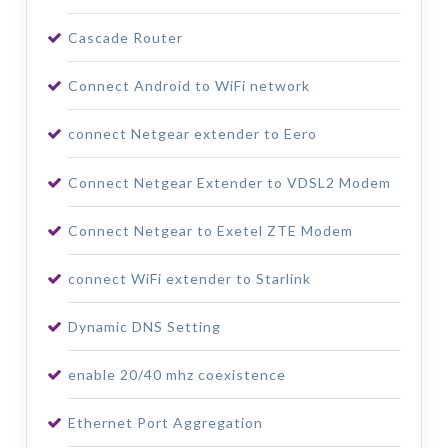
Cascade Router
Connect Android to WiFi network
connect Netgear extender to Eero
Connect Netgear Extender to VDSL2 Modem
Connect Netgear to Exetel ZTE Modem
connect WiFi extender to Starlink
Dynamic DNS Setting
enable 20/40 mhz coexistence
Ethernet Port Aggregation