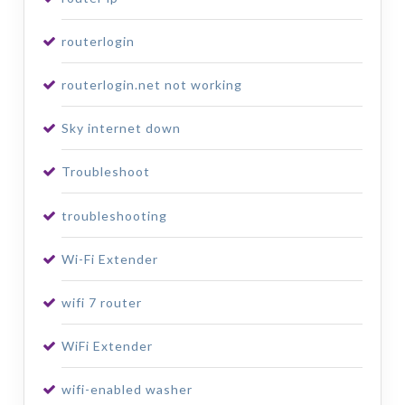
routerlogin
routerlogin.net not working
Sky internet down
Troubleshoot
troubleshooting
Wi-Fi Extender
wifi 7 router
WiFi Extender
wifi-enabled washer