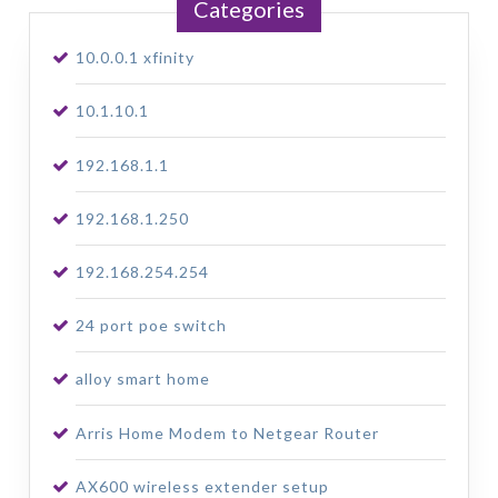
Categories
10.0.0.1 xfinity
10.1.10.1
192.168.1.1
192.168.1.250
192.168.254.254
24 port poe switch
alloy smart home
Arris Home Modem to Netgear Router
AX600 wireless extender setup