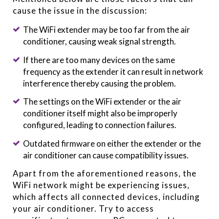
cause the issue in the discussion:
The WiFi extender may be too far from the air
conditioner, causing weak signal strength.
If there are too many devices on the same
frequency as the extender it can result in network
interference thereby causing the problem.
The settings on the WiFi extender or the air
conditioner itself might also be improperly
configured, leading to connection failures.
Outdated firmware on either the extender or the
air conditioner can cause compatibility issues.
Apart from the aforementioned reasons, the
WiFi network might be experiencing issues,
which affects all connected devices, including
your air conditioner. Try to access