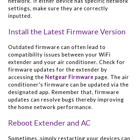
network. If either device has specific network
settings, make sure they are correctly
inputted.
Install the Latest Firmware Version
Outdated firmware can often lead to
compatibility issues between your WiFi
extender and your air conditioner. Check for
firmware updates for the extender by
accessing the
Netgear Firmware
page. The air
conditioner’s firmware can be updated via the
designated app. Remember that, firmware
updates can resolve bugs thereby improving
the home network performance.
Reboot Extender and AC
Sometimes, simply restarting your devices can