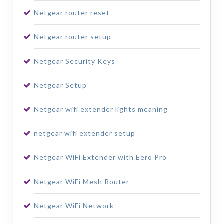
Netgear router reset
Netgear router setup
Netgear Security Keys
Netgear Setup
Netgear wifi extender lights meaning
netgear wifi extender setup
Netgear WiFi Extender with Eero Pro
Netgear WiFi Mesh Router
Netgear WiFi Network