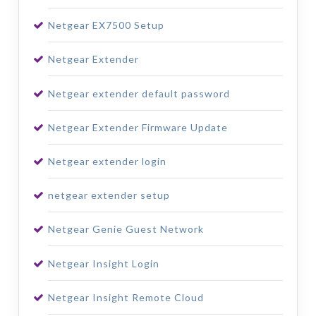
Netgear EX7500 Setup
Netgear Extender
Netgear extender default password
Netgear Extender Firmware Update
Netgear extender login
netgear extender setup
Netgear Genie Guest Network
Netgear Insight Login
Netgear Insight Remote Cloud