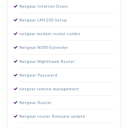
Netgear Internet Down
Netgear LM1200 Setup
netgear modem router combo
Netgear N300 Extender
Netgear Nighthawk Router
Netgear Password
netgear remote management
Netgear Router
Netgear router firmware update