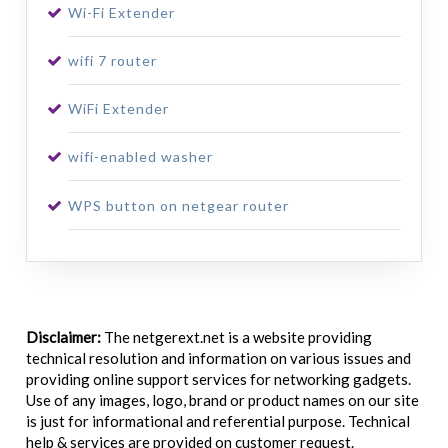
Wi-Fi Extender
wifi 7 router
WiFi Extender
wifi-enabled washer
WPS button on netgear router
Disclaimer:
The netgerext.net is a website providing
technical resolution and information on various issues and
providing online support services for networking gadgets.
Use of any images, logo, brand or product names on our site
is just for informational and referential purpose. Technical
help & services are provided on customer request.