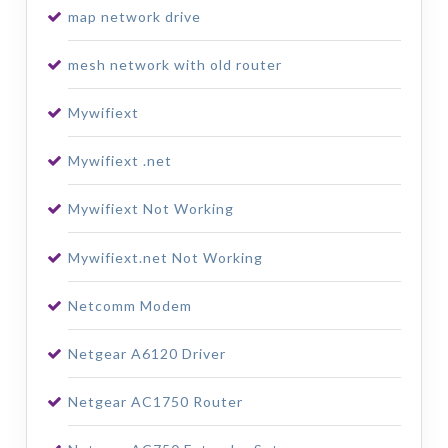
map network drive
mesh network with old router
Mywifiext
Mywifiext .net
Mywifiext Not Working
Mywifiext.net Not Working
Netcomm Modem
Netgear A6120 Driver
Netgear AC1750 Router