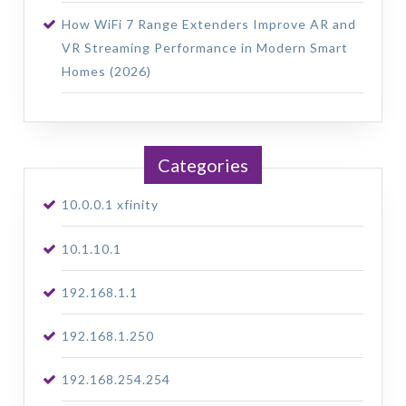
How WiFi 7 Range Extenders Improve AR and
VR Streaming Performance in Modern Smart
Homes (2026)
Categories
10.0.0.1 xfinity
10.1.10.1
192.168.1.1
192.168.1.250
192.168.254.254