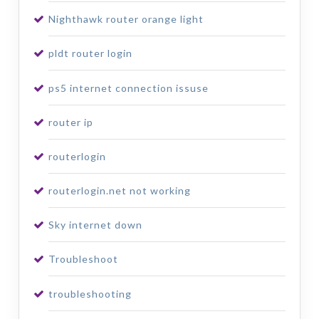
Nighthawk router orange light
pldt router login
ps5 internet connection issuse
router ip
routerlogin
routerlogin.net not working
Sky internet down
Troubleshoot
troubleshooting