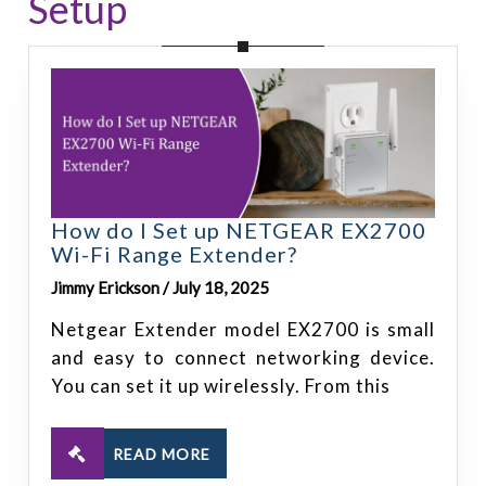
Setup
How do I Set up NETGEAR EX2700
Wi-Fi Range Extender?
Jimmy Erickson / July 18, 2025
Netgear Extender model EX2700 is small
and easy to connect networking device.
You can set it up wirelessly. From this
READ MORE