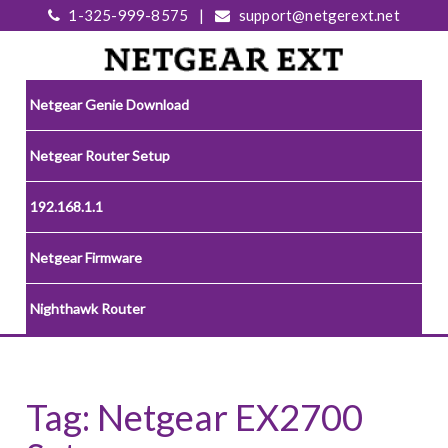
1-325-999-8575
|
support@netgerext.net
Netgear Genie Download
Netgear Router Setup
192.168.1.1
Netgear Firmware
Nighthawk Router
Tag:
Netgear EX2700