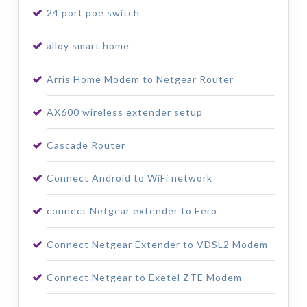
24 port poe switch
alloy smart home
Arris Home Modem to Netgear Router
AX600 wireless extender setup
Cascade Router
Connect Android to WiFi network
connect Netgear extender to Eero
Connect Netgear Extender to VDSL2 Modem
Connect Netgear to Exetel ZTE Modem