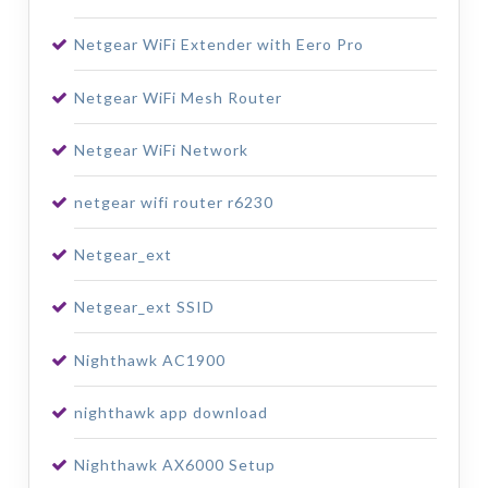
Netgear WiFi Extender with Eero Pro
Netgear WiFi Mesh Router
Netgear WiFi Network
netgear wifi router r6230
Netgear_ext
Netgear_ext SSID
Nighthawk AC1900
nighthawk app download
Nighthawk AX6000 Setup