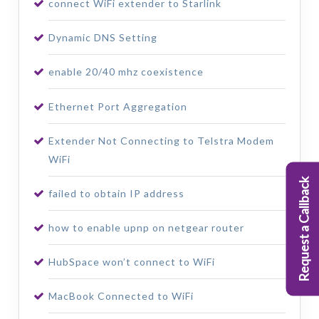
connect WiFi extender to Starlink
Dynamic DNS Setting
enable 20/40 mhz coexistence
Ethernet Port Aggregation
Extender Not Connecting to Telstra Modem
WiFi
Request a Callback
failed to obtain IP address
how to enable upnp on netgear router
HubSpace won’t connect to WiFi
MacBook Connected to WiFi