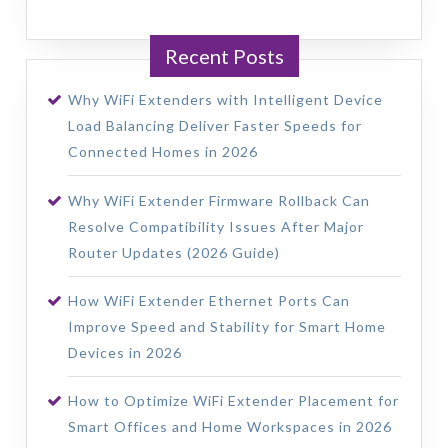
Recent Posts
Why WiFi Extenders with Intelligent Device
Load Balancing Deliver Faster Speeds for
Connected Homes in 2026
Why WiFi Extender Firmware Rollback Can
Resolve Compatibility Issues After Major
Router Updates (2026 Guide)
How WiFi Extender Ethernet Ports Can
Improve Speed and Stability for Smart Home
Devices in 2026
How to Optimize WiFi Extender Placement for
Smart Offices and Home Workspaces in 2026