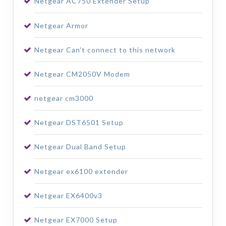
Netgear AC750 Extender Setup
Netgear Armor
Netgear Can't connect to this network
Netgear CM2050V Modem
netgear cm3000
Netgear DST6501 Setup
Netgear Dual Band Setup
Netgear ex6100 extender
Netgear EX6400v3
Netgear EX7000 Setup