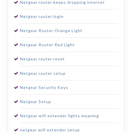
Netgear router keeps dropping internet
Netgear router login
Netgear Router Orange Light
Netgear Router Red Light
Netgear router reset
Netgear router setup
Netgear Security Keys
Netgear Setup
Netgear wifi extender lights meaning
netgear wifi extender setup