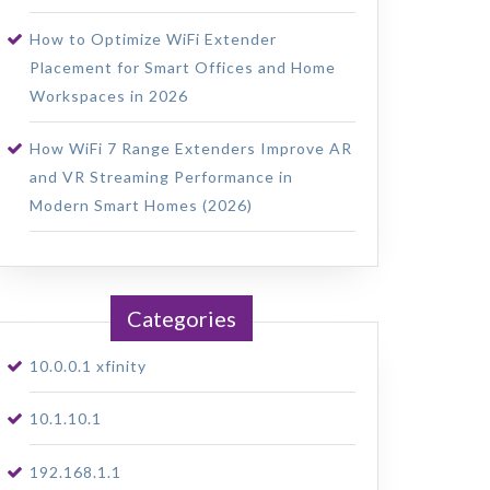
How to Optimize WiFi Extender
Placement for Smart Offices and Home
Workspaces in 2026
How WiFi 7 Range Extenders Improve AR
and VR Streaming Performance in
Modern Smart Homes (2026)
Categories
10.0.0.1 xfinity
10.1.10.1
192.168.1.1