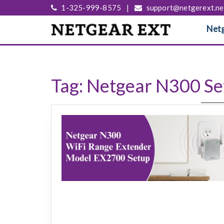
1-325-999-8575
|
support@netgerext.ne
Netg
Tag:
Netgear N300 Se