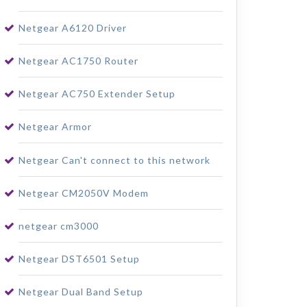
Netgear A6120 Driver
Netgear AC1750 Router
Netgear AC750 Extender Setup
Netgear Armor
Netgear Can't connect to this network
Netgear CM2050V Modem
netgear cm3000
Netgear DST6501 Setup
Netgear Dual Band Setup