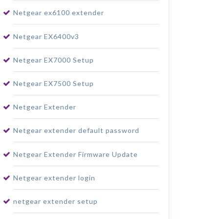
Netgear ex6100 extender
Netgear EX6400v3
Netgear EX7000 Setup
Netgear EX7500 Setup
Netgear Extender
Netgear extender default password
Netgear Extender Firmware Update
Netgear extender login
netgear extender setup