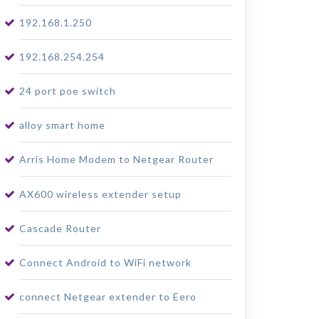
192.168.1.250
192.168.254.254
24 port poe switch
alloy smart home
Arris Home Modem to Netgear Router
AX600 wireless extender setup
Cascade Router
Connect Android to WiFi network
connect Netgear extender to Eero