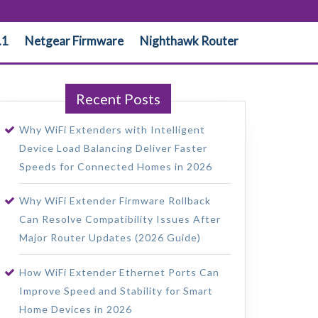
.1
Netgear Firmware
Nighthawk Router
Recent Posts
Why WiFi Extenders with Intelligent
Device Load Balancing Deliver Faster
Speeds for Connected Homes in 2026
Why WiFi Extender Firmware Rollback
Can Resolve Compatibility Issues After
Major Router Updates (2026 Guide)
How WiFi Extender Ethernet Ports Can
Improve Speed and Stability for Smart
Home Devices in 2026