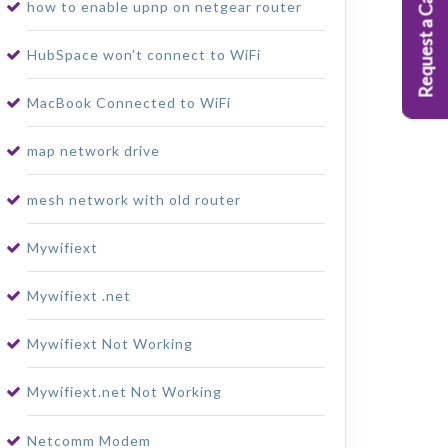
Request a Callback
how to enable upnp on netgear router
HubSpace won’t connect to WiFi
MacBook Connected to WiFi
map network drive
mesh network with old router
Mywifiext
Mywifiext .net
Mywifiext Not Working
Mywifiext.net Not Working
Netcomm Modem