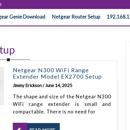
t
ear Genie Download
Netgear Router Setup
192.168.1
tup
Netgear N300 WiFi Range
Extender Model EX2700 Setup
Jimmy Erickson / June 14, 2025
The shape and size of the Netgear N300
WiFi range extender is small and
compactable. There is no need for
READ MORE