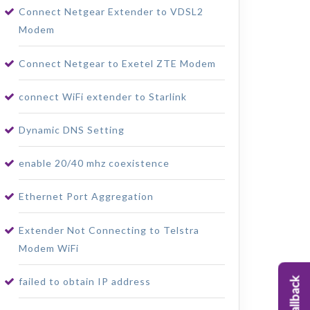
Connect Netgear Extender to VDSL2
Modem
Connect Netgear to Exetel ZTE Modem
connect WiFi extender to Starlink
Dynamic DNS Setting
enable 20/40 mhz coexistence
Ethernet Port Aggregation
Extender Not Connecting to Telstra
Modem WiFi
failed to obtain IP address