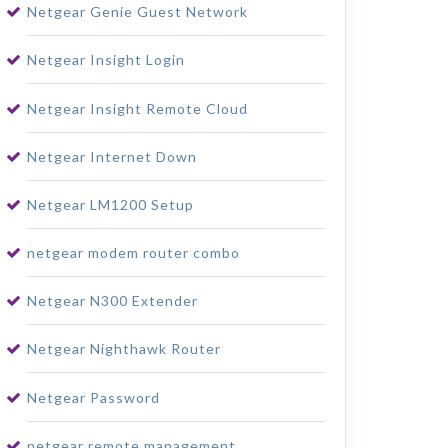
Netgear Genie Guest Network
Netgear Insight Login
Netgear Insight Remote Cloud
Netgear Internet Down
Netgear LM1200 Setup
netgear modem router combo
Netgear N300 Extender
Netgear Nighthawk Router
Netgear Password
netgear remote management