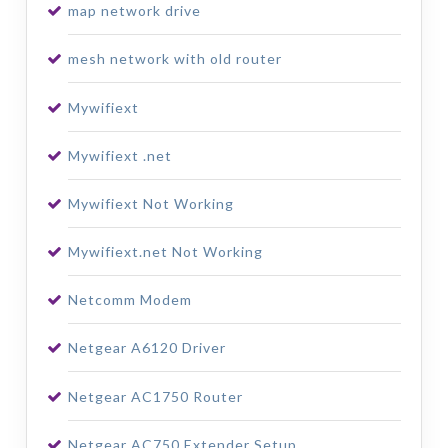
map network drive
mesh network with old router
Mywifiext
Mywifiext .net
Mywifiext Not Working
Mywifiext.net Not Working
Netcomm Modem
Netgear A6120 Driver
Netgear AC1750 Router
Netgear AC750 Extender Setup