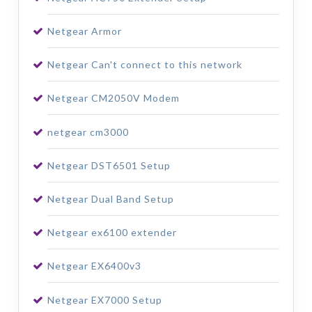
Netgear Armor
Netgear Can't connect to this network
Netgear CM2050V Modem
netgear cm3000
Netgear DST6501 Setup
Netgear Dual Band Setup
Netgear ex6100 extender
Netgear EX6400v3
Netgear EX7000 Setup