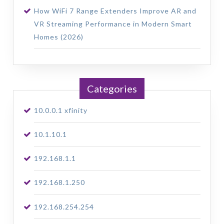
How WiFi 7 Range Extenders Improve AR and
VR Streaming Performance in Modern Smart
Homes (2026)
Categories
10.0.0.1 xfinity
10.1.10.1
192.168.1.1
192.168.1.250
192.168.254.254