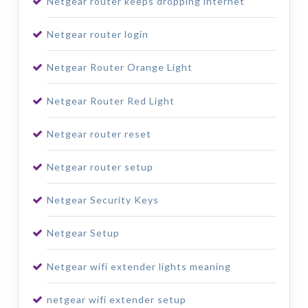
Netgear router keeps dropping internet
Netgear router login
Netgear Router Orange Light
Netgear Router Red Light
Netgear router reset
Netgear router setup
Netgear Security Keys
Netgear Setup
Netgear wifi extender lights meaning
netgear wifi extender setup