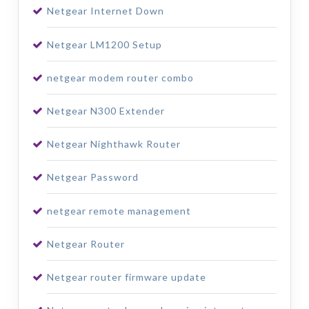
Netgear Internet Down
Netgear LM1200 Setup
netgear modem router combo
Netgear N300 Extender
Netgear Nighthawk Router
Netgear Password
netgear remote management
Netgear Router
Netgear router firmware update