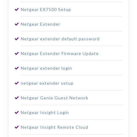
Netgear EX7500 Setup
Netgear Extender
Netgear extender default password
Netgear Extender Firmware Update
Netgear extender login
netgear extender setup
Netgear Genie Guest Network
Netgear Insight Login
Netgear Insight Remote Cloud