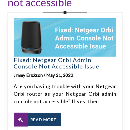
not accessible
Fixed: Netgear Orbi Admin
Console Not Accessible Issue
Jimmy Erickson / May 31, 2022
Are you having trouble with your Netgear
Orbi router as your Netgear Orbi admin
console not accessible? If yes, then
READ MORE