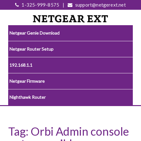
1-325-999-8575
|
support@netgerext.net
Netgear Genie Download
Netgear Router Setup
192.168.1.1
Netgear Firmware
Nighthawk Router
Tag:
Orbi Admin console