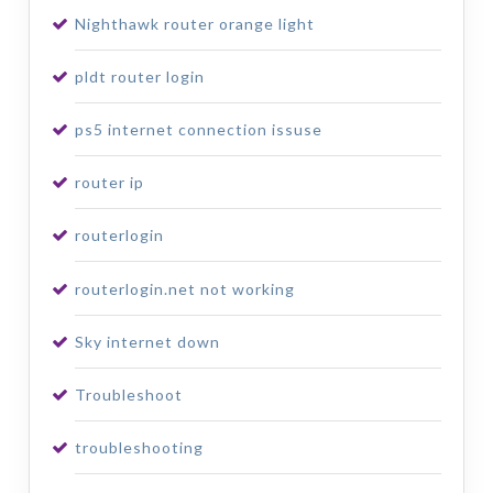
Nighthawk router orange light
pldt router login
ps5 internet connection issuse
router ip
routerlogin
routerlogin.net not working
Sky internet down
Troubleshoot
troubleshooting