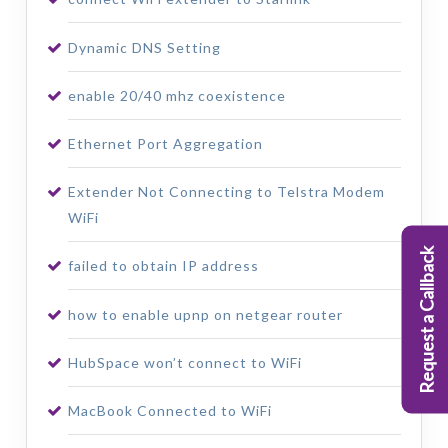
Dynamic DNS Setting
enable 20/40 mhz coexistence
Ethernet Port Aggregation
Extender Not Connecting to Telstra Modem
WiFi
Request a Callback
failed to obtain IP address
how to enable upnp on netgear router
HubSpace won’t connect to WiFi
MacBook Connected to WiFi