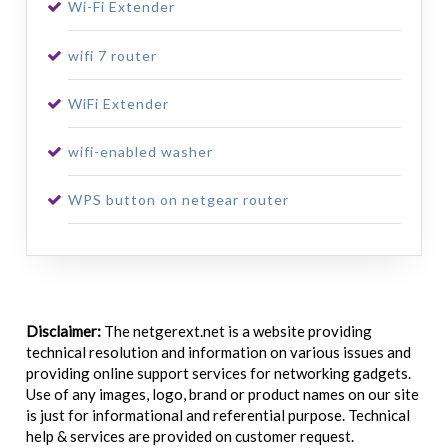
Wi-Fi Extender
wifi 7 router
WiFi Extender
wifi-enabled washer
WPS button on netgear router
Disclaimer:
The netgerext.net is a website providing
technical resolution and information on various issues and
providing online support services for networking gadgets.
Use of any images, logo, brand or product names on our site
is just for informational and referential purpose. Technical
help & services are provided on customer request.