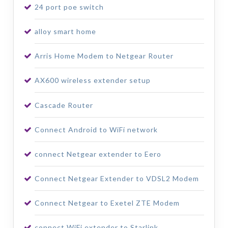
24 port poe switch
alloy smart home
Arris Home Modem to Netgear Router
AX600 wireless extender setup
Cascade Router
Connect Android to WiFi network
connect Netgear extender to Eero
Connect Netgear Extender to VDSL2 Modem
Connect Netgear to Exetel ZTE Modem
connect WiFi extender to Starlink