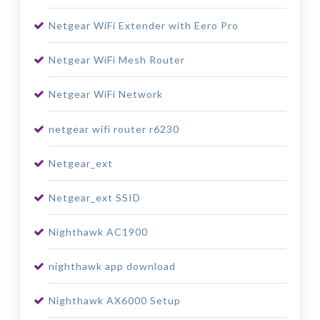
Netgear WiFi Extender with Eero Pro
Netgear WiFi Mesh Router
Netgear WiFi Network
netgear wifi router r6230
Netgear_ext
Netgear_ext SSID
Nighthawk AC1900
nighthawk app download
Nighthawk AX6000 Setup