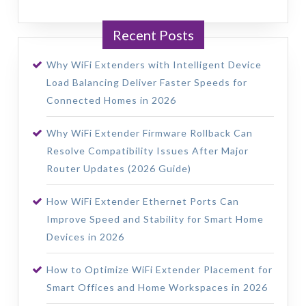
Recent Posts
Why WiFi Extenders with Intelligent Device
Load Balancing Deliver Faster Speeds for
Connected Homes in 2026
Why WiFi Extender Firmware Rollback Can
Resolve Compatibility Issues After Major
Router Updates (2026 Guide)
How WiFi Extender Ethernet Ports Can
Improve Speed and Stability for Smart Home
Devices in 2026
How to Optimize WiFi Extender Placement for
Smart Offices and Home Workspaces in 2026