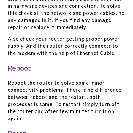
in hardware devices and connection. To solve
this check all the network and power cables, no
any damaged in it. If you find any damage,
repair or replace it immediately.
Also check your router getting proper power
supply. And the router correctly connects to
the modem with the help of Ethernet Cable.
Reboot
Reboot the router to solve some minor
connectivity problems. There is no difference
between reboot and the restart, both
processes is same. To restart simply turn off
the router and after few minutes turn it on
again.