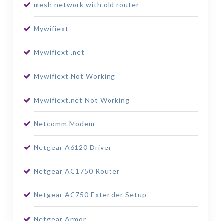
mesh network with old router
Mywifiext
Mywifiext .net
Mywifiext Not Working
Mywifiext.net Not Working
Netcomm Modem
Netgear A6120 Driver
Netgear AC1750 Router
Netgear AC750 Extender Setup
Netgear Armor