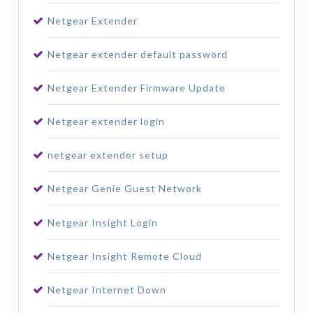
Netgear Extender
Netgear extender default password
Netgear Extender Firmware Update
Netgear extender login
netgear extender setup
Netgear Genie Guest Network
Netgear Insight Login
Netgear Insight Remote Cloud
Netgear Internet Down