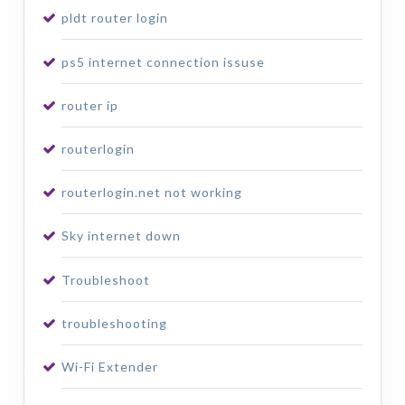
pldt router login
ps5 internet connection issuse
router ip
routerlogin
routerlogin.net not working
Sky internet down
Troubleshoot
troubleshooting
Wi-Fi Extender