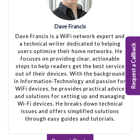
Dave Francis
Dave Francis is a WiFi network expert and
a technical writer dedicated to helping
Request a Callback
users optimize their home networks. He
focuses on providing clear, actionable
steps to help readers get the best service
out of their devices. With the background
in Information-Technology and passion for
WiFi devices, he provides practical advice
and solutions for setting up and managing
Wi-Fi devices. He breaks down technical
issues and offers simplified solutions
through easy guides and tutorials.