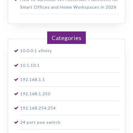
Smart Offices and Home Workspaces in 2026
Categories
10.0.0.1 xfinity
10.1.10.1
192.168.1.1
192.168.1.250
192.168.254.254
24 port poe switch