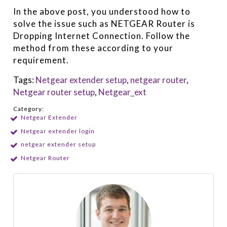
In the above post, you understood how to
solve the issue such as NETGEAR Router is
Dropping Internet Connection. Follow the
method from these according to your
requirement.
Tags:
Netgear extender setup
,
netgear router
,
Netgear router setup
,
Netgear_ext
Category:
Netgear Extender
Netgear extender login
netgear extender setup
Netgear Router