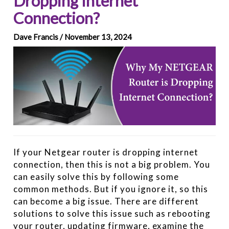
Dropping Internet
Connection?
Dave Francis / November 13, 2024
If your Netgear router is dropping internet
connection, then this is not a big problem. You
can easily solve this by following some
common methods. But if you ignore it, so this
can become a big issue. There are different
solutions to solve this issue such as rebooting
your router, updating firmware, examine the