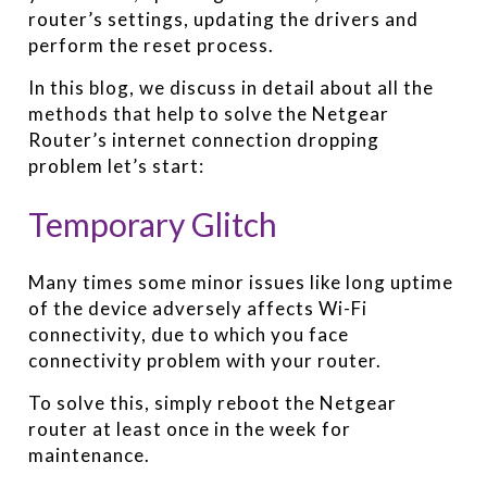
router’s settings, updating the drivers and
perform the reset process.
In this blog, we discuss in detail about all the
methods that help to solve the Netgear
Router’s internet connection dropping
problem let’s start:
Temporary Glitch
Many times some minor issues like long uptime
of the device adversely affects Wi-Fi
connectivity, due to which you face
connectivity problem with your router.
To solve this, simply reboot the Netgear
router at least once in the week for
maintenance.