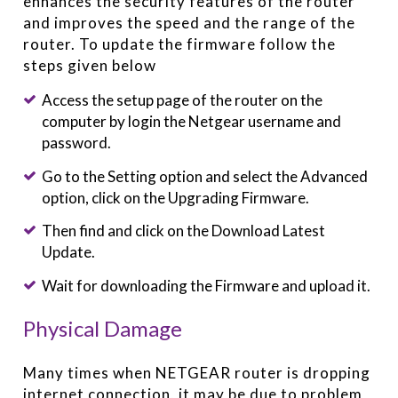
enhances the security features of the router
and improves the speed and the range of the
router. To update the firmware follow the
steps given below
Access the setup page of the router on the
computer by login the Netgear username and
password.
Go to the Setting option and select the Advanced
option, click on the Upgrading Firmware.
Then find and click on the Download Latest
Update.
Wait for downloading the Firmware and upload it.
Physical Damage
Many times when NETGEAR router is dropping
internet connection, it may be due to problem