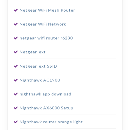
Netgear WiFi Mesh Router
Netgear WiFi Network
netgear wifi router r6230
Netgear_ext
Netgear_ext SSID
Nighthawk AC1900
nighthawk app download
Nighthawk AX6000 Setup
Nighthawk router orange light