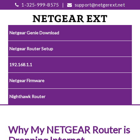
1-325-999-8575
|
support@netgerext.net
Netgear Genie Download
Netgear Router Setup
192.168.1.1
Netgear Firmware
Nighthawk Router
Why My NETGEAR Router is