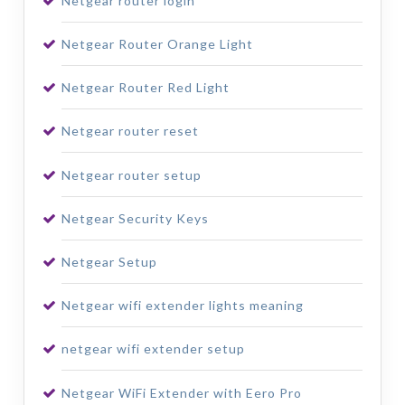
Netgear router login
Netgear Router Orange Light
Netgear Router Red Light
Netgear router reset
Netgear router setup
Netgear Security Keys
Netgear Setup
Netgear wifi extender lights meaning
netgear wifi extender setup
Netgear WiFi Extender with Eero Pro