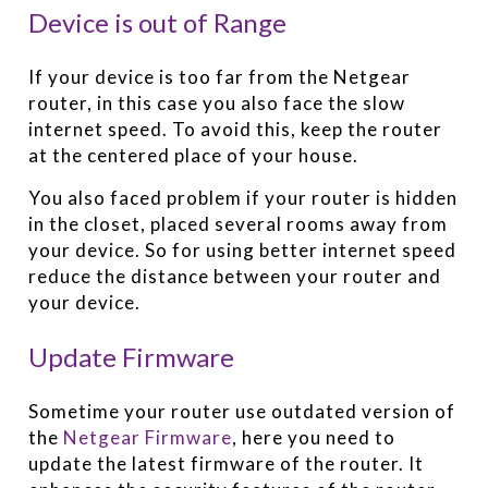
Device is out of Range
If your device is too far from the Netgear
router, in this case you also face the slow
internet speed. To avoid this, keep the router
at the centered place of your house.
You also faced problem if your router is hidden
in the closet, placed several rooms away from
your device. So for using better internet speed
reduce the distance between your router and
your device.
Update Firmware
Sometime your router use outdated version of
the
Netgear Firmware
, here you need to
update the latest firmware of the router. It