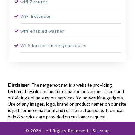
wifi 7 router
WiFi Extender
wifi-enabled washer
WPS button on netgear router
Disclaimer:
The netgerext.net is a website providing
technical resolution and information on various issues and
providing online support services for networking gadgets.
Use of any images, logo, brand or product names on our site
is just for informational and referential purpose. Technical
help & services are provided on customer request.
© 2026 | All Rights Reserved |
Sitemap