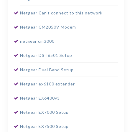
Netgear Can't connect to this network
Netgear CM2050V Modem
netgear cm3000
Netgear DST6501 Setup
Netgear Dual Band Setup
Netgear ex6100 extender
Netgear EX6400v3
Netgear EX7000 Setup
Netgear EX7500 Setup