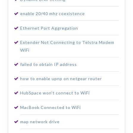
enable 20/40 mhz coexistence
Ethernet Port Aggregation
Extender Not Connecting to Telstra Modem
WiFi
failed to obtain IP address
how to enable upnp on netgear router
HubSpace won’t connect to WiFi
MacBook Connected to WiFi
map network drive