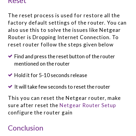
Reset
The reset process is used for restore all the
factory default settings of the router. You can
also use this to solve the issues like Netgear
Router is Dropping Internet Connection. To
reset router follow the steps given below
Find and press the reset button of the router
mentioned on the router
Hold it for 5-10 seconds release
It will take few seconds to reset the router
This you can reset the Netgear router, make
sure after reset the
Netgear Router Setup
configure the router gain
Conclusion