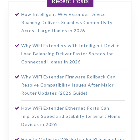
Recent Posts
How Intelligent WiFi Extender Device
Roaming Delivers Seamless Connectivity
Across Large Homes in 2026
Why WiFi Extenders with Intelligent Device
Load Balancing Deliver Faster Speeds for
Connected Homes in 2026
Why WiFi Extender Firmware Rollback Can
Resolve Compatibility Issues After Major
Router Updates (2026 Guide)
How WiFi Extender Ethernet Ports Can
Improve Speed and Stability for Smart Home
Devices in 2026
How to Optimize WiFi Extender Placement for