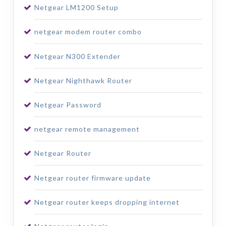
Netgear LM1200 Setup
netgear modem router combo
Netgear N300 Extender
Netgear Nighthawk Router
Netgear Password
netgear remote management
Netgear Router
Netgear router firmware update
Netgear router keeps dropping internet