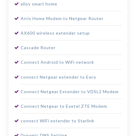
alloy smart home
Arris Home Modem to Netgear Router
AX600 wireless extender setup
Cascade Router
Connect Android to WiFi network
connect Netgear extender to Eero
Connect Netgear Extender to VDSL2 Modem
Connect Netgear to Exetel ZTE Modem
connect WiFi extender to Starlink
Dynamic DNS Setting