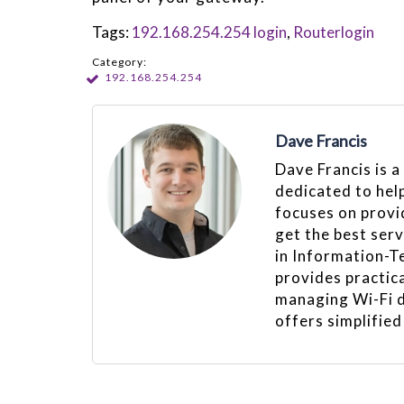
Tags:
192.168.254.254 login
,
Routerlogin
Category:
192.168.254.254
Dave Francis
Dave Francis is a
dedicated to hel
focuses on provid
get the best ser
in Information-T
provides practica
managing Wi-Fi d
offers simplified