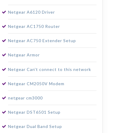
Netgear A6120 Driver
Netgear AC1750 Router
Netgear AC750 Extender Setup
Netgear Armor
Netgear Can't connect to this network
Netgear CM2050V Modem
netgear cm3000
Netgear DST6501 Setup
Netgear Dual Band Setup