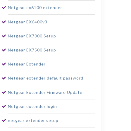
Netgear ex6100 extender
Netgear EX6400v3
Netgear EX7000 Setup
Netgear EX7500 Setup
Netgear Extender
Netgear extender default password
Netgear Extender Firmware Update
Netgear extender login
netgear extender setup