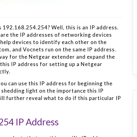
 192.168.254.254? Well, this is an IP address.
pare the IP addresses of networking devices
help devices to identify each other on the
com, and Vocnets run on the same IP address.
eway for the Netgear extender and expand the
this IP address for setting up a Netgear
ctly.
ou can use this IP address for beginning the
 shedding light on the importance this IP
l further reveal what to do if this particular IP
254 IP Address