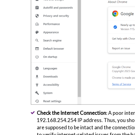
Check the Internet Connection
: A poor int
192.168.254.254 IP address. Thus, you shoul
are supposed to be intact and the connections
to verify internet-related issues from the ba