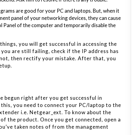
rograms are good for your PC and laptops. But, when it
nt panel of your networking devices, they can cause
l Panel of the computer and temporarily disable the
hings, you will get successful in accessing the
ou are still failing, check if the IP address has
 not, then rectify your mistake. After that, you
etup.
e begun right after you get successful in
 this, you need to connect your PC/laptop to the
xtender i.e. Netgear_ext. To know about the
l of the product. Once you get connected, open a
you’ve taken notes of from the management