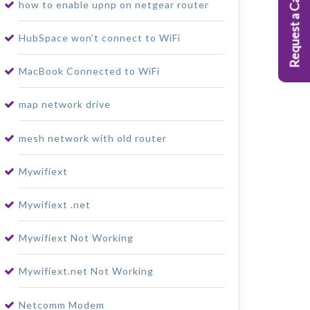
Request a Callback
how to enable upnp on netgear router
HubSpace won’t connect to WiFi
MacBook Connected to WiFi
map network drive
mesh network with old router
Mywifiext
Mywifiext .net
Mywifiext Not Working
Mywifiext.net Not Working
Netcomm Modem