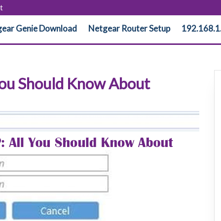
t
ear Genie Download
Netgear Router Setup
192.168.1
 You Should Know About