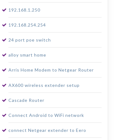
192.168.1.250
192.168.254.254
24 port poe switch
alloy smart home
Arris Home Modem to Netgear Router
AX600 wireless extender setup
Cascade Router
Connect Android to WiFi network
connect Netgear extender to Eero