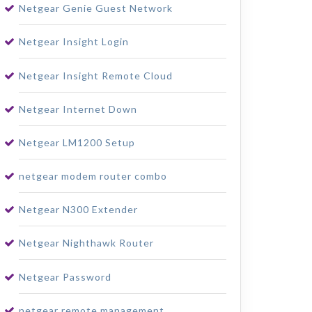
Netgear Genie Guest Network
Netgear Insight Login
Netgear Insight Remote Cloud
Netgear Internet Down
Netgear LM1200 Setup
netgear modem router combo
Netgear N300 Extender
Netgear Nighthawk Router
Netgear Password
netgear remote management