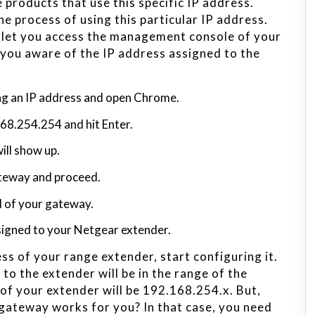
products that use this specific IP address.
e process of using this particular IP address.
ll let you access the management console of your
 you aware of the IP address assigned to the
ng an IP address and open Chrome.
.168.254.254 and hit Enter.
ill show up.
ateway and proceed.
d of your gateway.
ssigned to your Netgear extender.
ss of your range extender, start configuring it.
 to the extender will be in the range of the
 of your extender will be 192.168.254.x. But,
t gateway works for you? In that case, you need