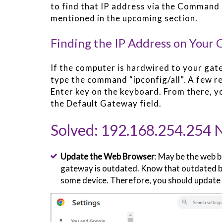
to find that IP address via the Command 
mentioned in the upcoming section.
Finding the IP Address on Your
If the computer is hardwired to your g
type the command “ipconfig/all”. A few re
Enter key on the keyboard. From there, y
the Default Gateway field.
Solved: 192.168.254.254 
Update the Web Browser
: May be the web b
gateway is outdated. Know that outdated b
some device. Therefore, you should update 