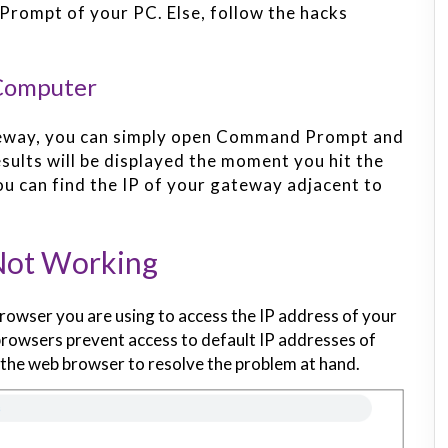
Prompt of your PC. Else, follow the hacks
 Computer
ateway, you can simply open Command Prompt and
sults will be displayed the moment you hit the
ou can find the IP of your gateway adjacent to
Not Working
rowser you are using to access the IP address of your
rowsers prevent access to default IP addresses of
the web browser to resolve the problem at hand.