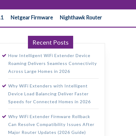
.1
Netgear Firmware
Nighthawk Router
Recent Posts
How Intelligent WiFi Extender Device
Roaming Delivers Seamless Connectivity
Across Large Homes in 2026
Why WiFi Extenders with Intelligent
Device Load Balancing Deliver Faster
Speeds for Connected Homes in 2026
Why WiFi Extender Firmware Rollback
Can Resolve Compatibility Issues After
Major Router Updates (2026 Guide)