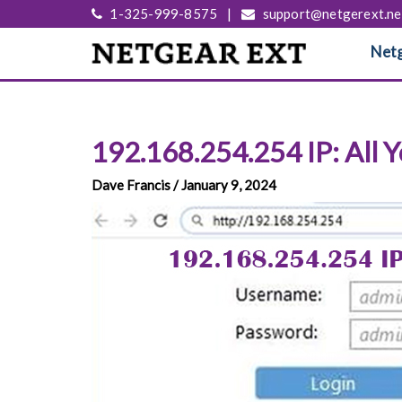
1-325-999-8575
|
support@netgerext.ne
Netg
192.168.254.254 IP: All
Dave Francis / January 9, 2024