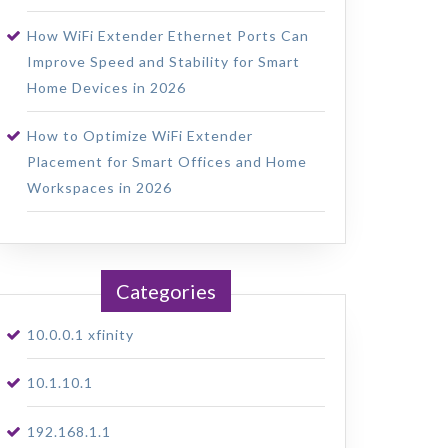
How WiFi Extender Ethernet Ports Can
Improve Speed and Stability for Smart
Home Devices in 2026
How to Optimize WiFi Extender
Placement for Smart Offices and Home
Workspaces in 2026
Categories
10.0.0.1 xfinity
10.1.10.1
192.168.1.1