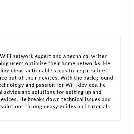
 WiFi network expert and a technical writer
ping users optimize their home networks. He
ing clear, actionable steps to help readers
vice out of their devices. With the background
echnology and passion for WiFi devices, he
l advice and solutions for setting up and
evices. He breaks down technical issues and
 solutions through easy guides and tutorials.