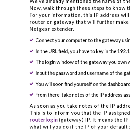
We’ve already mentioned the name of the 
Now, walk through these steps to know th
For your information, this IP address wi
router or gateway that will further make
Netgear extender.
Connect your computer to the gateway usi
In the URL field, you have to key in the 192
The login window of the gateway you own w
Input the password and username of the g
You will soon find yourself on the dashboar
From there, take notes of the IP address a
As soon as you take notes of the IP addre
This is to inform you that the IP assigned
routerlogin
(gateway) IP. It means the IP
what will you do if the IP of your defaul