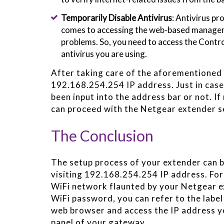
Temporarily Disable Antivirus
: Antivirus p
comes to accessing the web-based manageme
problems. So, you need to access the Contro
antivirus you are using.
After taking care of the aforementioned t
192.168.254.254 IP address. Just in case y
been input into the address bar or not. If
can proceed with the Netgear extender s
The Conclusion
The setup process of your extender can b
visiting 192.168.254.254 IP address. For
WiFi network flaunted by your Netgear e
WiFi password, you can refer to the labe
web browser and access the IP address 
panel of your gateway.