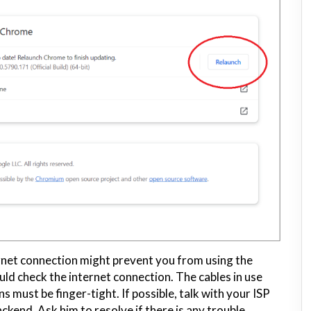
ernet connection might prevent you from using the
d check the internet connection. The cables in use
 must be finger-tight. If possible, talk with your ISP
ckend. Ask him to resolve if there is any trouble.