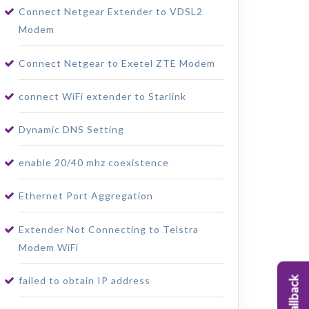
Connect Netgear Extender to VDSL2
Modem
Connect Netgear to Exetel ZTE Modem
connect WiFi extender to Starlink
Dynamic DNS Setting
enable 20/40 mhz coexistence
Ethernet Port Aggregation
Extender Not Connecting to Telstra
Modem WiFi
failed to obtain IP address