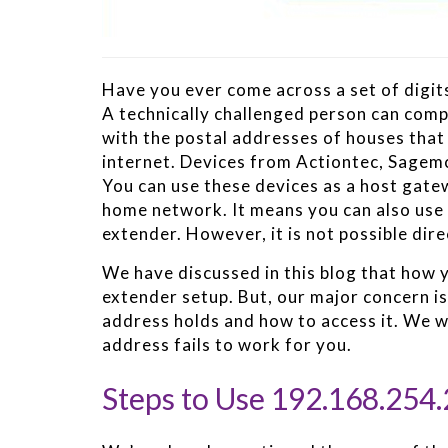
Have you ever come across a set of digits
A technically challenged person can com
with the postal addresses of houses that 
internet. Devices from Actiontec, Sagem
You can use these devices as a host gat
home network. It means you can also use 
extender. However, it is not possible dire
We have discussed in this blog that how y
extender setup. But, our major concern is
address holds and how to access it. We wil
address fails to work for you.
Steps to Use 192.168.254.