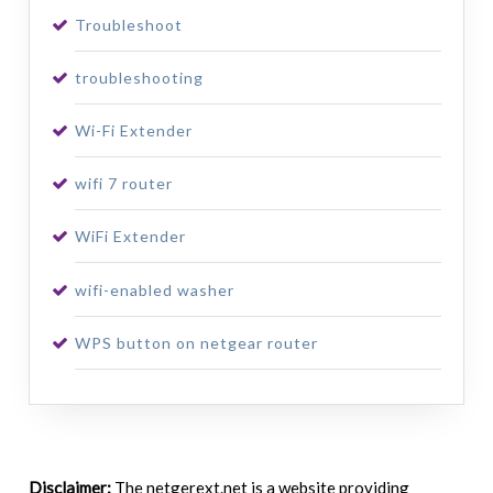
Troubleshoot
troubleshooting
Wi-Fi Extender
wifi 7 router
WiFi Extender
wifi-enabled washer
WPS button on netgear router
Disclaimer:
The netgerext.net is a website providing