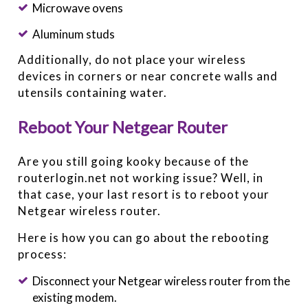
Microwave ovens
Aluminum studs
Additionally, do not place your wireless
devices in corners or near concrete walls and
utensils containing water.
Reboot Your Netgear Router
Are you still going kooky because of the
routerlogin.net not working issue? Well, in
that case, your last resort is to reboot your
Netgear wireless router.
Here is how you can go about the rebooting
process:
Disconnect your Netgear wireless router from the
existing modem.