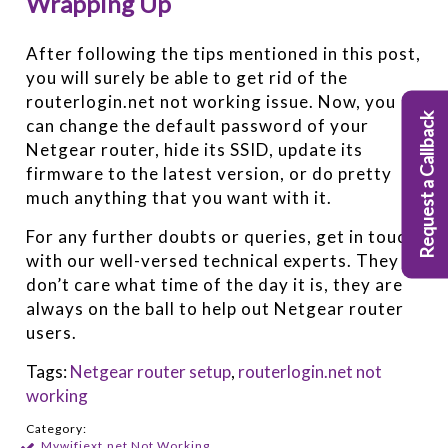
Wrapping Up
After following the tips mentioned in this post,
you will surely be able to get rid of the
routerlogin.net not working issue. Now, you
Request a Callback
can change the default password of your
Netgear router, hide its SSID, update its
firmware to the latest version, or do pretty
much anything that you want with it.
For any further doubts or queries, get in touch
with our well-versed technical experts. They
don’t care what time of the day it is, they are
always on the ball to help out Netgear router
users.
Tags:
Netgear router setup
,
routerlogin.net not
working
Category:
Mywifiext.net Not Working