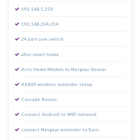
192.168.1.250
192.168.254.254
24 port poe switch
alloy smart home
Arris Home Modem to Netgear Router
AX600 wireless extender setup
Cascade Router
Connect Android to WiFi network
connect Netgear extender to Eero