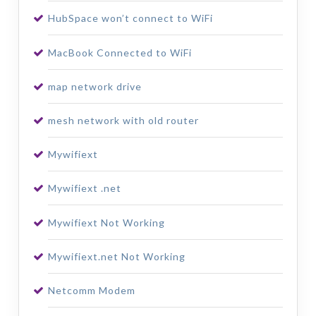
HubSpace won’t connect to WiFi
MacBook Connected to WiFi
map network drive
mesh network with old router
Mywifiext
Mywifiext .net
Mywifiext Not Working
Mywifiext.net Not Working
Netcomm Modem