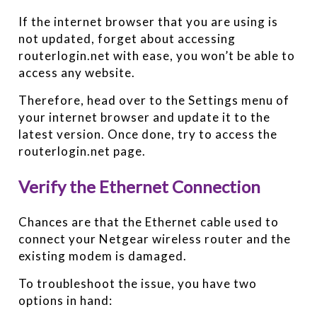
If the internet browser that you are using is
not updated, forget about accessing
routerlogin.net with ease, you won’t be able to
access any website.
Therefore, head over to the Settings menu of
your internet browser and update it to the
latest version. Once done, try to access the
routerlogin.net page.
Verify the Ethernet Connection
Chances are that the Ethernet cable used to
connect your Netgear wireless router and the
existing modem is damaged.
To troubleshoot the issue, you have two
options in hand: