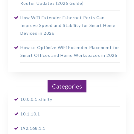
Router Updates (2026 Guide)
How WiFi Extender Ethernet Ports Can
Improve Speed and Stability for Smart Home
Devices in 2026
How to Optimize WiFi Extender Placement for
Smart Offices and Home Workspaces in 2026
Categories
10.0.0.1 xfinity
10.1.10.1
192.168.1.1