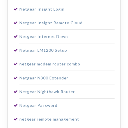
Netgear Insight Login
Netgear Insight Remote Cloud
Netgear Internet Down
Netgear LM1200 Setup
netgear modem router combo
Netgear N300 Extender
Netgear Nighthawk Router
Netgear Password
netgear remote management