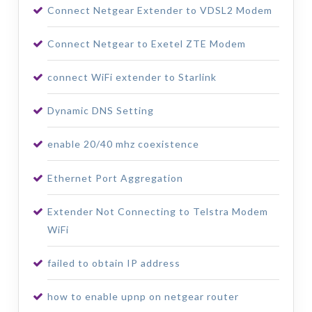
Connect Netgear Extender to VDSL2 Modem
Connect Netgear to Exetel ZTE Modem
connect WiFi extender to Starlink
Dynamic DNS Setting
enable 20/40 mhz coexistence
Ethernet Port Aggregation
Extender Not Connecting to Telstra Modem
WiFi
failed to obtain IP address
how to enable upnp on netgear router