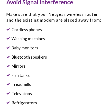
Avoid Signal Interference
Make sure that your Netgear wireless router
and the existing modem are placed away from:
Cordless phones
Washing machines
Baby monitors
Bluetooth speakers
Mirrors
Fish tanks
Treadmills
Televisions
Refrigerators