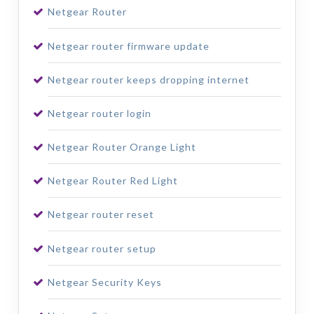
Netgear Router
Netgear router firmware update
Netgear router keeps dropping internet
Netgear router login
Netgear Router Orange Light
Netgear Router Red Light
Netgear router reset
Netgear router setup
Netgear Security Keys