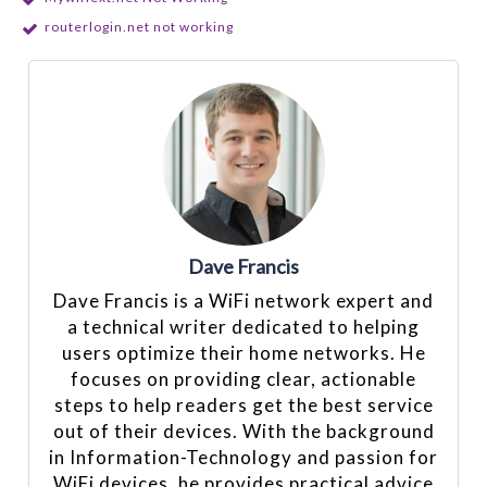
routerlogin.net not working
Dave Francis
Dave Francis is a WiFi network expert and
a technical writer dedicated to helping
users optimize their home networks. He
focuses on providing clear, actionable
steps to help readers get the best service
out of their devices. With the background
in Information-Technology and passion for
WiFi devices, he provides practical advice