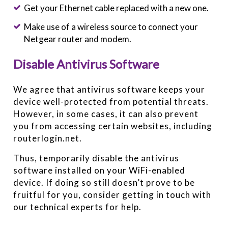
Get your Ethernet cable replaced with a new one.
Make use of a wireless source to connect your
Netgear router and modem.
Disable Antivirus Software
We agree that antivirus software keeps your
device well-protected from potential threats.
However, in some cases, it can also prevent
you from accessing certain websites, including
routerlogin.net.
Thus, temporarily disable the antivirus
software installed on your WiFi-enabled
device. If doing so still doesn’t prove to be
fruitful for you, consider getting in touch with
our technical experts for help.