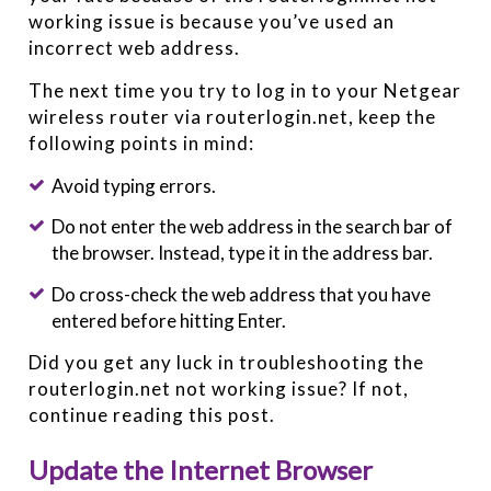
working issue is because you’ve used an
incorrect web address.
The next time you try to log in to your Netgear
wireless router via routerlogin.net, keep the
following points in mind:
Avoid typing errors.
Do not enter the web address in the search bar of
the browser. Instead, type it in the address bar.
Do cross-check the web address that you have
entered before hitting Enter.
Did you get any luck in troubleshooting the
routerlogin.net not working issue? If not,
continue reading this post.
Update the Internet Browser