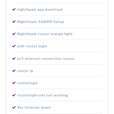
nighthawk app download
Nighthawk AX6000 Setup
Nighthawk router orange light
pldt router login
ps5 internet connection issuse
router ip
routerlogin
routerlogin.net not working
Sky internet down