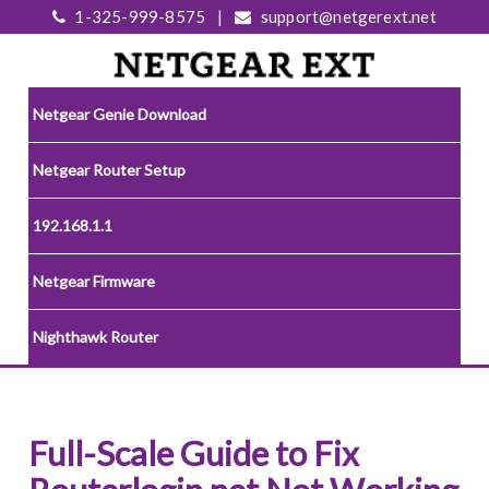
1-325-999-8575
|
support@netgerext.net
Netgear Genie Download
Netgear Router Setup
192.168.1.1
Netgear Firmware
Nighthawk Router
Full-Scale Guide to Fix