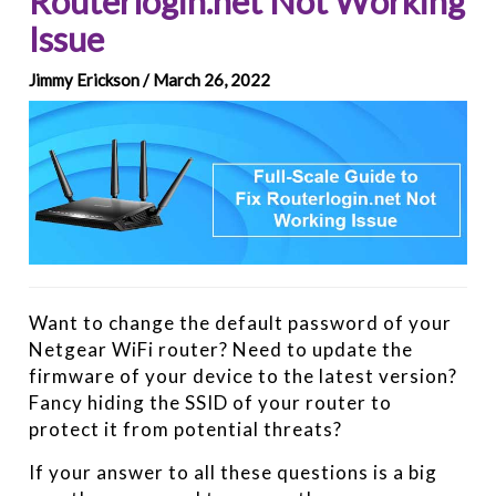
Routerlogin.net Not Working
Issue
Jimmy Erickson / March 26, 2022
Want to change the default password of your
Netgear WiFi router? Need to update the
firmware of your device to the latest version?
Fancy hiding the SSID of your router to
protect it from potential threats?
If your answer to all these questions is a big