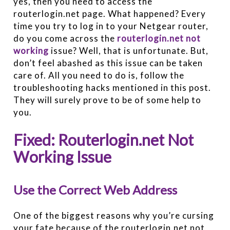
yes, then you need to access the
routerlogin.net page. What happened? Every
time you try to log in to your Netgear router,
do you come across the
routerlogin.net not
working
issue? Well, that is unfortunate. But,
don’t feel abashed as this issue can be taken
care of. All you need to do is, follow the
troubleshooting hacks mentioned in this post.
They will surely prove to be of some help to
you.
Fixed: Routerlogin.net Not
Working Issue
Use the Correct Web Address
One of the biggest reasons why you’re cursing
your fate because of the routerlogin.net not