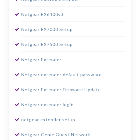
Netgear EX6400v3
Netgear EX7000 Setup
Netgear EX7500 Setup
Netgear Extender
Netgear extender default password
Netgear Extender Firmware Update
Netgear extender login
netgear extender setup
Netgear Genie Guest Network