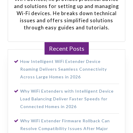
and solutions for setting up and managing
Wi-Fi devices. He breaks down technical
issues and offers simplified solutions
through easy guides and tutorials.
Recent Posts
How Intelligent WiFi Extender Device
Roaming Delivers Seamless Connectivity
Across Large Homes in 2026
Why WiFi Extenders with Intelligent Device
Load Balancing Deliver Faster Speeds for
Connected Homes in 2026
Why WiFi Extender Firmware Rollback Can
Resolve Compatibility Issues After Major