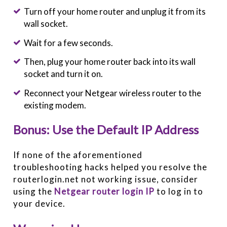
Turn off your home router and unplug it from its
wall socket.
Wait for a few seconds.
Then, plug your home router back into its wall
socket and turn it on.
Reconnect your Netgear wireless router to the
existing modem.
Bonus: Use the Default IP Address
If none of the aforementioned
troubleshooting hacks helped you resolve the
routerlogin.net not working issue, consider
using the
Netgear router login IP
to log in to
your device.