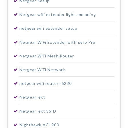
Netgear Setup
Netgear wifi extender lights meaning
netgear wifi extender setup
Netgear WiFi Extender with Eero Pro
Netgear WiFi Mesh Router
Netgear WiFi Network
netgear wifi router r6230
Netgear_ext
Netgear_ext SSID
Nighthawk AC1900