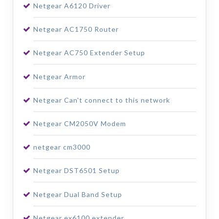
Netgear A6120 Driver
Netgear AC1750 Router
Netgear AC750 Extender Setup
Netgear Armor
Netgear Can't connect to this network
Netgear CM2050V Modem
netgear cm3000
Netgear DST6501 Setup
Netgear Dual Band Setup
Netgear ex6100 extender