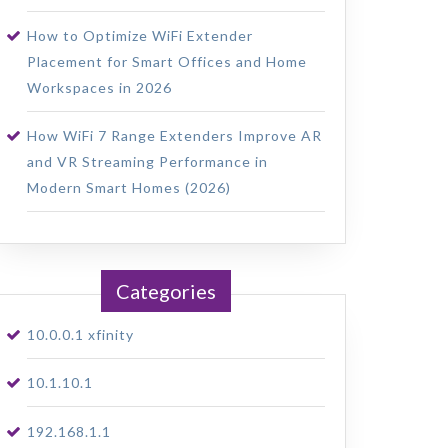
How to Optimize WiFi Extender
Placement for Smart Offices and Home
Workspaces in 2026
How WiFi 7 Range Extenders Improve AR
and VR Streaming Performance in
Modern Smart Homes (2026)
Categories
10.0.0.1 xfinity
10.1.10.1
192.168.1.1