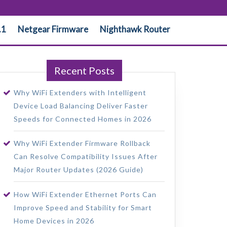
.1
Netgear Firmware
Nighthawk Router
Recent Posts
Why WiFi Extenders with Intelligent
Device Load Balancing Deliver Faster
Speeds for Connected Homes in 2026
Why WiFi Extender Firmware Rollback
Can Resolve Compatibility Issues After
Major Router Updates (2026 Guide)
How WiFi Extender Ethernet Ports Can
Improve Speed and Stability for Smart
Home Devices in 2026