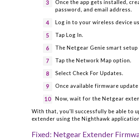
Once the app gets installed, cr
password, and email address.
Log in to your wireless device u
Tap Log In.
The Netgear Genie smart setup w
Tap the Network Map option.
Select Check For Updates.
Once available firmware update 
Now, wait for the Netgear exte
With that, you’ll successfully be able to
extender using the Nighthawk applicatio
Fixed: Netgear Extender Firmwa