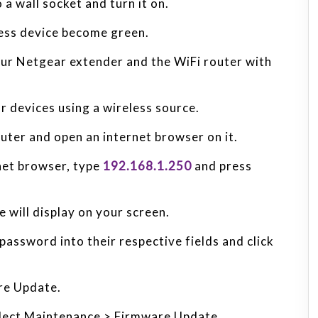
a wall socket and turn it on.
less device become green.
ur Netgear extender and the WiFi router with
r devices using a wireless source.
ter and open an internet browser on it.
rnet browser, type
192.168.1.250
and press
 will display on your screen.
assword into their respective fields and click
re Update.
select Maintenance > Firmware Update.