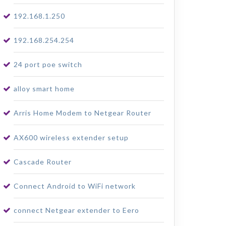
192.168.1.250
192.168.254.254
24 port poe switch
alloy smart home
Arris Home Modem to Netgear Router
AX600 wireless extender setup
Cascade Router
Connect Android to WiFi network
connect Netgear extender to Eero