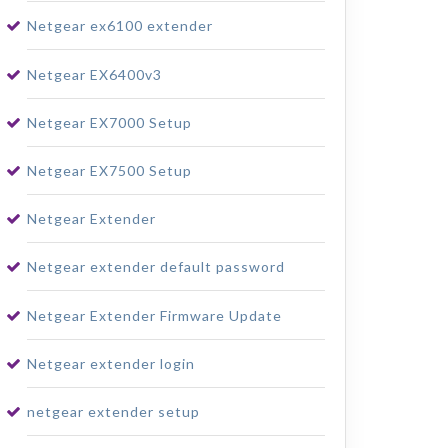
Netgear ex6100 extender
Netgear EX6400v3
Netgear EX7000 Setup
Netgear EX7500 Setup
Netgear Extender
Netgear extender default password
Netgear Extender Firmware Update
Netgear extender login
netgear extender setup