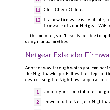
Click Check Online.
If a new firmware is available, 
firmware of your Netgear WiFi 
In this manner, you’ll easily be able to 
using manual method.
Netgear Extender Firmwa
Another way through which you can perf
the Nighthawk app. Follow the steps outl
device using the Nighthawk application:
Unlock your smartphone and go 
Download the Netgear Nighthawk 