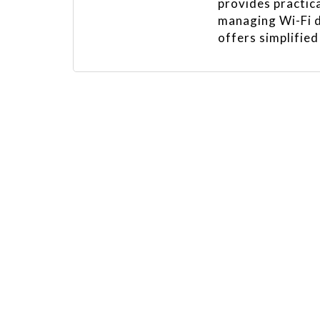
provides practica
managing Wi-Fi d
offers simplified