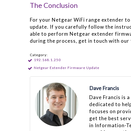
The Conclusion
For your Netgear WiFi range extender to 
update. If you carefully follow the instru
able to perform Netgear extender firmwar
during the process, get in touch with our
Category:
192.168.1.250
Netgear Extender Firmware Update
Dave Francis
Dave Francis is a
dedicated to hel
focuses on provid
get the best ser
in Information-T