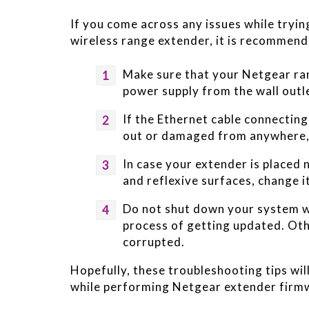
If you come across any issues while tryi
wireless range extender, it is recommend
Make sure that your Netgear ran
power supply from the wall outl
If the Ethernet cable connectin
out or damaged from anywhere, 
In case your extender is placed 
and reflexive surfaces, change i
Do not shut down your system wh
process of getting updated. Oth
corrupted.
Hopefully, these troubleshooting tips wil
while performing Netgear extender firm