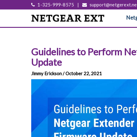
1-325-999-8575
|
support@netgerext.ne
Netg
Guidelines to Perform N
Update
Jimmy Erickson / October 22, 2021