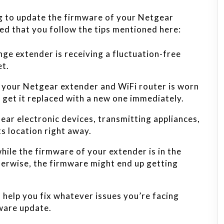
ng to update the firmware of your Netgear
ed that you follow the tips mentioned here:
ge extender is receiving a fluctuation-free
et.
g your Netgear extender and WiFi router is worn
get it replaced with a new one immediately.
near electronic devices, transmitting appliances,
ts location right away.
ile the firmware of your extender is in the
erwise, the firmware might end up getting
l help you fix whatever issues you’re facing
ware update.