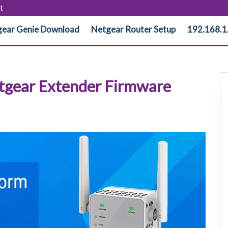
t
ear Genie Download
Netgear Router Setup
192.168.1
etgear Extender Firmware