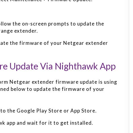
follow the on-screen prompts to update the
range extender.
update the firmware of your Netgear extender
re Update Via Nighthawk App
orm Netgear extender firmware update is using
ined below to update the firmware of your
to the Google Play Store or App Store.
app and wait for it to get installed.