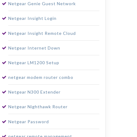
Netgear Genie Guest Network
Netgear Insight Login
Netgear Insight Remote Cloud
Netgear Internet Down
Netgear LM1200 Setup
netgear modem router combo
Netgear N300 Extender
Netgear Nighthawk Router
Netgear Password
netgear remote management