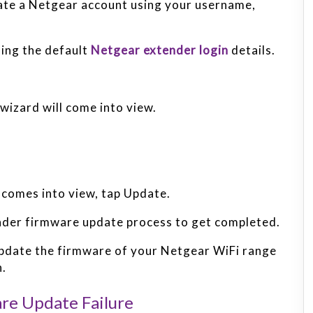
eate a Netgear account using your username,
sing the default
Netgear extender login
details.
izard will come into view.
comes into view, tap Update.
nder firmware update process to get completed.
 update the firmware of your Netgear WiFi range
n.
re Update Failure