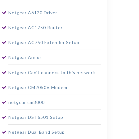
Netgear A6120 Driver
Netgear AC1750 Router
Netgear AC750 Extender Setup
Netgear Armor
Netgear Can't connect to this network
Netgear CM2050V Modem
netgear cm3000
Netgear DST6501 Setup
Netgear Dual Band Setup