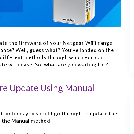
date the firmware of your Netgear WiFi range
mance? Well, guess what? You’ve landed on the
o different methods through which you can
e with ease. So, what are you waiting for?
re Update Using Manual
structions you should go through to update the
g the Manual method: