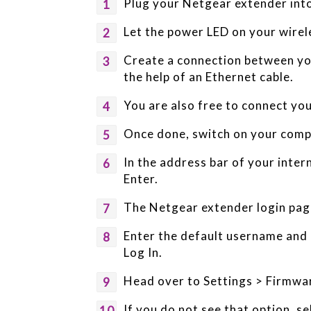
Plug your Netgear extender into 
Let the power LED on your wire
Create a connection between yo
the help of an Ethernet cable.
You are also free to connect you
Once done, switch on your compu
In the address bar of your inte
Enter.
The Netgear extender login page
Enter the default username and p
Log In.
Head over to Settings > Firmwa
If you do not see that option, 