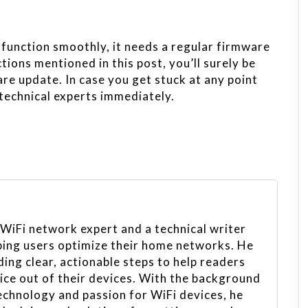
function smoothly, it needs a regular firmware
ctions mentioned in this post, you’ll surely be
e update. In case you get stuck at any point
 technical experts immediately.
 WiFi network expert and a technical writer
ping users optimize their home networks. He
ing clear, actionable steps to help readers
vice out of their devices. With the background
echnology and passion for WiFi devices, he