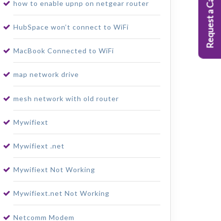
Request a Callback
how to enable upnp on netgear router
HubSpace won’t connect to WiFi
MacBook Connected to WiFi
map network drive
mesh network with old router
Mywifiext
Mywifiext .net
Mywifiext Not Working
Mywifiext.net Not Working
Netcomm Modem