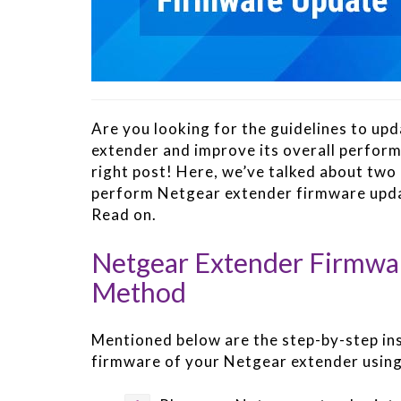
Are you looking for the guidelines to up
extender and improve its overall perfor
right post! Here, we’ve talked about tw
perform Netgear extender firmware updat
Read on.
Netgear Extender Firmwa
Method
Mentioned below are the step-by-step in
firmware of your Netgear extender usin