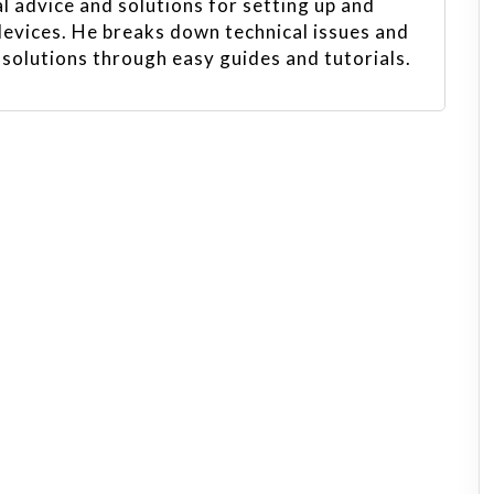
l advice and solutions for setting up and
evices. He breaks down technical issues and
 solutions through easy guides and tutorials.