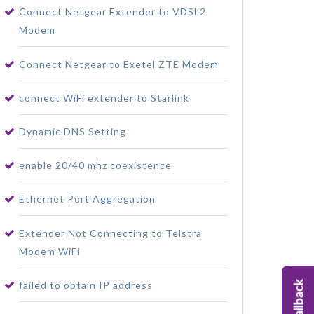
Connect Netgear Extender to VDSL2
Modem
Connect Netgear to Exetel ZTE Modem
connect WiFi extender to Starlink
Dynamic DNS Setting
enable 20/40 mhz coexistence
Ethernet Port Aggregation
Extender Not Connecting to Telstra
Modem WiFi
failed to obtain IP address