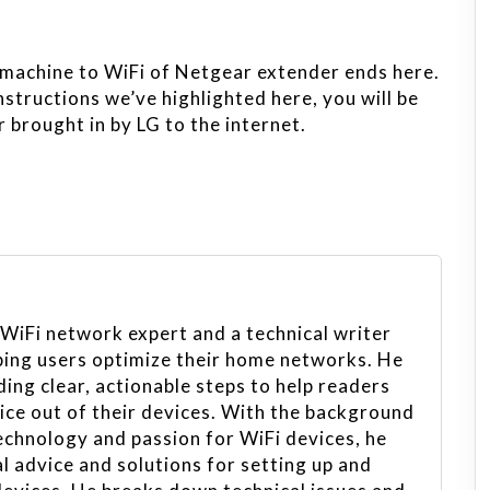
machine to WiFi of Netgear extender ends here.
nstructions we’ve highlighted here, you will be
 brought in by LG to the internet.
 WiFi network expert and a technical writer
ping users optimize their home networks. He
ing clear, actionable steps to help readers
vice out of their devices. With the background
echnology and passion for WiFi devices, he
l advice and solutions for setting up and