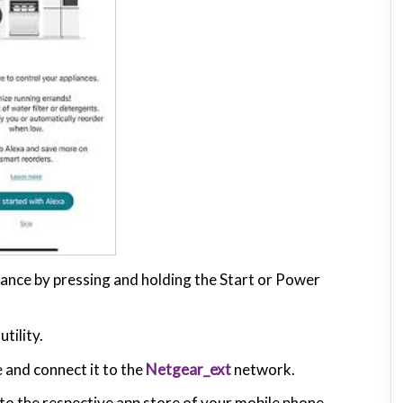
pliance by pressing and holding the Start or Power
tility.
 and connect it to the
Netgear_ext
network.
o the respective app store of your mobile phone.