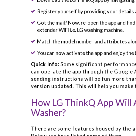
Register yourself by providing your details 
Got the mail? Now, re-open the app and fin
extender WiFi i.e. LG washing machine.
Match the model number and attributes alon
You can now activate the app and enjoy the 
Quick Info:
Some significant performanc
can operate the app through the Google A
sending instructions will be fun more tha
version updated. This will help you make 
How LG ThinkQ App Will A
Washer?
There are some features housed by the a
Below, we have listed some of them.