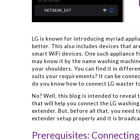
LG is known for introducing myriad applia
better. This also includes devices that a
smart WiFi devices. One such appliance f
may know it by the name washing machine.
your shoulders. You can find it in differ
suits your requirements? It can be connec
do you know how to connect LG waster t
No? Well, this blog is intended to reveal t
that will help you connect the LG washin
extender. But, before all that, you need
extender setup properly and it is broadca
Prerequisites: Connectin