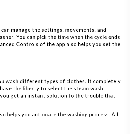
u can manage the settings, movements, and
asher. You can pick the time when the cycle ends
anced Controls of the app also helps you set the
u wash different types of clothes. It completely
have the liberty to select the steam wash
 you get an instant solution to the trouble that
so helps you automate the washing process. All