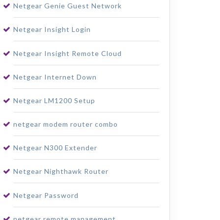
Netgear Genie Guest Network
Netgear Insight Login
Netgear Insight Remote Cloud
Netgear Internet Down
Netgear LM1200 Setup
netgear modem router combo
Netgear N300 Extender
Netgear Nighthawk Router
Netgear Password
netgear remote management