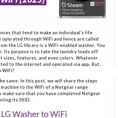
nces that tend to make an individual’s life
re operated through WiFi and hence are called
rom the LG library is a WiFi-enabled washer. You
 Its purpose is to take the laundry loads off
ent sizes, features, and even colors. Whatever
ted to the internet and operated via app. But,
o WiFi?
he same. In this post, we will share the steps
g machine to the WiFi of a Netgear range
 to make sure that you have completed Netgear
sting its SSID.
g LG Washer to WiFi