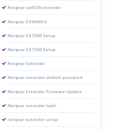
Netgear ex6100 extender
Netgear EX6400v3
Netgear EX7000 Setup
Netgear EX7500 Setup
Netgear Extender
Netgear extender default password
Netgear Extender Firmware Update
Netgear extender login
netgear extender setup