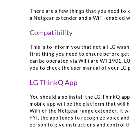
There are a few things that you need to 
a Netgear extender and a WiFi-enabled w
Compatibility
This is to inform you that not all LG wash
first thing you need to ensure before ge
can be operated via WiFi are WT1901, 
you to check the user manual of your LG 
LG ThinkQ App
You should also install the LG ThinkQ app
mobile app will be the platform that will
WiFi of the Netgear range extender. It wi
FYI, the app tends to recognize voice and i
person to give instructions and control t