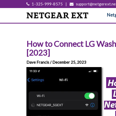
1-325-999-8575
|
support@netgerext.ne
Netg
How to Connect LG Washe
[2023]
Dave Francis / December 25, 2023