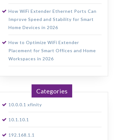
How WiFi Extender Ethernet Ports Can
Improve Speed and Stability for Smart
Home Devices in 2026
How to Optimize WiFi Extender
Placement for Smart Offices and Home
Workspaces in 2026
Categories
10.0.0.1 xfinity
10.1.10.1
192.168.1.1