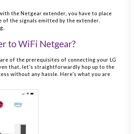
with the Netgear extender, you have to place
 of the signals emitted by the extender.
g.
r to WiFi Netgear?
re of the prerequisites of connecting your LG
en that, let’s straightforwardly hop up to the
cess without any hassle. Here’s what you are