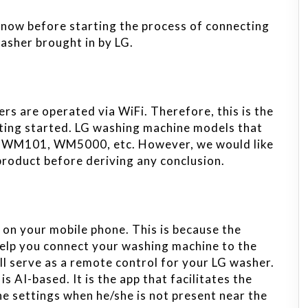
know before starting the process of connecting
asher brought in by LG.
ers are operated via WiFi. Therefore, this is the
tting started. LG washing machine models that
LUWM101, WM5000, etc. However, we would like
product before deriving any conclusion.
 on your mobile phone. This is because the
 help you connect your washing machine to the
ll serve as a remote control for your LG washer.
s AI-based. It is the app that facilitates the
he settings when he/she is not present near the