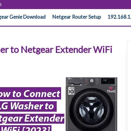
t
ear Genie Download
Netgear Router Setup
192.168.1
r to Netgear Extender WiFi