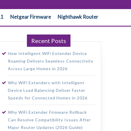
.1
Netgear Firmware
Nighthawk Router
Recent Posts
How Intelligent WiFi Extender Device
Roaming Delivers Seamless Connectivity
Across Large Homes in 2026
Why WiFi Extenders with Intelligent
Device Load Balancing Deliver Faster
Speeds for Connected Homes in 2026
Why WiFi Extender Firmware Rollback
Can Resolve Compatibility Issues After
Major Router Updates (2026 Guide)