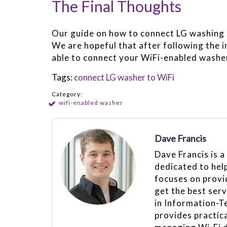
The Final Thoughts
Our guide on how to connect LG washing 
We are hopeful that after following the i
able to connect your WiFi-enabled washer
Tags:
connect LG washer to WiFi
Category:
wifi-enabled washer
Dave Francis
Dave Francis is a
dedicated to hel
focuses on provid
get the best ser
in Information-T
provides practica