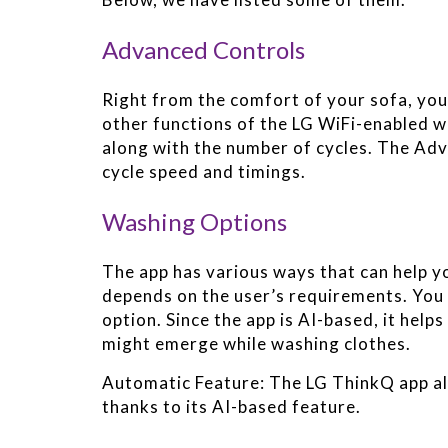
Advanced Controls
Right from the comfort of your sofa, yo
other functions of the LG WiFi-enabled w
along with the number of cycles. The Adv
cycle speed and timings.
Washing Options
The app has various ways that can help yo
depends on the user’s requirements. You 
option. Since the app is AI-based, it helps
might emerge while washing clothes.
Automatic Feature: The LG ThinkQ app al
thanks to its AI-based feature.