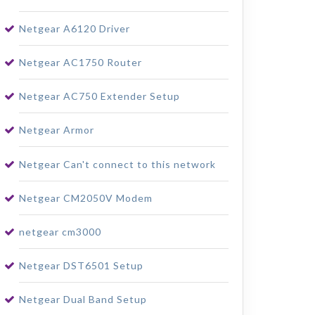
Netgear A6120 Driver
Netgear AC1750 Router
Netgear AC750 Extender Setup
Netgear Armor
Netgear Can't connect to this network
Netgear CM2050V Modem
netgear cm3000
Netgear DST6501 Setup
Netgear Dual Band Setup