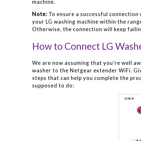
machine.
Note:
To ensure a successful connection 
your LG washing machine within the range
Otherwise, the connection will keep failin
How to Connect LG Washe
We are now assuming that you’re well awa
washer to the Netgear extender WiFi. Giv
steps that can help you complete the pro
supposed to do: