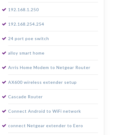
192.168.1.250
192.168.254.254
24 port poe switch
alloy smart home
Arris Home Modem to Netgear Router
AX600 wireless extender setup
Cascade Router
Connect Android to WiFi network
connect Netgear extender to Eero