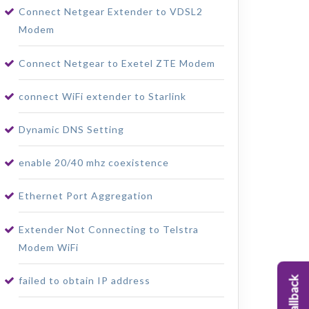
Connect Netgear Extender to VDSL2
Modem
Connect Netgear to Exetel ZTE Modem
connect WiFi extender to Starlink
Dynamic DNS Setting
enable 20/40 mhz coexistence
Ethernet Port Aggregation
Extender Not Connecting to Telstra
Modem WiFi
failed to obtain IP address