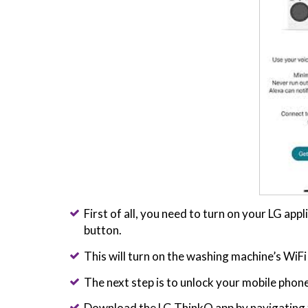
First of all, you need to turn on your LG ap
button.
This will turn on the washing machine’s WiFi u
The next step is to unlock your mobile phone
Download the LG ThinkQ app by navigating t