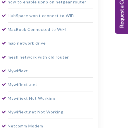
Request a Callback
how to enable upnp on netgear router
HubSpace won’t connect to WiFi
MacBook Connected to WiFi
map network drive
mesh network with old router
Mywifiext
Mywifiext .net
Mywifiext Not Working
Mywifiext.net Not Working
Netcomm Modem