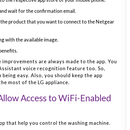
and wait for the confirmation email.
d the product that you want to connect to the Netgear
g with the available image.
benefits.
e improvements are always made to the app. You
ssistant voice recognition feature too. So,
n being easy. Also, you should keep the app
the most of the LG appliance.
llow Access to WiFi-Enabled
pp that help you control the washing machine.