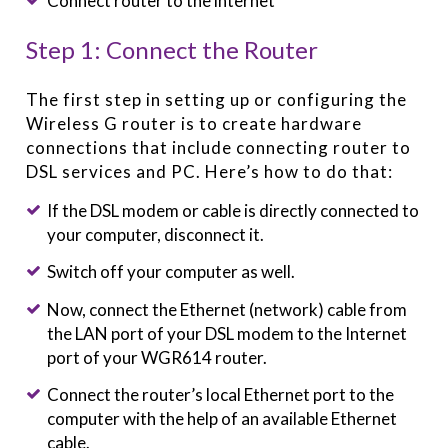
Connect router to the internet
Step 1: Connect the Router
The first step in setting up or configuring the
Wireless G router is to create hardware
connections that include connecting router to
DSL services and PC. Here’s how to do that:
If the DSL modem or cable is directly connected to
your computer, disconnect it.
Switch off your computer as well.
Now, connect the Ethernet (network) cable from
the LAN port of your DSL modem to the Internet
port of your WGR614 router.
Connect the router’s local Ethernet port to the
computer with the help of an available Ethernet
cable.