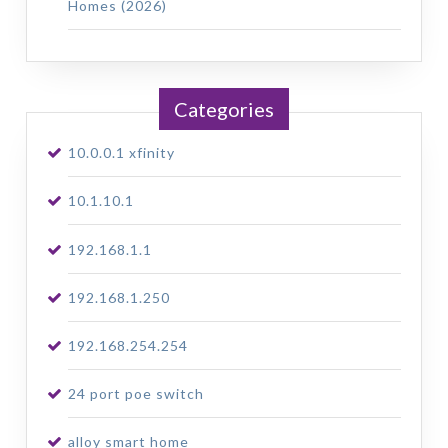
Homes (2026)
Categories
10.0.0.1 xfinity
10.1.10.1
192.168.1.1
192.168.1.250
192.168.254.254
24 port poe switch
alloy smart home