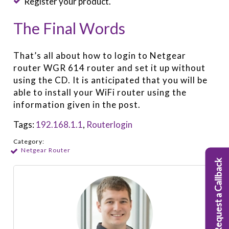
Register your product.
The Final Words
That’s all about how to login to Netgear
router WGR 614 router and set it up without
using the CD. It is anticipated that you will be
able to install your WiFi router using the
information given in the post.
Tags:
192.168.1.1
,
Routerlogin
Category:
Netgear Router
Request a Callback