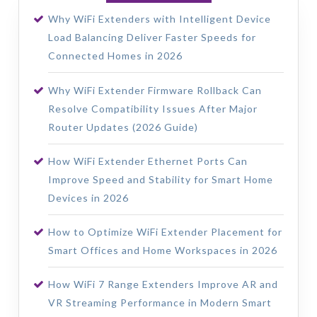
Why WiFi Extenders with Intelligent Device
Load Balancing Deliver Faster Speeds for
Connected Homes in 2026
Why WiFi Extender Firmware Rollback Can
Resolve Compatibility Issues After Major
Router Updates (2026 Guide)
How WiFi Extender Ethernet Ports Can
Improve Speed and Stability for Smart Home
Devices in 2026
How to Optimize WiFi Extender Placement for
Smart Offices and Home Workspaces in 2026
How WiFi 7 Range Extenders Improve AR and
VR Streaming Performance in Modern Smart