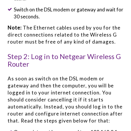
Switch on the DSL modem or gateway and wait for
30 seconds.
Note:
The Ethernet cables used by you for the
direct connections related to the Wireless G
router must be free of any kind of damages.
Step 2: Log in to Netgear Wireless G
Router
As soon as switch on the DSL modem or
gateway and then the computer, you will be
logged in to your internet connection. You
should consider cancelling it if it starts
automatically. Instead, you should log in to the
router and configure internet connection after
that. Read the steps given below for that: