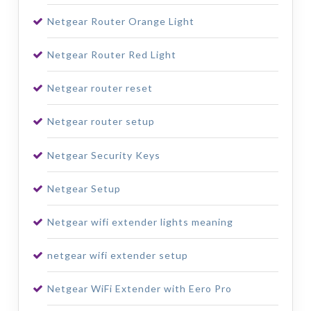
Netgear Router Orange Light
Netgear Router Red Light
Netgear router reset
Netgear router setup
Netgear Security Keys
Netgear Setup
Netgear wifi extender lights meaning
netgear wifi extender setup
Netgear WiFi Extender with Eero Pro