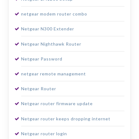
netgear modem router combo
Netgear N300 Extender
Netgear Nighthawk Router
Netgear Password
netgear remote management
Netgear Router
Netgear router firmware update
Netgear router keeps dropping internet
Netgear router login