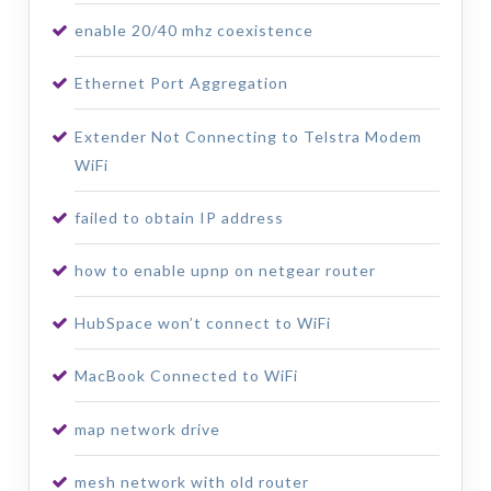
enable 20/40 mhz coexistence
Ethernet Port Aggregation
Extender Not Connecting to Telstra Modem
WiFi
failed to obtain IP address
how to enable upnp on netgear router
HubSpace won’t connect to WiFi
MacBook Connected to WiFi
map network drive
mesh network with old router