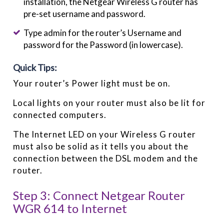
installation, the Netgear Wireless G router has
pre-set username and password.
Type admin for the router’s Username and
password for the Password (in lowercase).
Quick Tips:
Your router’s Power light must be on.
Local lights on your router must also be lit for
connected computers.
The Internet LED on your Wireless G router
must also be solid as it tells you about the
connection between the DSL modem and the
router.
Step 3: Connect Netgear Router
WGR 614 to Internet