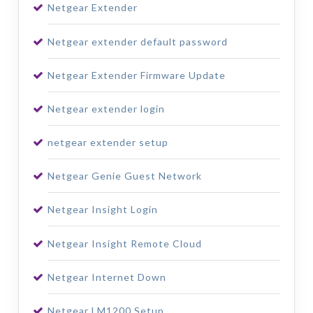
Netgear Extender
Netgear extender default password
Netgear Extender Firmware Update
Netgear extender login
netgear extender setup
Netgear Genie Guest Network
Netgear Insight Login
Netgear Insight Remote Cloud
Netgear Internet Down
Netgear LM1200 Setup