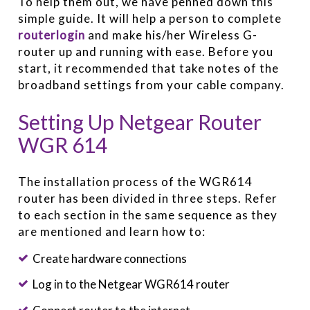
To help them out, we have penned down this
simple guide. It will help a person to complete
routerlogin
and make his/her Wireless G-
router up and running with ease. Before you
start, it recommended that take notes of the
broadband settings from your cable company.
Setting Up Netgear Router
WGR 614
The installation process of the WGR614
router has been divided in three steps. Refer
to each section in the same sequence as they
are mentioned and learn how to:
Create hardware connections
Log in to the Netgear WGR614 router