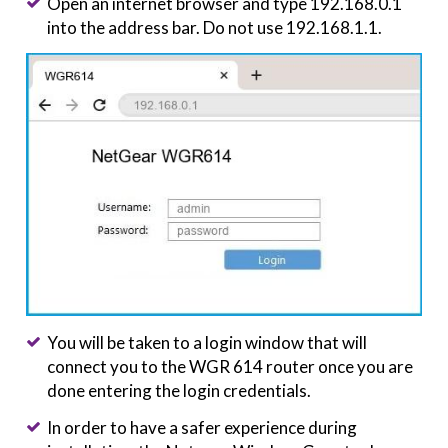
Open an internet browser and type 192.168.0.1
into the address bar. Do not use 192.168.1.1.
You will be taken to a login window that will
connect you to the WGR 614 router once you are
done entering the login credentials.
In order to have a safer experience during