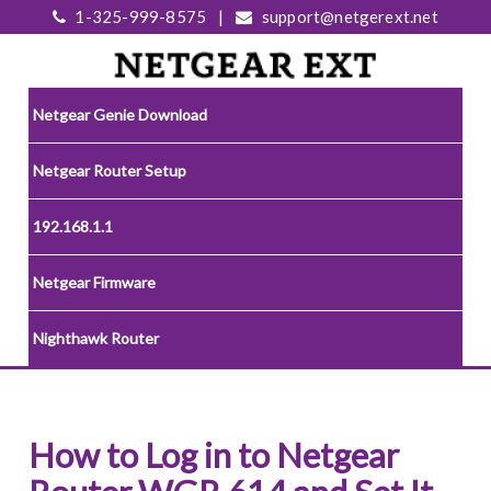
1-325-999-8575
|
support@netgerext.net
Netgear Genie Download
Netgear Router Setup
192.168.1.1
Netgear Firmware
Nighthawk Router
How to Log in to Netgear