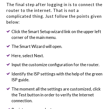
The final step after logging in is to connect the
router to the internet. That is not a
complicated thing. Just follow the points given
below:
Click the Smart Setup wizard link on the upper left
corner of the main menu.
The Smart Wizard will open.
Here, select Next.
Input the customize configuration for the router.
Identify the ISP settings with the help of the green
ISP guide.
The moment all the settings are customized, click
the Test button in order to verify the Internet
connection.