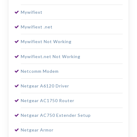
Mywifiext
Mywifiext .net
Mywifiext Not Working
Mywifiext.net Not Working
Netcomm Modem
Netgear A6120 Driver
Netgear AC1750 Router
Netgear AC750 Extender Setup
Netgear Armor