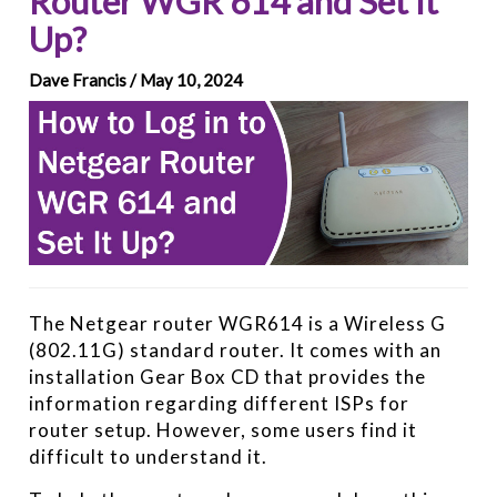
Router WGR 614 and Set It
Up?
Dave Francis / May 10, 2024
The Netgear router WGR614 is a Wireless G
(802.11G) standard router. It comes with an
installation Gear Box CD that provides the
information regarding different ISPs for
router setup. However, some users find it
difficult to understand it.