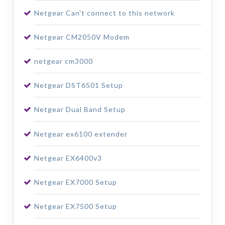
Netgear Can't connect to this network
Netgear CM2050V Modem
netgear cm3000
Netgear DST6501 Setup
Netgear Dual Band Setup
Netgear ex6100 extender
Netgear EX6400v3
Netgear EX7000 Setup
Netgear EX7500 Setup