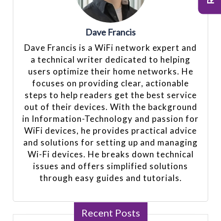
Dave Francis
Dave Francis is a WiFi network expert and
a technical writer dedicated to helping
users optimize their home networks. He
focuses on providing clear, actionable
steps to help readers get the best service
out of their devices. With the background
in Information-Technology and passion for
WiFi devices, he provides practical advice
and solutions for setting up and managing
Wi-Fi devices. He breaks down technical
issues and offers simplified solutions
through easy guides and tutorials.
Recent Posts