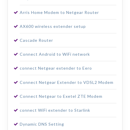
Arris Home Modem to Netgear Router
AX600 wireless extender setup
Cascade Router
Connect Android to WiFi network
connect Netgear extender to Eero
Connect Netgear Extender to VDSL2 Modem
Connect Netgear to Exetel ZTE Modem
connect WiFi extender to Starlink
Dynamic DNS Setting