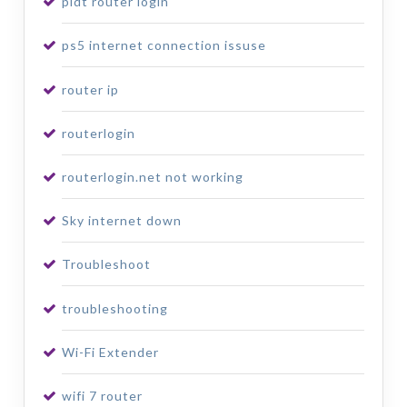
pldt router login
ps5 internet connection issuse
router ip
routerlogin
routerlogin.net not working
Sky internet down
Troubleshoot
troubleshooting
Wi-Fi Extender
wifi 7 router