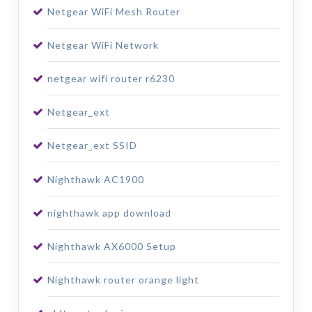
Netgear WiFi Mesh Router
Netgear WiFi Network
netgear wifi router r6230
Netgear_ext
Netgear_ext SSID
Nighthawk AC1900
nighthawk app download
Nighthawk AX6000 Setup
Nighthawk router orange light