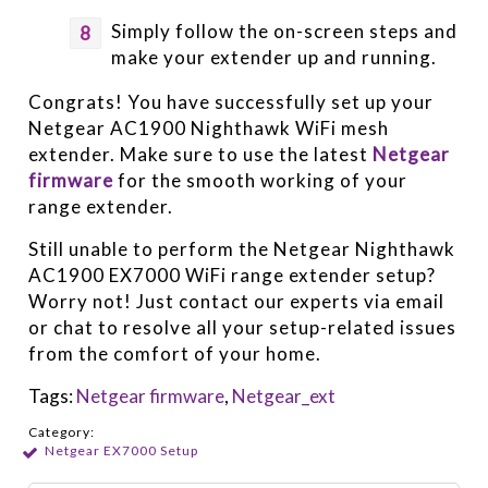
Simply follow the on-screen steps and
make your extender up and running.
Congrats! You have successfully set up your
Netgear AC1900 Nighthawk WiFi mesh
extender. Make sure to use the latest
Netgear
firmware
for the smooth working of your
range extender.
Still unable to perform the Netgear Nighthawk
AC1900 EX7000 WiFi range extender setup?
Worry not! Just contact our experts via email
or chat to resolve all your setup-related issues
from the comfort of your home.
Tags:
Netgear firmware
,
Netgear_ext
Category:
Netgear EX7000 Setup