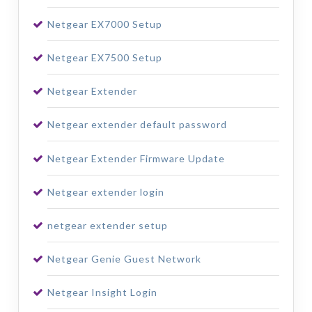
Netgear EX7000 Setup
Netgear EX7500 Setup
Netgear Extender
Netgear extender default password
Netgear Extender Firmware Update
Netgear extender login
netgear extender setup
Netgear Genie Guest Network
Netgear Insight Login