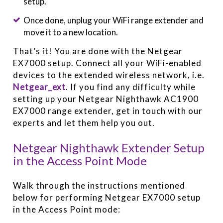
setup.
Once done, unplug your WiFi range extender and
move it to a new location.
That’s it! You are done with the Netgear
EX7000 setup. Connect all your WiFi-enabled
devices to the extended wireless network, i.e.
Netgear_ext
. If you find any difficulty while
setting up your Netgear Nighthawk AC1900
EX7000 range extender, get in touch with our
experts and let them help you out.
Netgear Nighthawk Extender Setup
in the Access Point Mode
Walk through the instructions mentioned
below for performing Netgear EX7000 setup
in the Access Point mode: