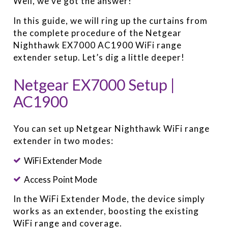
Well, we’ve got the answer!
In this guide, we will ring up the curtains from
the complete procedure of the Netgear
Nighthawk EX7000 AC1900 WiFi range
extender setup. Let’s dig a little deeper!
Netgear EX7000 Setup |
AC1900
You can set up Netgear Nighthawk WiFi range
extender in two modes:
WiFi Extender Mode
Access Point Mode
In the WiFi Extender Mode, the device simply
works as an extender, boosting the existing
WiFi range and coverage.