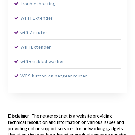
troubleshooting
Wi-Fi Extender
wifi 7 router
WiFi Extender
wifi-enabled washer
WPS button on netgear router
Disclaimer:
The netgerext.net is a website providing
technical resolution and information on various issues and
providing online support services for networking gadgets.
Use of any images, logo, brand or product names on our site