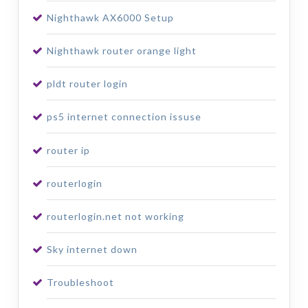
Nighthawk AX6000 Setup
Nighthawk router orange light
pldt router login
ps5 internet connection issuse
router ip
routerlogin
routerlogin.net not working
Sky internet down
Troubleshoot