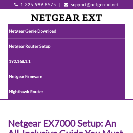
1-325-999-8575
|
support@netgerext.net
Netgear Genie Download
Netgear Router Setup
192.168.1.1
Netgear Firmware
Nighthawk Router
Netgear EX7000 Setup: An