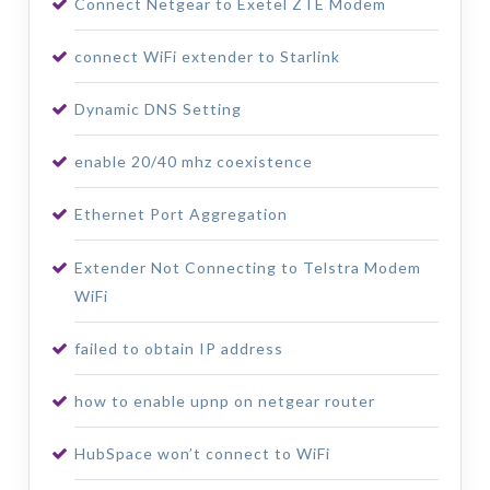
Connect Netgear to Exetel ZTE Modem
connect WiFi extender to Starlink
Dynamic DNS Setting
enable 20/40 mhz coexistence
Ethernet Port Aggregation
Extender Not Connecting to Telstra Modem
WiFi
failed to obtain IP address
how to enable upnp on netgear router
HubSpace won’t connect to WiFi