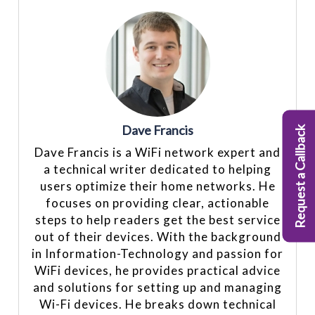
Dave Francis
Request a Callback
Dave Francis is a WiFi network expert and
a technical writer dedicated to helping
users optimize their home networks. He
focuses on providing clear, actionable
steps to help readers get the best service
out of their devices. With the background
in Information-Technology and passion for
WiFi devices, he provides practical advice
and solutions for setting up and managing
Wi-Fi devices. He breaks down technical