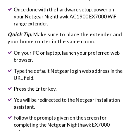
Once done with the hardware setup, power on
your Netgear Nighthawk AC1900 EX7000 WiFi
range extender.
Quick Tip:
Make sure to place the extender and
your home router in the same room.
On your PC or laptop, launch your preferred web
browser.
Type the default Netgear login web address in the
URL field.
Press the Enter key.
You will be redirected to the Netgear installation
assistant.
Follow the prompts given on the screen for
completing the Netgear Nighthawk EX7000