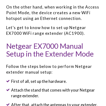
On the other hand, when working in the Access
Point Mode, the device creates a new WiFi
hotspot using an Ethernet connection.
Let’s get to know how to set up Netgear
EX7000 WiFi range extender (AC1900).
Netgear EX7000 Manual
Setup in the Extender Mode
Follow the steps below to perform Netgear
extender manual setup:
First of all, set up the hardware.
Attach the stand that comes with your Netgear
range extender.
After that, attach the antennas to your extender.