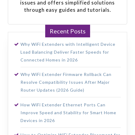
issues and offers simplified solutions
through easy guides and tutorials.
Recent Posts
Why WiFi Extenders with Intelligent Device
Load Balancing Deliver Faster Speeds for
Connected Homes in 2026
Why WiFi Extender Firmware Rollback Can
Resolve Compatibility Issues After Major
Router Updates (2026 Guide)
How WiFi Extender Ethernet Ports Can
Improve Speed and Stability for Smart Home
Devices in 2026
How to Optimize WiFi Extender Placement for