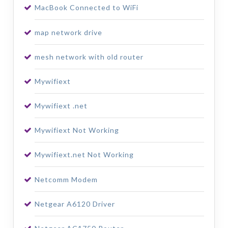
MacBook Connected to WiFi
map network drive
mesh network with old router
Mywifiext
Mywifiext .net
Mywifiext Not Working
Mywifiext.net Not Working
Netcomm Modem
Netgear A6120 Driver