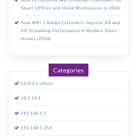
Smart Offices and Home Workspaces in 2026
How WiFi 7 Range Extenders Improve AR and
VR Streaming Performance in Modern Smart
Homes (2026)
Categories
10.0.0.1 xfinity
10.1.10.1
192.168.1.1
192.168.1.250