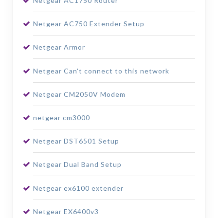
Netgear AC1750 Router
Netgear AC750 Extender Setup
Netgear Armor
Netgear Can't connect to this network
Netgear CM2050V Modem
netgear cm3000
Netgear DST6501 Setup
Netgear Dual Band Setup
Netgear ex6100 extender
Netgear EX6400v3