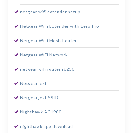
netgear wifi extender setup
Netgear WiFi Extender with Eero Pro
Netgear WiFi Mesh Router
Netgear WiFi Network
netgear wifi router r6230
Netgear_ext
Netgear_ext SSID
Nighthawk AC1900
nighthawk app download