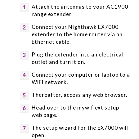
Attach the antennas to your AC1900
range extender.
Connect your Nighthawk EX7000
extender to the home router via an
Ethernet cable.
Plug the extender into an electrical
outlet and turn it on.
Connect your computer or laptop to a
WiFi network.
Thereafter, access any web browser.
Head over to the mywifiext setup
web page.
The setup wizard for the EX7000 will
open.