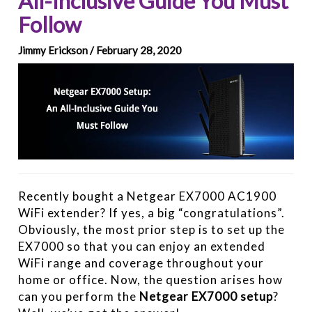
All-Inclusive Guide You Must
Follow
Jimmy Erickson / February 28, 2020
Recently bought a Netgear EX7000 AC1900
WiFi extender? If yes, a big “congratulations”.
Obviously, the most prior step is to set up the
EX7000 so that you can enjoy an extended
WiFi range and coverage throughout your
home or office. Now, the question arises how
can you perform the
Netgear EX7000 setup
?