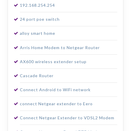
192.168.254.254
24 port poe switch
alloy smart home
Arris Home Modem to Netgear Router
AX600 wireless extender setup
Cascade Router
Connect Android to WiFi network
connect Netgear extender to Eero
Connect Netgear Extender to VDSL2 Modem