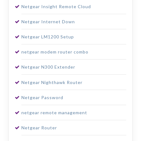
Netgear Insight Remote Cloud
Netgear Internet Down
Netgear LM1200 Setup
netgear modem router combo
Netgear N300 Extender
Netgear Nighthawk Router
Netgear Password
netgear remote management
Netgear Router