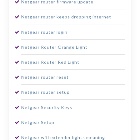
Netgear router firmware update
Netgear router keeps dropping internet
Netgear router login
Netgear Router Orange Light
Netgear Router Red Light
Netgear router reset
Netgear router setup
Netgear Security Keys
Netgear Setup
Netgear wifi extender lights meaning