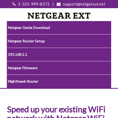
1-325-999-8575
|
support@netgerext.net
Netgear Genie Download
Netgear Router Setup
192.168.1.1
Netgear Firmware
Nighthawk Router
Speed up your existing WiFi