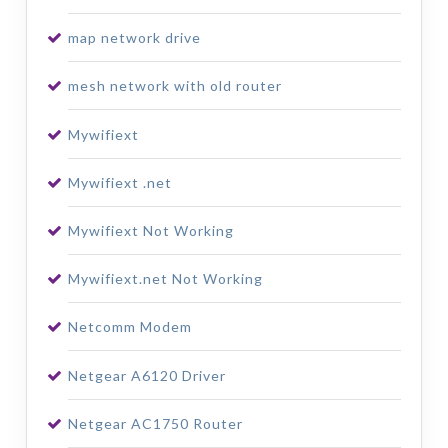
map network drive
mesh network with old router
Mywifiext
Mywifiext .net
Mywifiext Not Working
Mywifiext.net Not Working
Netcomm Modem
Netgear A6120 Driver
Netgear AC1750 Router