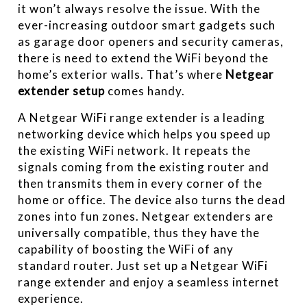
it won’t always resolve the issue. With the
ever-increasing outdoor smart gadgets such
as garage door openers and security cameras,
there is need to extend the WiFi beyond the
home’s exterior walls. That’s where
Netgear
extender setup
comes handy.
A Netgear WiFi range extender is a leading
networking device which helps you speed up
the existing WiFi network. It repeats the
signals coming from the existing router and
then transmits them in every corner of the
home or office. The device also turns the dead
zones into fun zones. Netgear extenders are
universally compatible, thus they have the
capability of boosting the WiFi of any
standard router. Just set up a Netgear WiFi
range extender and enjoy a seamless internet
experience.