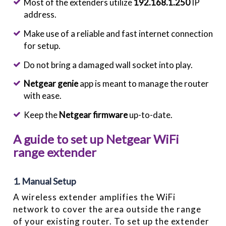
Most of the extenders utilize
192.168.1.250
IP
address.
Make use of a reliable and fast internet connection
for setup.
Do not bring a damaged wall socket into play.
Netgear genie
app is meant to manage the router
with ease.
Keep the
Netgear firmware
up-to-date.
A guide to set up Netgear WiFi
range extender
1. Manual Setup
A wireless extender amplifies the WiFi
network to cover the area outside the range
of your existing router. To set up the extender