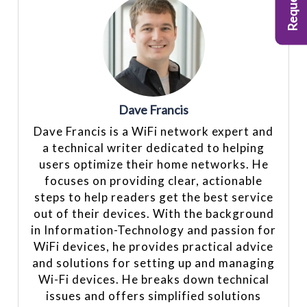
Dave Francis
Dave Francis is a WiFi network expert and
a technical writer dedicated to helping
users optimize their home networks. He
focuses on providing clear, actionable
steps to help readers get the best service
out of their devices. With the background
in Information-Technology and passion for
WiFi devices, he provides practical advice
and solutions for setting up and managing
Wi-Fi devices. He breaks down technical
issues and offers simplified solutions