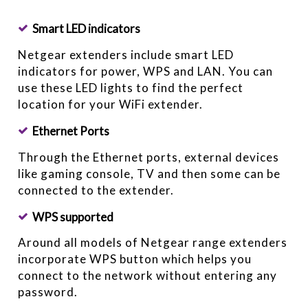
Smart LED indicators
Netgear extenders include smart LED
indicators for power, WPS and LAN. You can
use these LED lights to find the perfect
location for your WiFi extender.
Ethernet Ports
Through the Ethernet ports, external devices
like gaming console, TV and then some can be
connected to the extender.
WPS supported
Around all models of Netgear range extenders
incorporate WPS button which helps you
connect to the network without entering any
password.