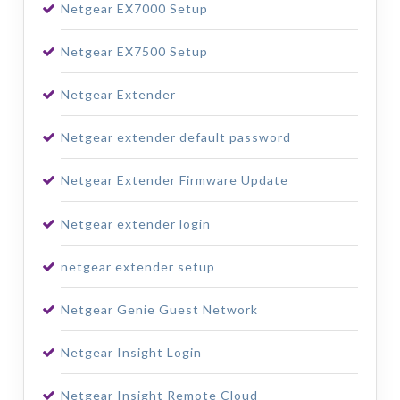
Netgear EX7000 Setup
Netgear EX7500 Setup
Netgear Extender
Netgear extender default password
Netgear Extender Firmware Update
Netgear extender login
netgear extender setup
Netgear Genie Guest Network
Netgear Insight Login
Netgear Insight Remote Cloud