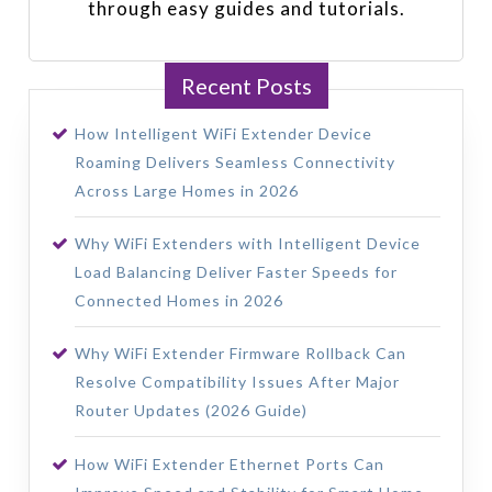
through easy guides and tutorials.
Recent Posts
How Intelligent WiFi Extender Device
Roaming Delivers Seamless Connectivity
Across Large Homes in 2026
Why WiFi Extenders with Intelligent Device
Load Balancing Deliver Faster Speeds for
Connected Homes in 2026
Why WiFi Extender Firmware Rollback Can
Resolve Compatibility Issues After Major
Router Updates (2026 Guide)
How WiFi Extender Ethernet Ports Can