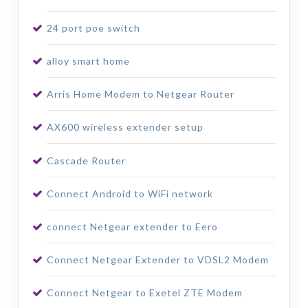
24 port poe switch
alloy smart home
Arris Home Modem to Netgear Router
AX600 wireless extender setup
Cascade Router
Connect Android to WiFi network
connect Netgear extender to Eero
Connect Netgear Extender to VDSL2 Modem
Connect Netgear to Exetel ZTE Modem