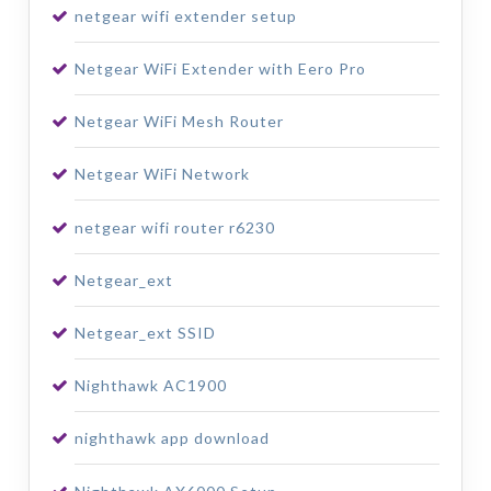
netgear wifi extender setup
Netgear WiFi Extender with Eero Pro
Netgear WiFi Mesh Router
Netgear WiFi Network
netgear wifi router r6230
Netgear_ext
Netgear_ext SSID
Nighthawk AC1900
nighthawk app download