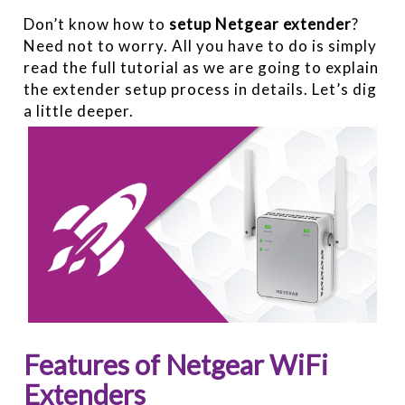
Don’t know how to
setup Netgear extender
?
Need not to worry. All you have to do is simply
read the full tutorial as we are going to explain
the extender setup process in details. Let’s dig
a little deeper.
Features of Netgear WiFi
Extenders