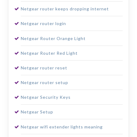
Netgear router keeps dropping internet
Netgear router login
Netgear Router Orange Light
Netgear Router Red Light
Netgear router reset
Netgear router setup
Netgear Security Keys
Netgear Setup
Netgear wifi extender lights meaning