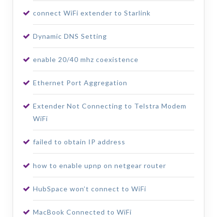
connect WiFi extender to Starlink
Dynamic DNS Setting
enable 20/40 mhz coexistence
Ethernet Port Aggregation
Extender Not Connecting to Telstra Modem
WiFi
failed to obtain IP address
how to enable upnp on netgear router
HubSpace won’t connect to WiFi
MacBook Connected to WiFi