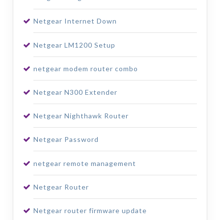
Netgear Internet Down
Netgear LM1200 Setup
netgear modem router combo
Netgear N300 Extender
Netgear Nighthawk Router
Netgear Password
netgear remote management
Netgear Router
Netgear router firmware update