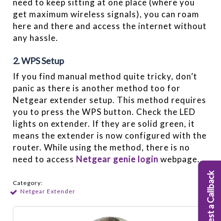
need to keep sitting at one place (where you
get maximum wireless signals), you can roam
here and there and access the internet without
any hassle.
2. WPS Setup
If you find manual method quite tricky, don’t
panic as there is another method too for
Netgear extender setup. This method requires
you to press the WPS button. Check the LED
lights on extender. If they are solid green, it
means the extender is now configured with the
router. While using the method, there is no
need to access
Netgear genie login
webpage.
Request a Callback
Category:
Netgear Extender