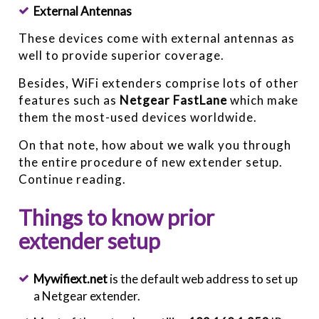
External Antennas
These devices come with external antennas as
well to provide superior coverage.
Besides, WiFi extenders comprise lots of other
features such as
Netgear FastLane
which make
them the most-used devices worldwide.
On that note, how about we walk you through
the entire procedure of new extender setup.
Continue reading.
Things to know prior
extender setup
Mywifiext.net
is the default web address to set up
a Netgear extender.