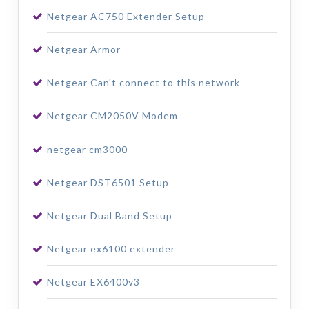
Netgear AC750 Extender Setup
Netgear Armor
Netgear Can't connect to this network
Netgear CM2050V Modem
netgear cm3000
Netgear DST6501 Setup
Netgear Dual Band Setup
Netgear ex6100 extender
Netgear EX6400v3