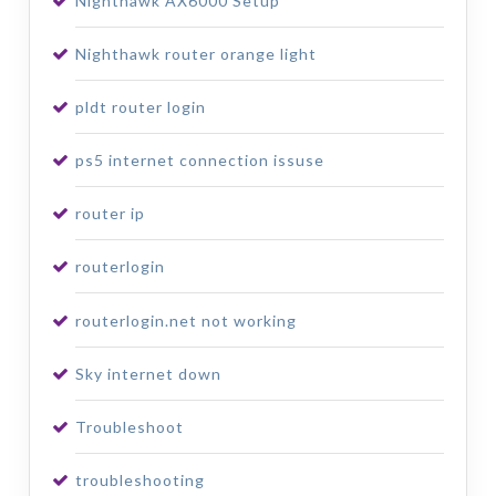
Nighthawk AX6000 Setup
Nighthawk router orange light
pldt router login
ps5 internet connection issuse
router ip
routerlogin
routerlogin.net not working
Sky internet down
Troubleshoot
troubleshooting