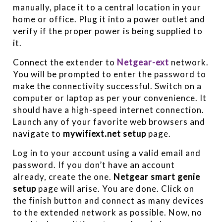
manually, place it to a central location in your
home or office. Plug it into a power outlet and
verify if the proper power is being supplied to
it.
Connect the extender to
Netgear-ext
network.
You will be prompted to enter the password to
make the connectivity successful. Switch on a
computer or laptop as per your convenience. It
should have a high-speed internet connection.
Launch any of your favorite web browsers and
navigate to
mywifiext.net setup
page.
Log in to your account using a valid email and
password. If you don’t have an account
already, create the one.
Netgear smart genie
setup
page will arise. You are done. Click on
the finish button and connect as many devices
to the extended network as possible. Now, no