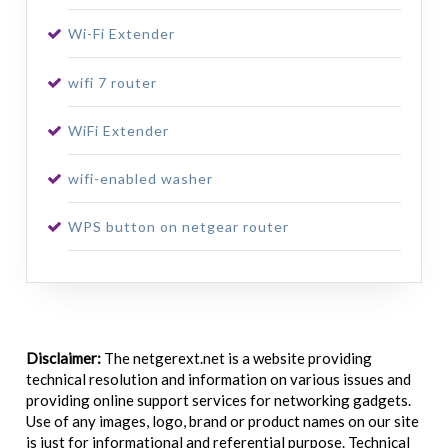
Wi-Fi Extender
wifi 7 router
WiFi Extender
wifi-enabled washer
WPS button on netgear router
Disclaimer:
The netgerext.net is a website providing
technical resolution and information on various issues and
providing online support services for networking gadgets.
Use of any images, logo, brand or product names on our site
is just for informational and referential purpose. Technical