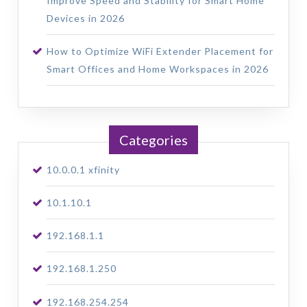
Improve Speed and Stability for Smart Home
Devices in 2026
How to Optimize WiFi Extender Placement for
Smart Offices and Home Workspaces in 2026
Categories
10.0.0.1 xfinity
10.1.10.1
192.168.1.1
192.168.1.250
192.168.254.254