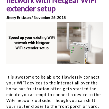
network with Netgear WiFi
extender setup
Jimmy Erickson / November 26, 2018
It is awesome to be able to flawlessly connect
your WiFi devices to the internet all over the
home but frustration often gets started the
minute you attempt to connect a device to the
WiFi network outside. Though you can shift
your router closer to the front porch or yard,