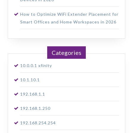
How to Optimize WiFi Extender Placement for
Smart Offices and Home Workspaces in 2026
Categories
10.0.0.1 xfinity
10.1.10.1
192.168.1.1
192.168.1.250
192.168.254.254