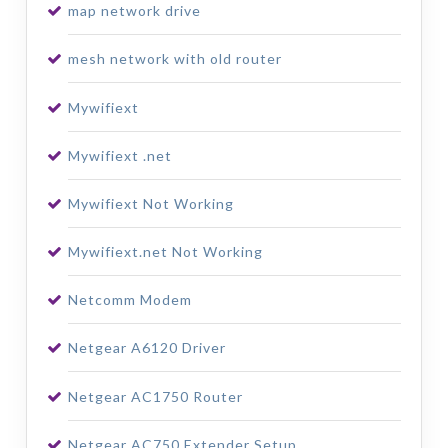
map network drive
mesh network with old router
Mywifiext
Mywifiext .net
Mywifiext Not Working
Mywifiext.net Not Working
Netcomm Modem
Netgear A6120 Driver
Netgear AC1750 Router
Netgear AC750 Extender Setup