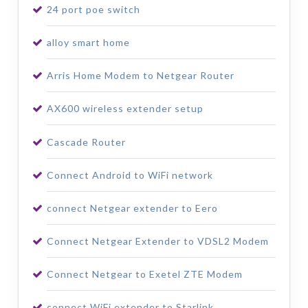
24 port poe switch
alloy smart home
Arris Home Modem to Netgear Router
AX600 wireless extender setup
Cascade Router
Connect Android to WiFi network
connect Netgear extender to Eero
Connect Netgear Extender to VDSL2 Modem
Connect Netgear to Exetel ZTE Modem
connect WiFi extender to Starlink