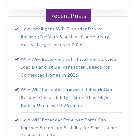
Recent Posts
How Intelligent WiFi Extender Device
Roaming Delivers Seamless Connectivity
Across Large Homes in 2026
Why WiFi Extenders with Intelligent Device
Load Balancing Deliver Faster Speeds for
Connected Homes in 2026
Why WiFi Extender Firmware Rollback Can
Resolve Compatibility Issues After Major
Router Updates (2026 Guide)
How WiFi Extender Ethernet Ports Can
Improve Speed and Stability for Smart Home
Devices in 2026