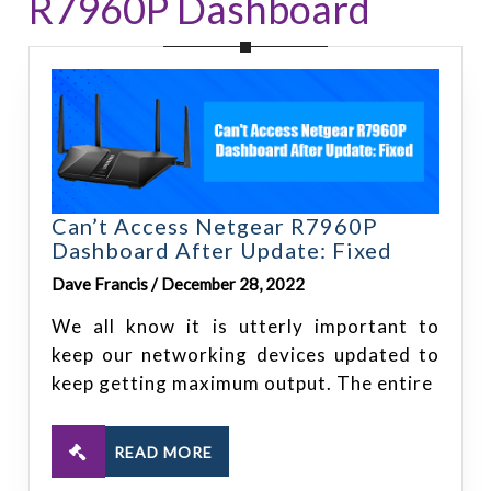
R7960P Dashboard
Can’t Access Netgear R7960P
Dashboard After Update: Fixed
Dave Francis / December 28, 2022
We all know it is utterly important to
keep our networking devices updated to
keep getting maximum output. The entire
READ MORE