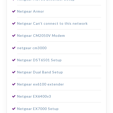
Netgear Armor
Netgear Can't connect to this network
Netgear CM2050V Modem
netgear cm3000
Netgear DST6501 Setup
Netgear Dual Band Setup
Netgear ex6100 extender
Netgear EX6400v3
Netgear EX7000 Setup