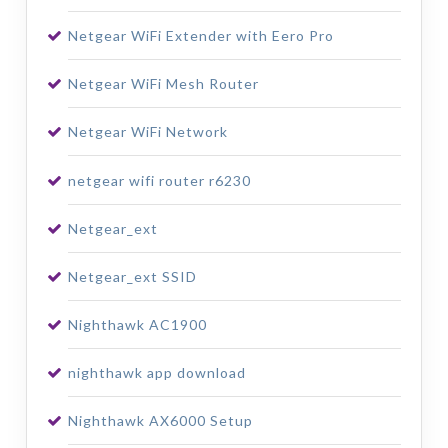
Netgear WiFi Extender with Eero Pro
Netgear WiFi Mesh Router
Netgear WiFi Network
netgear wifi router r6230
Netgear_ext
Netgear_ext SSID
Nighthawk AC1900
nighthawk app download
Nighthawk AX6000 Setup