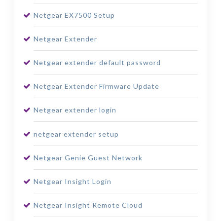
Netgear EX7500 Setup
Netgear Extender
Netgear extender default password
Netgear Extender Firmware Update
Netgear extender login
netgear extender setup
Netgear Genie Guest Network
Netgear Insight Login
Netgear Insight Remote Cloud