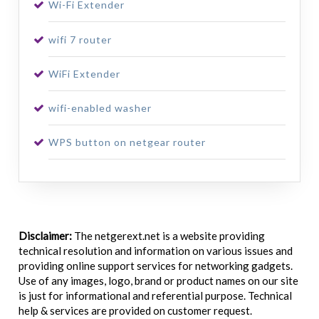
Wi-Fi Extender
wifi 7 router
WiFi Extender
wifi-enabled washer
WPS button on netgear router
Disclaimer:
The netgerext.net is a website providing
technical resolution and information on various issues and
providing online support services for networking gadgets.
Use of any images, logo, brand or product names on our site
is just for informational and referential purpose. Technical
help & services are provided on customer request.