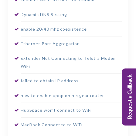
Dynamic DNS Setting
enable 20/40 mhz coexistence
Ethernet Port Aggregation
Extender Not Connecting to Telstra Modem
WiFi
Request a Callback
failed to obtain IP address
how to enable upnp on netgear router
HubSpace won’t connect to WiFi
MacBook Connected to WiFi