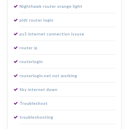
Nighthawk router orange light
pldt router login
ps5 internet connection issuse
router ip
routerlogin
routerlogin.net not working
Sky internet down
Troubleshoot
troubleshooting