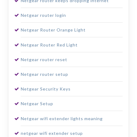
Netgear router keeps dropping internet
Netgear router login
Netgear Router Orange Light
Netgear Router Red Light
Netgear router reset
Netgear router setup
Netgear Security Keys
Netgear Setup
Netgear wifi extender lights meaning
netgear wifi extender setup