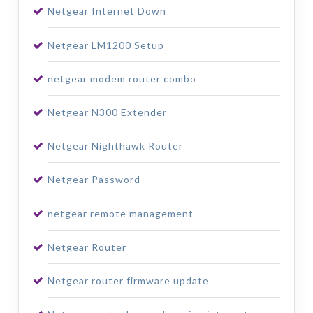
Netgear Internet Down
Netgear LM1200 Setup
netgear modem router combo
Netgear N300 Extender
Netgear Nighthawk Router
Netgear Password
netgear remote management
Netgear Router
Netgear router firmware update