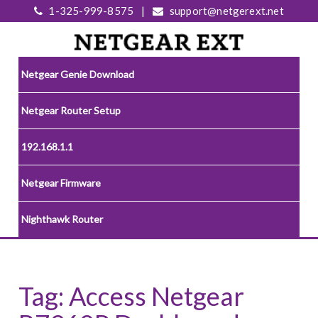
1-325-999-8575
|
support@netgerext.net
Netgear Genie Download
Netgear Router Setup
192.168.1.1
Netgear Firmware
Nighthawk Router
Tag:
Access Netgear