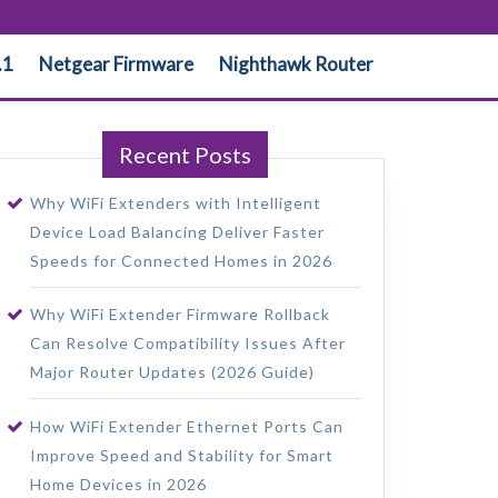
.1
Netgear Firmware
Nighthawk Router
Recent Posts
Why WiFi Extenders with Intelligent
Device Load Balancing Deliver Faster
Speeds for Connected Homes in 2026
Why WiFi Extender Firmware Rollback
Can Resolve Compatibility Issues After
Major Router Updates (2026 Guide)
How WiFi Extender Ethernet Ports Can
Improve Speed and Stability for Smart
Home Devices in 2026