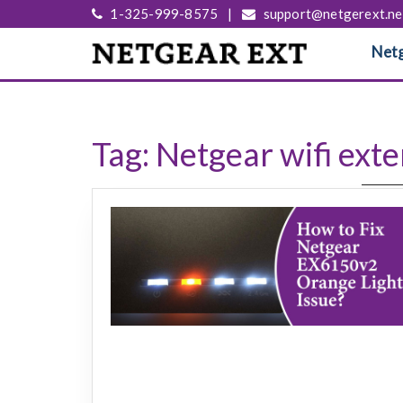
1-325-999-8575
|
support@netgerext.ne
Netg
Tag:
Netgear wifi ext