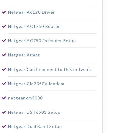
Netgear A6120 Driver
Netgear AC1750 Router
Netgear AC750 Extender Setup
Netgear Armor
Netgear Can't connect to this network
Netgear CM2050V Modem
netgear cm3000
Netgear DST6501 Setup
Netgear Dual Band Setup