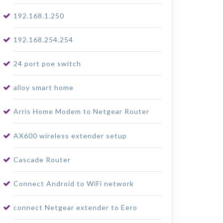
192.168.1.250
192.168.254.254
24 port poe switch
alloy smart home
Arris Home Modem to Netgear Router
AX600 wireless extender setup
Cascade Router
Connect Android to WiFi network
connect Netgear extender to Eero