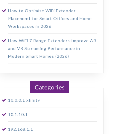
How to Optimize WiFi Extender
Placement for Smart Offices and Home
Workspaces in 2026
How WiFi 7 Range Extenders Improve AR
and VR Streaming Performance in
Modern Smart Homes (2026)
Categories
10.0.0.1 xfinity
10.1.10.1
192.168.1.1