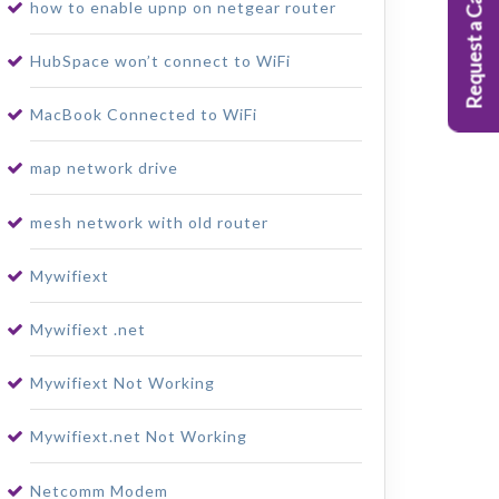
Request a Callback
how to enable upnp on netgear router
HubSpace won’t connect to WiFi
MacBook Connected to WiFi
map network drive
mesh network with old router
Mywifiext
Mywifiext .net
Mywifiext Not Working
Mywifiext.net Not Working
Netcomm Modem