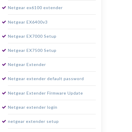
Netgear ex6100 extender
Netgear EX6400v3
Netgear EX7000 Setup
Netgear EX7500 Setup
Netgear Extender
Netgear extender default password
Netgear Extender Firmware Update
Netgear extender login
netgear extender setup