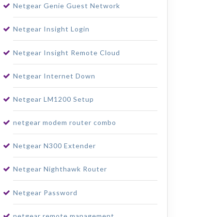
Netgear Genie Guest Network
Netgear Insight Login
Netgear Insight Remote Cloud
Netgear Internet Down
Netgear LM1200 Setup
netgear modem router combo
Netgear N300 Extender
Netgear Nighthawk Router
Netgear Password
netgear remote management