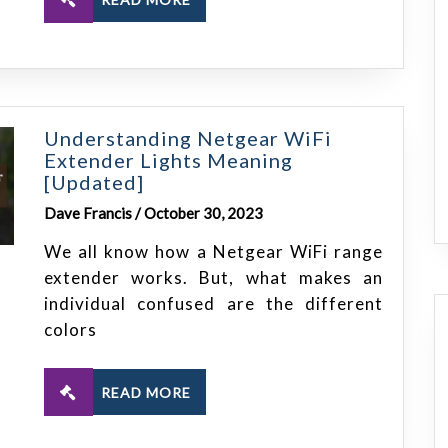
Understanding Netgear WiFi
Extender Lights Meaning
[Updated]
Dave Francis / October 30, 2023
We all know how a Netgear WiFi range
extender works. But, what makes an
individual confused are the different
colors
READ MORE