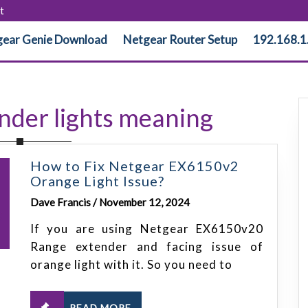
t
ear Genie Download
Netgear Router Setup
192.168.1
ender lights meaning
How to Fix Netgear EX6150v2
Orange Light Issue?
Dave Francis / November 12, 2024
If you are using Netgear EX6150v20
Range extender and facing issue of
orange light with it. So you need to
READ MORE