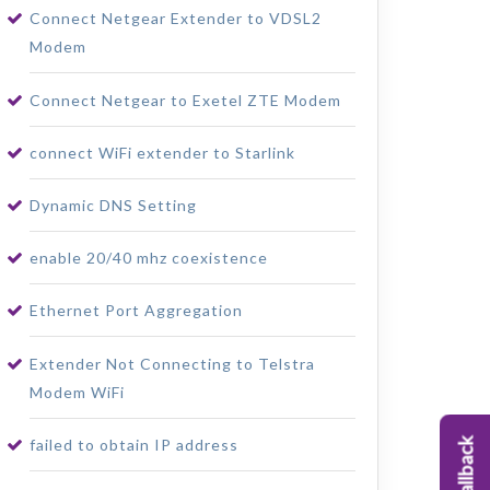
Connect Netgear Extender to VDSL2
Modem
Connect Netgear to Exetel ZTE Modem
connect WiFi extender to Starlink
Dynamic DNS Setting
enable 20/40 mhz coexistence
Ethernet Port Aggregation
Extender Not Connecting to Telstra
Modem WiFi
failed to obtain IP address