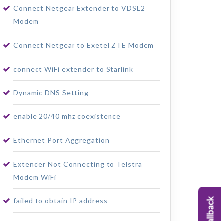
Connect Netgear Extender to VDSL2
Modem
Connect Netgear to Exetel ZTE Modem
connect WiFi extender to Starlink
Dynamic DNS Setting
enable 20/40 mhz coexistence
Ethernet Port Aggregation
Extender Not Connecting to Telstra
Modem WiFi
failed to obtain IP address