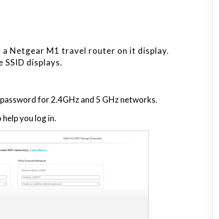
a Netgear M1 travel router on it display.
e SSID displays.
d password for 2.4GHz and 5 GHz networks.
help you log in.