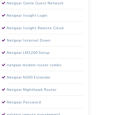
Netgear Genie Guest Network
Netgear Insight Login
Netgear Insight Remote Cloud
Netgear Internet Down
Netgear LM1200 Setup
netgear modem router combo
Netgear N300 Extender
Netgear Nighthawk Router
Netgear Password
netgear remote management