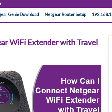
t
ear Genie Download
Netgear Router Setup
192.168.1
ar WiFi Extender with Travel