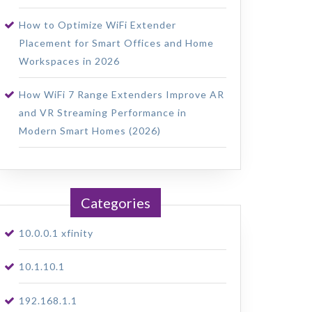
How to Optimize WiFi Extender
Placement for Smart Offices and Home
Workspaces in 2026
How WiFi 7 Range Extenders Improve AR
and VR Streaming Performance in
Modern Smart Homes (2026)
Categories
10.0.0.1 xfinity
10.1.10.1
192.168.1.1