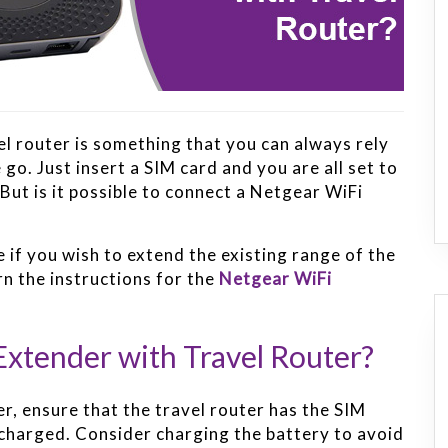
vel router is something that you can always rely
go. Just insert a SIM card and you are all set to
But is it possible to connect a Netgear WiFi
 if you wish to extend the existing range of the
arn the instructions for the
Netgear WiFi
xtender with Travel Router?
er, ensure that the travel router has the SIM
ly charged. Consider charging the battery to avoid