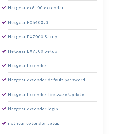
Netgear ex6100 extender
Netgear EX6400v3
Netgear EX7000 Setup
Netgear EX7500 Setup
Netgear Extender
Netgear extender default password
Netgear Extender Firmware Update
Netgear extender login
netgear extender setup