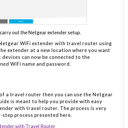
carry out the Netgear extender setup.
Netgear WiFi extender with travel router using
the extender at a new location where you want
nt devices can now be connected to the
igned WiFi name and password.
of a travel router then you can use the Netgear
uide is meant to help you provide with easy
ender with travel router. The process is very
by-step process presented here.
tender with Travel Router