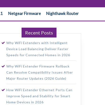
.1
Netgear Firmware
Nighthawk Router
Recent Posts
Why WiFi Extenders with Intelligent
Device Load Balancing Deliver Faster
Speeds for Connected Homes in 2026
Why WiFi Extender Firmware Rollback
Can Resolve Compatibility Issues After
Major Router Updates (2026 Guide)
How WiFi Extender Ethernet Ports Can
Improve Speed and Stability for Smart
Home Devices in 2026