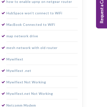
Request a Callback
how to enable upnp on netgear router
HubSpace won’t connect to WiFi
MacBook Connected to WiFi
map network drive
mesh network with old router
Mywifiext
Mywifiext .net
Mywifiext Not Working
Mywifiext.net Not Working
Netcomm Modem