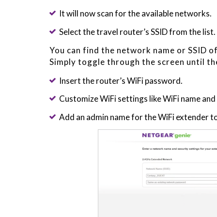
It will now scan for the available networks.
Select the travel router’s SSID from the list.
You can find the network name or SSID of 
Simply toggle through the screen until th
Insert the router’s WiFi password.
Customize WiFi settings like WiFi name an
Add an admin name for the WiFi extender to 