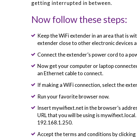
getting interrupted in between.
Now follow these steps:
Keep the WiFi extender in an area that is wi
extender close to other electronic devices a
Connect the extender’s power cord to a pow
Now get your computer or laptop connected 
an Ethernet cable to connect.
If making a WiFi connection, select the ex
Run your favorite browser now.
Insert mywifiext.net in the browser’s address
URL that you will be using is mywifiext.local
192.168.1.250.
Accept the terms and conditions by clicking