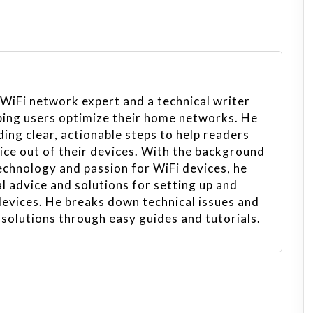
 WiFi network expert and a technical writer
ping users optimize their home networks. He
ing clear, actionable steps to help readers
vice out of their devices. With the background
echnology and passion for WiFi devices, he
l advice and solutions for setting up and
evices. He breaks down technical issues and
 solutions through easy guides and tutorials.