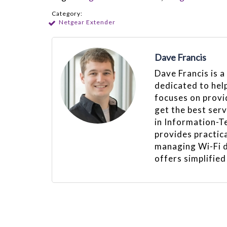
Category:
Netgear Extender
Dave Francis
Dave Francis is a
dedicated to hel
focuses on provid
get the best ser
in Information-T
provides practica
managing Wi-Fi d
offers simplified