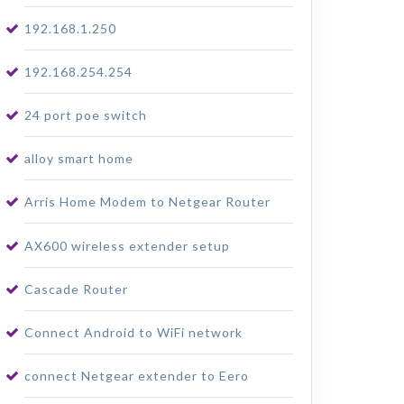
192.168.1.250
192.168.254.254
24 port poe switch
alloy smart home
Arris Home Modem to Netgear Router
AX600 wireless extender setup
Cascade Router
Connect Android to WiFi network
connect Netgear extender to Eero