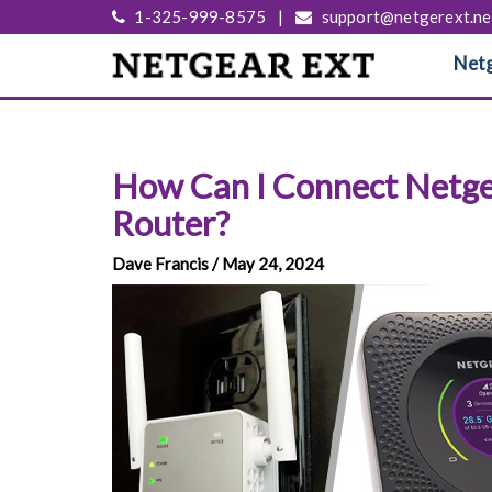
1-325-999-8575
|
support@netgerext.ne
Netg
How Can I Connect Netge
Router?
Dave Francis / May 24, 2024