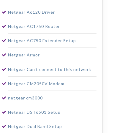
Netgear A6120 Driver
Netgear AC1750 Router
Netgear AC750 Extender Setup
Netgear Armor
Netgear Can't connect to this network
Netgear CM2050V Modem
netgear cm3000
Netgear DST6501 Setup
Netgear Dual Band Setup