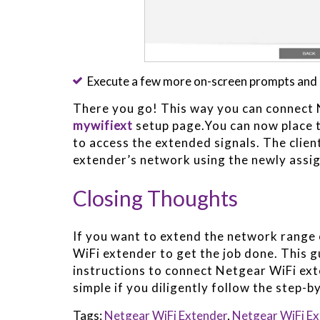
Execute a few more on-screen prompts and 
There you go! This way you can connect 
mywifiext
setup page.You can now place 
to access the extended signals. The clie
extender’s network using the newly ass
Closing Thoughts
If you want to extend the network range 
WiFi extender to get the job done. This g
instructions to connect Netgear WiFi ext
simple if you diligently follow the step-
Tags:
Netgear WiFi Extender
,
Netgear WiFi Ex