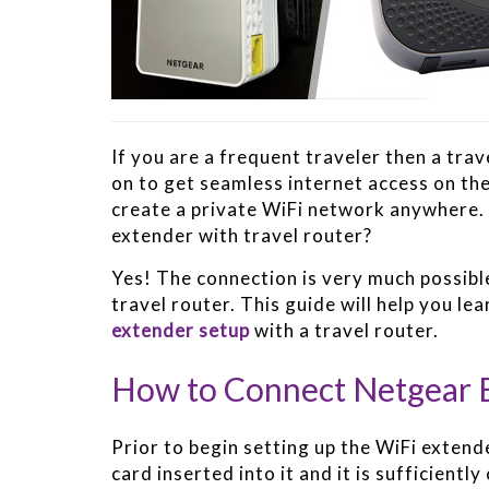
If you are a frequent traveler then a tra
on to get seamless internet access on the 
create a private WiFi network anywhere. 
extender with travel router?
Yes! The connection is very much possible
travel router. This guide will help you le
extender setup
with a travel router.
How to Connect Netgear E
Prior to begin setting up the WiFi extend
card inserted into it and it is sufficient