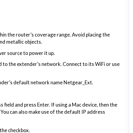
thin the router’s coverage range. Avoid placing the
nd metallic objects.
er source to power it up.
to the extender’s network. Connect to its WiFi or use
tender’s default network name Netgear_Ext.
 field and press Enter. If using a Mac device, then the
. You can also make use of the default IP address
 the checkbox.