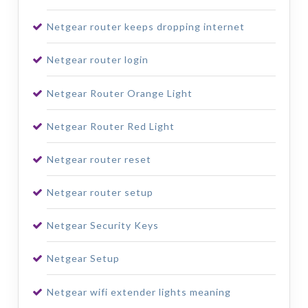
Netgear router keeps dropping internet
Netgear router login
Netgear Router Orange Light
Netgear Router Red Light
Netgear router reset
Netgear router setup
Netgear Security Keys
Netgear Setup
Netgear wifi extender lights meaning