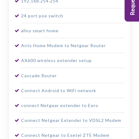
192.168.254.254
24 port poe switch
alloy smart home
Arris Home Modem to Netgear Router
AX600 wireless extender setup
Cascade Router
Connect Android to WiFi network
connect Netgear extender to Eero
Connect Netgear Extender to VDSL2 Modem
Connect Netgear to Exetel ZTE Modem