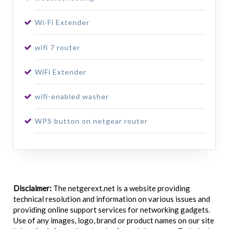
Wi-Fi Extender
wifi 7 router
WiFi Extender
wifi-enabled washer
WPS button on netgear router
Disclaimer:
The netgerext.net is a website providing
technical resolution and information on various issues and
providing online support services for networking gadgets.
Use of any images, logo, brand or product names on our site