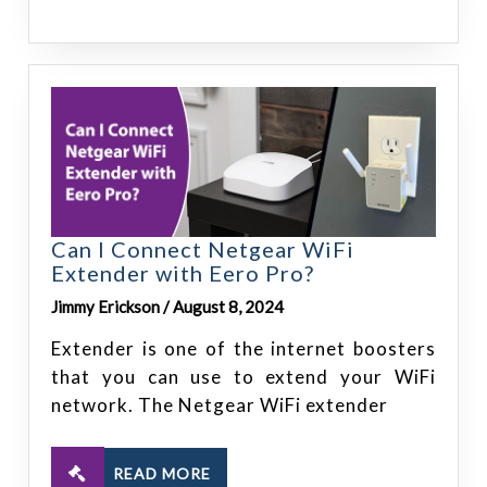
Can I Connect Netgear WiFi
Extender with Eero Pro?
Jimmy Erickson / August 8, 2024
Extender is one of the internet boosters
that you can use to extend your WiFi
network. The Netgear WiFi extender
READ MORE