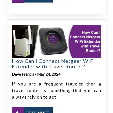
How Can I Connect Netgear WiFi
Extender with Travel Router?
Dave Francis / May 24, 2024
If you are a frequent traveler then a
travel router is something that you can
always rely on to get
READ MORE