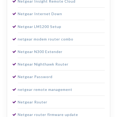
Netgear Insight Remote Cloud
Netgear Internet Down
Netgear LM1200 Setup
netgear modem router combo
Netgear N300 Extender
Netgear Nighthawk Router
Netgear Password
netgear remote management
Netgear Router
Netgear router firmware update