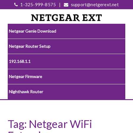
1-325-999-8575
|
support@netgerext.net
Netgear Genie Download
Netgear Router Setup
192.168.1.1
Netgear Firmware
Nighthawk Router
Tag:
Netgear WiFi