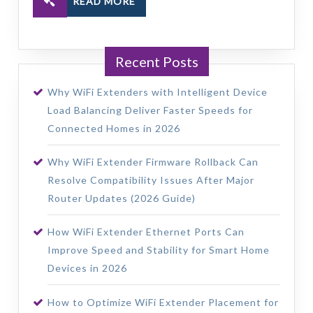
READ MORE
Recent Posts
Why WiFi Extenders with Intelligent Device
Load Balancing Deliver Faster Speeds for
Connected Homes in 2026
Why WiFi Extender Firmware Rollback Can
Resolve Compatibility Issues After Major
Router Updates (2026 Guide)
How WiFi Extender Ethernet Ports Can
Improve Speed and Stability for Smart Home
Devices in 2026
How to Optimize WiFi Extender Placement for