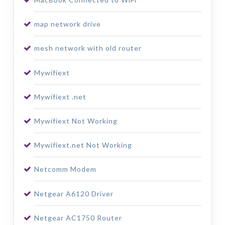
map network drive
mesh network with old router
Mywifiext
Mywifiext .net
Mywifiext Not Working
Mywifiext.net Not Working
Netcomm Modem
Netgear A6120 Driver
Netgear AC1750 Router