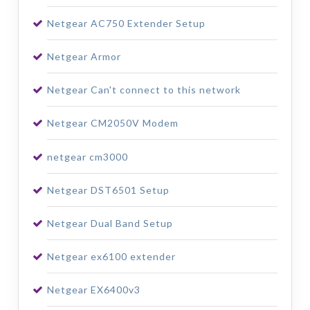
Netgear AC750 Extender Setup
Netgear Armor
Netgear Can't connect to this network
Netgear CM2050V Modem
netgear cm3000
Netgear DST6501 Setup
Netgear Dual Band Setup
Netgear ex6100 extender
Netgear EX6400v3