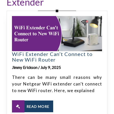
Extender
WiFi Extender Can’t Connect to
New WiFi Router
Jimmy Erickson / July 9, 2025
There can be many small reasons why
your Netgear WiFi extender can’t connect
to new WiFi router. Here, we explained
READ MORE