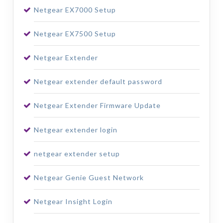
Netgear EX7000 Setup
Netgear EX7500 Setup
Netgear Extender
Netgear extender default password
Netgear Extender Firmware Update
Netgear extender login
netgear extender setup
Netgear Genie Guest Network
Netgear Insight Login