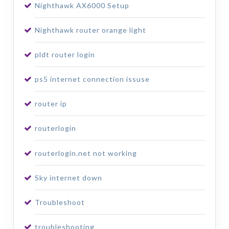
Nighthawk AX6000 Setup
Nighthawk router orange light
pldt router login
ps5 internet connection issuse
router ip
routerlogin
routerlogin.net not working
Sky internet down
Troubleshoot
troubleshooting