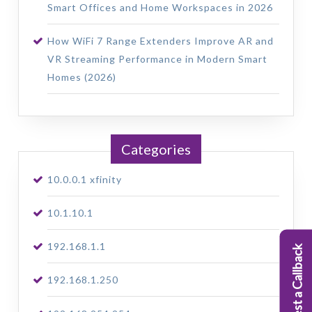
Smart Offices and Home Workspaces in 2026
How WiFi 7 Range Extenders Improve AR and
VR Streaming Performance in Modern Smart
Homes (2026)
Categories
10.0.0.1 xfinity
10.1.10.1
192.168.1.1
Request a Callback
192.168.1.250