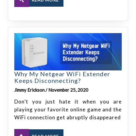
Why My Netgear WiFi Extender
Keeps Disconnecting?
Jimmy Erickson / November 25, 2020
Don’t you just hate it when you are
playing your favorite online game and the
WiFi connection get abruptly disappeared