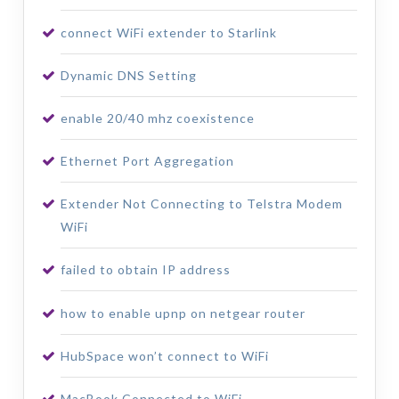
connect WiFi extender to Starlink
Dynamic DNS Setting
enable 20/40 mhz coexistence
Ethernet Port Aggregation
Extender Not Connecting to Telstra Modem
WiFi
failed to obtain IP address
how to enable upnp on netgear router
HubSpace won’t connect to WiFi
MacBook Connected to WiFi