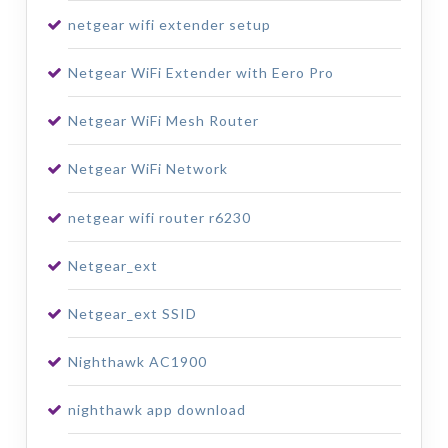
netgear wifi extender setup
Netgear WiFi Extender with Eero Pro
Netgear WiFi Mesh Router
Netgear WiFi Network
netgear wifi router r6230
Netgear_ext
Netgear_ext SSID
Nighthawk AC1900
nighthawk app download