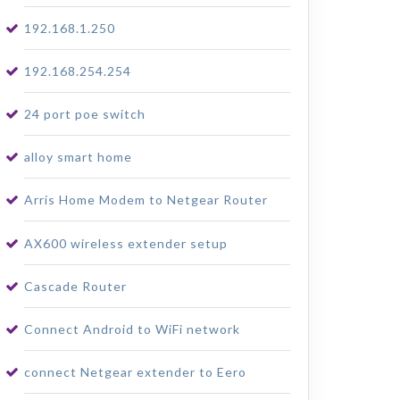
192.168.1.250
192.168.254.254
24 port poe switch
alloy smart home
Arris Home Modem to Netgear Router
AX600 wireless extender setup
Cascade Router
Connect Android to WiFi network
connect Netgear extender to Eero