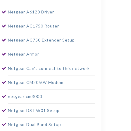
Netgear A6120 Driver
Netgear AC1750 Router
Netgear AC750 Extender Setup
Netgear Armor
Netgear Can't connect to this network
Netgear CM2050V Modem
netgear cm3000
Netgear DST6501 Setup
Netgear Dual Band Setup