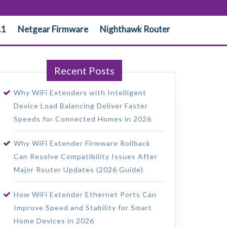
.1
Netgear Firmware
Nighthawk Router
Recent Posts
Why WiFi Extenders with Intelligent
Device Load Balancing Deliver Faster
Speeds for Connected Homes in 2026
Why WiFi Extender Firmware Rollback
Can Resolve Compatibility Issues After
Major Router Updates (2026 Guide)
How WiFi Extender Ethernet Ports Can
Improve Speed and Stability for Smart
Home Devices in 2026