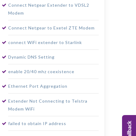
Connect Netgear Extender to VDSL2
Modem
Connect Netgear to Exetel ZTE Modem
connect WiFi extender to Starlink
Dynamic DNS Setting
enable 20/40 mhz coexistence
Ethernet Port Aggregation
Extender Not Connecting to Telstra
Modem WiFi
failed to obtain IP address