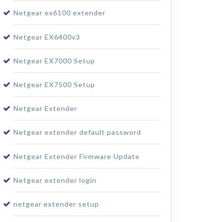
Netgear ex6100 extender
Netgear EX6400v3
Netgear EX7000 Setup
Netgear EX7500 Setup
Netgear Extender
Netgear extender default password
Netgear Extender Firmware Update
Netgear extender login
netgear extender setup