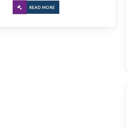
READ MORE