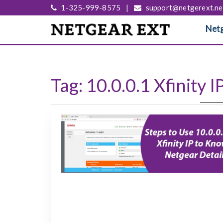
1-325-999-8575
|
support@netgerext.ne
Netg
Tag:
10.0.0.1 Xfinity I