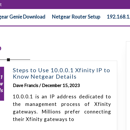
t
ear Genie Download
Netgear Router Setup
192.168.1
P
Steps to Use 10.0.0.1 Xfinity IP to
Know Netgear Details
Dave Francis / December 15, 2023
10.0.0.1 is an IP address dedicated to
the management process of Xfinity
gateways. Millions prefer connecting
their Xfinity gateways to