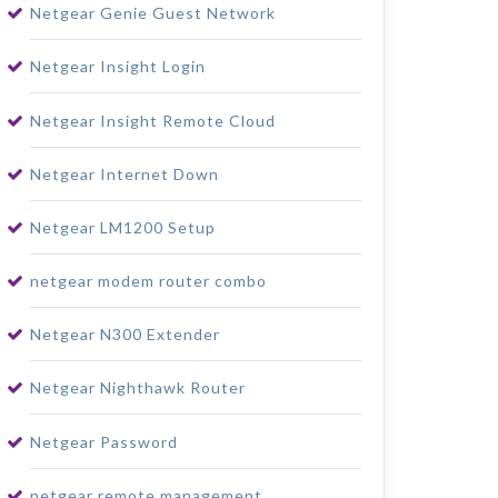
Netgear Genie Guest Network
Netgear Insight Login
Netgear Insight Remote Cloud
Netgear Internet Down
Netgear LM1200 Setup
netgear modem router combo
Netgear N300 Extender
Netgear Nighthawk Router
Netgear Password
netgear remote management