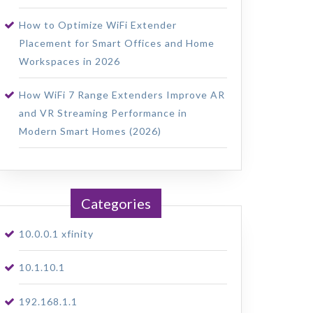
How to Optimize WiFi Extender
Placement for Smart Offices and Home
Workspaces in 2026
How WiFi 7 Range Extenders Improve AR
and VR Streaming Performance in
Modern Smart Homes (2026)
Categories
10.0.0.1 xfinity
10.1.10.1
192.168.1.1