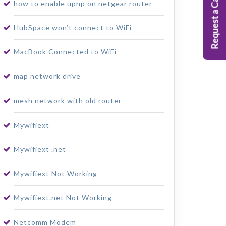
Request a Callback
how to enable upnp on netgear router
HubSpace won’t connect to WiFi
MacBook Connected to WiFi
map network drive
mesh network with old router
Mywifiext
Mywifiext .net
Mywifiext Not Working
Mywifiext.net Not Working
Netcomm Modem